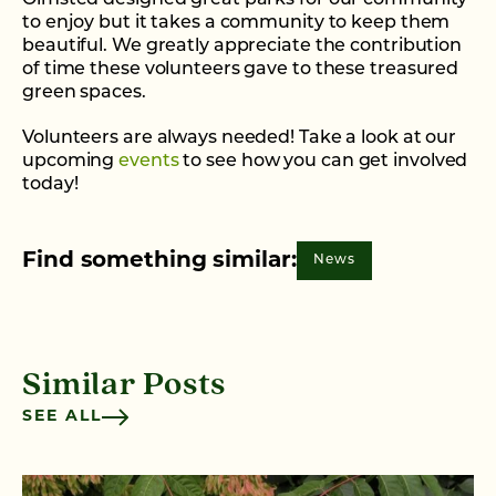
Olmsted designed great parks for our community
to enjoy but it takes a community to keep them
beautiful. We greatly appreciate the contribution
of time these volunteers gave to these treasured
green spaces.
Volunteers are always needed! Take a look at our
upcoming
events
to see how you can get involved
today!
Find something similar:
News
Similar Posts
SEE ALL