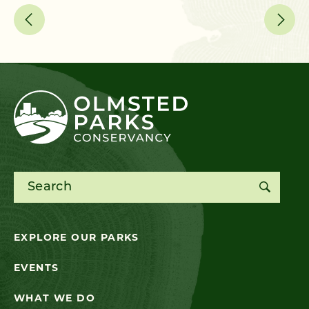
Search for:
EXPLORE OUR PARKS
EVENTS
WHAT WE DO