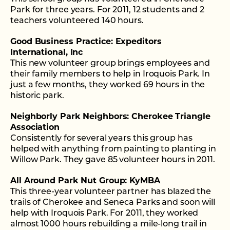
Park for three years. For 2011, 12 students and 2
teachers volunteered 140 hours.
Good Business Practice: Expeditors
International, Inc
This new volunteer group brings employees and
their family members to help in Iroquois Park. In
just a few months, they worked 69 hours in the
historic park.
Neighborly Park Neighbors: Cherokee Triangle
Association
Consistently for several years this group has
helped with anything from painting to planting in
Willow Park. They gave 85 volunteer hours in 2011.
All Around Park Nut Group: KyMBA
This three-year volunteer partner has blazed the
trails of Cherokee and Seneca Parks and soon will
help with Iroquois Park. For 2011, they worked
almost 1000 hours rebuilding a mile-long trail in