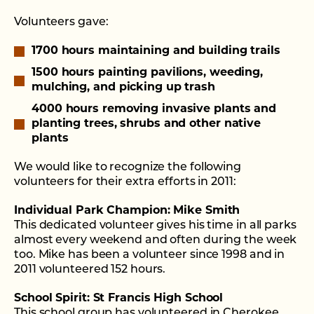
Volunteers gave:
1700 hours maintaining and building trails
1500 hours painting pavilions, weeding,
mulching, and picking up trash
4000 hours removing invasive plants and
planting trees, shrubs and other native
plants
We would like to recognize the following
volunteers for their extra efforts in 2011:
Individual Park Champion: Mike Smith
This dedicated volunteer gives his time in all parks
almost every weekend and often during the week
too. Mike has been a volunteer since 1998 and in
2011 volunteered 152 hours.
School Spirit: St Francis High School
This school group has volunteered in Cherokee