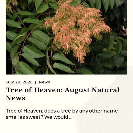
July 28, 2026
News
Ju
Tree of Heaven: August Natural
B
News
M
C
Tree of Heaven, does a tree by any other name
smell as sweet? We would …
As
me