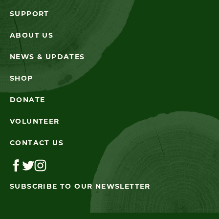
SUPPORT
ABOUT US
NEWS & UPDATES
SHOP
DONATE
VOLUNTEER
CONTACT US
SUBSCRIBE TO OUR NEWSLETTER