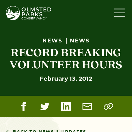
Skip to content
NEWS
NEWS
RECORD BREAKING
VOLUNTEER HOURS
February 13, 2012