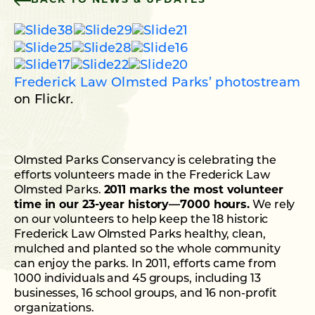
BACK TO NEWS & UPDATES
Frederick Law Olmsted Parks’ photostream
on Flickr.
Olmsted Parks Conservancy is celebrating the
efforts volunteers made in the Frederick Law
Olmsted Parks.
2011 marks the most volunteer
time in our 23-year history—7000 hours.
We rely
on our volunteers to help keep the 18 historic
Frederick Law Olmsted Parks healthy, clean,
mulched and planted so the whole community
can enjoy the parks. In 2011, efforts came from
1000 individuals and 45 groups, including 13
businesses, 16 school groups, and 16 non-profit
organizations.