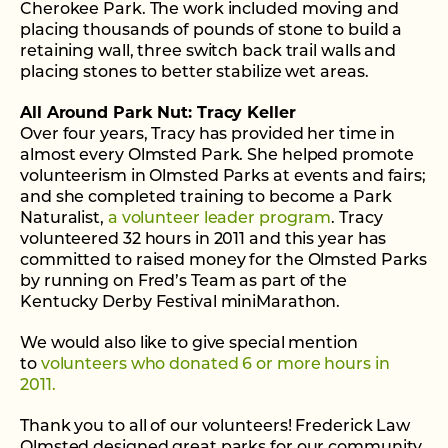
Cherokee Park. The work included moving and
placing thousands of pounds of stone to build a
retaining wall, three switch back trail walls and
placing stones to better stabilize wet areas.
All Around Park Nut: Tracy Keller
Over four years, Tracy has provided her time in
almost every Olmsted Park. She helped promote
volunteerism in Olmsted Parks at events and fairs;
and she completed training to become a Park
Naturalist,
a volunteer leader program
. Tracy
volunteered 32 hours in 2011 and this year has
committed to raised money for the Olmsted Parks
by running on Fred’s Team as part of the
Kentucky Derby Festival miniMarathon.
We would also like to give special mention
to
volunteers who donated 6 or more hours in
2011.
Thank you to all of our volunteers! Frederick Law