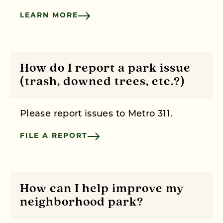
LEARN MORE
How do I report a park issue
(trash, downed trees, etc.?)
Please report issues to Metro 311.
FILE A REPORT
How can I help improve my
neighborhood park?