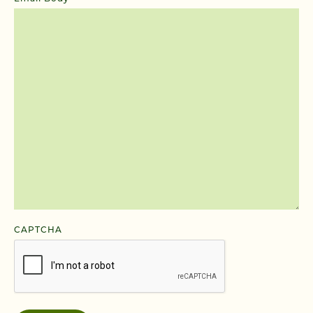
CAPTCHA