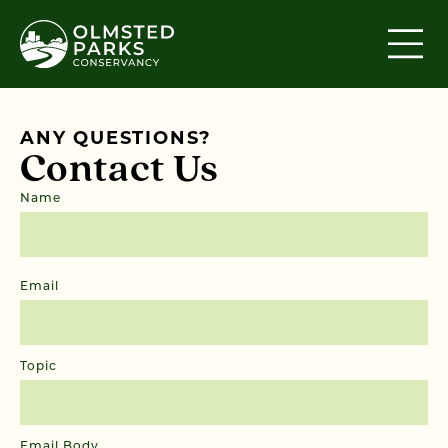
Skip to content
ANY QUESTIONS?
Contact Us
Name
First
Email
Topic
Email Body