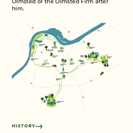
Olmsted or the Olmsted Firm after
him.
HISTORY