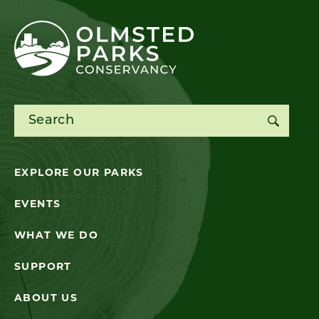
Search for:
EXPLORE OUR PARKS
EVENTS
WHAT WE DO
SUPPORT
ABOUT US