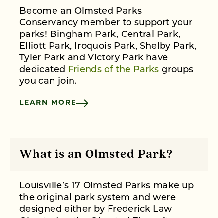
Become an Olmsted Parks
Conservancy member to support your
parks! Bingham Park, Central Park,
Elliott Park, Iroquois Park, Shelby Park,
Tyler Park and Victory Park have
dedicated
Friends of the Parks
groups
you can join.
LEARN MORE
What is an Olmsted Park?
Louisville’s 17 Olmsted Parks make up
the original park system and were
designed either by Frederick Law