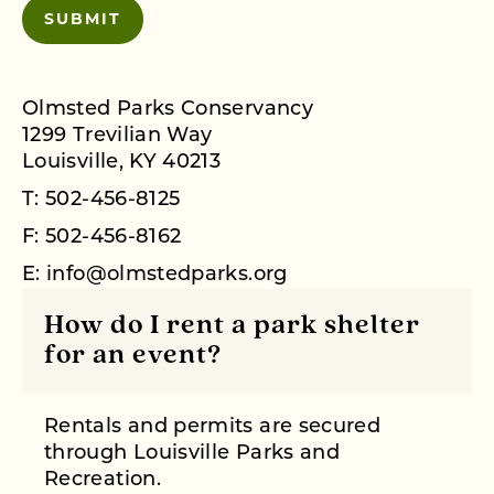
Olmsted Parks Conservancy
1299 Trevilian Way
Louisville, KY 40213
T:
502-456-8125
F: 502-456-8162
E:
info@olmstedparks.org
How do I rent a park shelter
for an event?
Rentals and permits are secured
through
Louisville Parks and
Recreation.