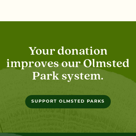
Your donation
improves our Olmsted
Park system.
SUPPORT OLMSTED PARKS