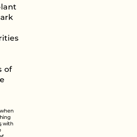
plant
Park
ities
 of
re
t when
ching
s
with
e