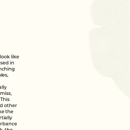
look like
used in
anching
les,
lly
 miss,
 This
nd other
ke the
tially
turbance