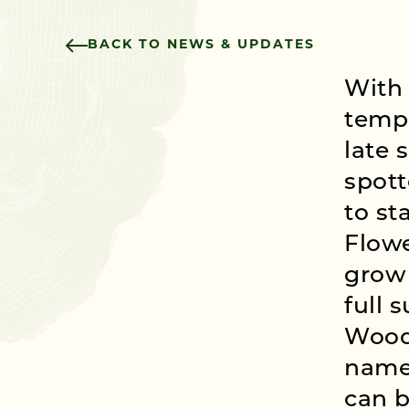
BACK TO NEWS & UPDATES
With 
tempe
late 
spott
to st
Flowe
grow 
full 
Woodl
name 
can b