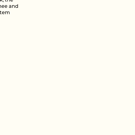
k, the
wnee and
ystem