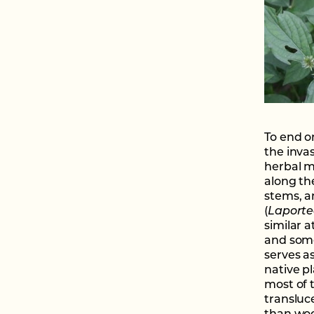
To end on
the invas
herbal m
along th
stems, a
(
Laporte
similar a
and some
serves a
native p
most of 
transluc