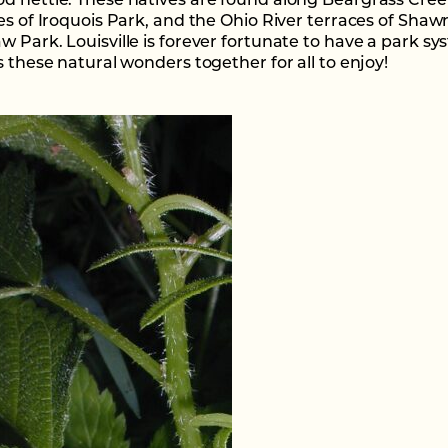
d nettle. These natives are found along Beargrass Cree
ies of Iroquois Park, and the Ohio River terraces of Sha
w Park. Louisville is forever fortunate to have a park s
s these natural wonders together for all to enjoy!