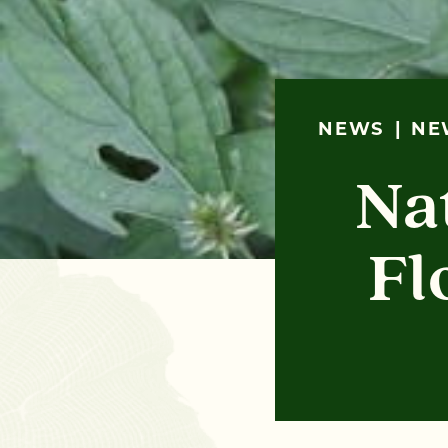
NEWS
NE
Na
Fl