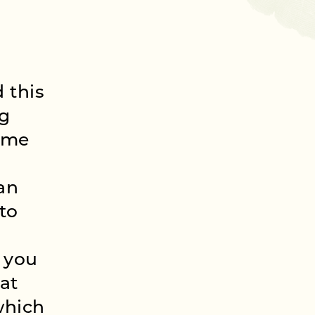
 this
ng
time
can
to
 you
hat
which