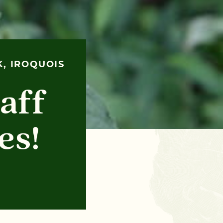
, IROQUOIS
aff
es!