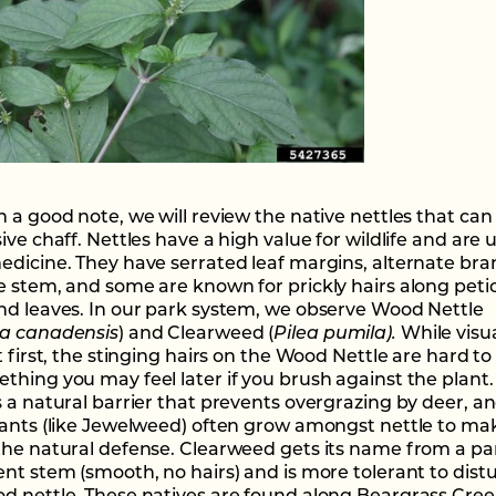
 a good note, we will review the native nettles that can 
ive chaff. Nettles have a high value for wildlife and are 
edicine. They have serrated leaf margins, alternate br
e stem, and some are known for prickly hairs along petio
nd leaves. In our park system, we observe Wood Nettle
a canadensis
) and Clearweed (
Pilea pumila).
While visua
t first, the stinging hairs on the Wood Nettle are hard to
thing you may feel later if you brush against the plant.
s a natural barrier that prevents overgrazing by deer, a
lants (like Jewelweed) often grow amongst nettle to ma
the natural defense. Clearweed gets its name from a par
ent stem (smooth, no hairs) and is more tolerant to dis