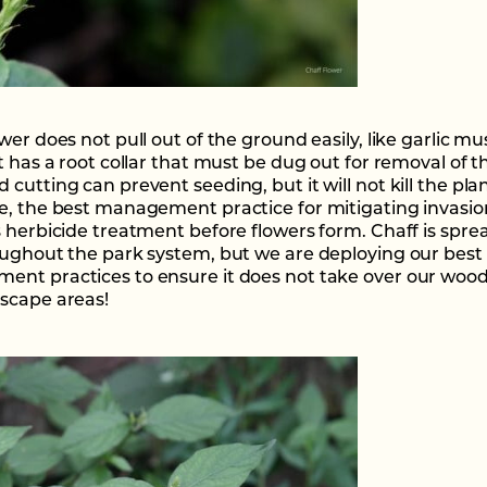
wer does not pull out of the ground easily, like garlic mu
t has a root collar that must be dug out for removal of t
cutting can prevent seeding, but it will not kill the plan
e, the best management practice for mitigating invasion
s herbicide treatment before flowers form. Chaff is spre
oughout the park system, but we are deploying our best
nt practices to ensure it does not take over our woo
scape areas!