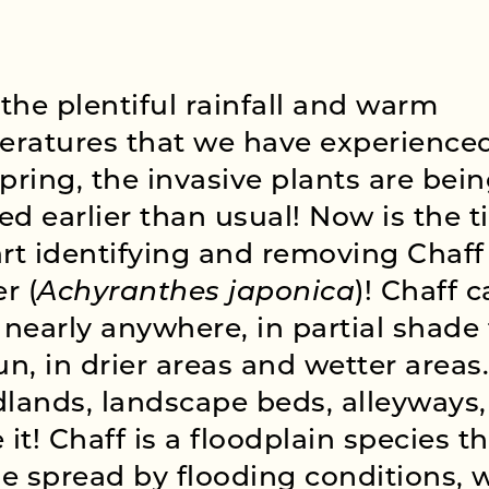
the plentiful rainfall and warm
ratures that we have experienced
spring, the invasive plants are bei
ed earlier than usual! Now is the 
art identifying and removing Chaff
r (
Achyranthes japonica
)! Chaff 
nearly anywhere, in partial shade 
sun, in drier areas and wetter areas.
ands, landscape beds, alleyways,
it! Chaff is a floodplain species t
e spread by flooding conditions, 