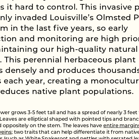
 it hard to control. This invasive 
nly invaded Louisville’s Olmsted 
m in the last five years, so early
tion and monitoring are high prior
intaining our high-quality natural
. This perennial herbaceous plant
s densely and produces thousands
 each year, creating a monocultu
reduces native plant populations.
ower grows 3-5 feet tall and has a spread of nearly 3 fee
Leaves are elliptical shaped with pointed tips and bran
 oppositely on the stem. The leaves have
entire margin
veins
; two traits that can help differentiate it from nativ