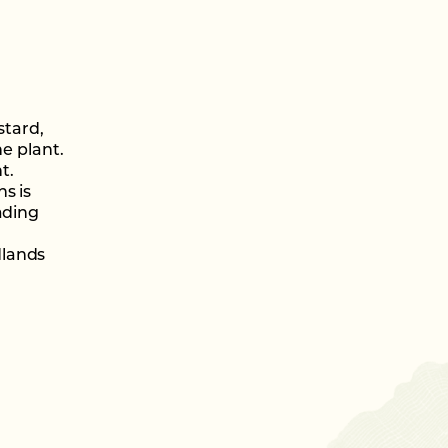
stard,
he plant.
t.
s is
ading
dlands