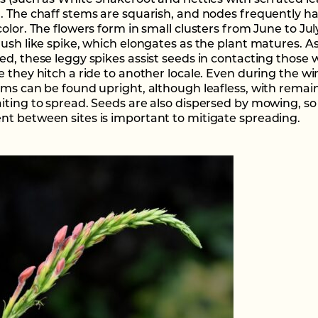
es (such as White Snakeroot and nettles with serrated le
. The chaff stems are squarish, and nodes frequently h
olor. The flowers form in small clusters from June to Jul
rush like spike, which elongates as the plant matures. A
ed, these leggy spikes assist seeds in contacting those
 they hitch a ride to another locale. Even during the wi
ems can be found upright, although leafless, with remai
iting to spread. Seeds are also dispersed by mowing, so
t between sites is important to mitigate spreading.