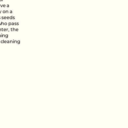
af
ave a
y on a
s seeds
 who pass
nter, the
ning
 cleaning