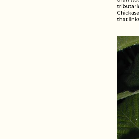
than woo
tributar
Chickasa
that link