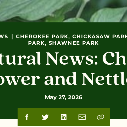
WS
CHEROKEE PARK, CHICKASAW PARK
PARK, SHAWNEE PARK
tural News: Ch
ower and Nettl
May 27, 2026