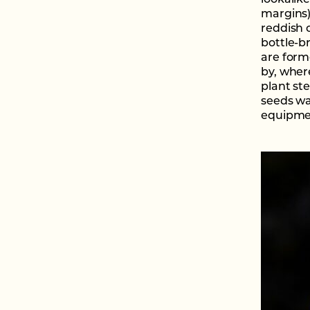
lookalik
margins)
reddish c
bottle-b
are form
by, where
plant st
seeds wa
equipmen