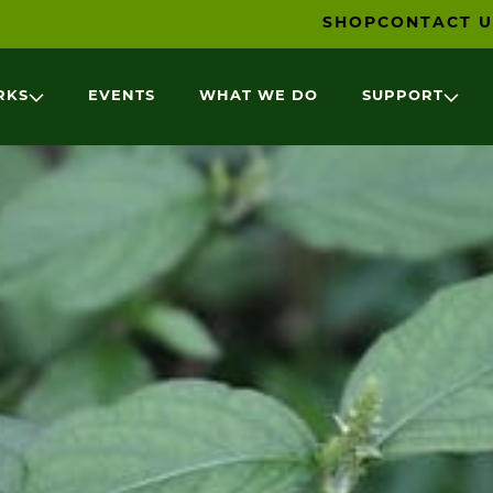
SHOP
CONTACT U
RKS
EVENTS
WHAT WE DO
SUPPORT