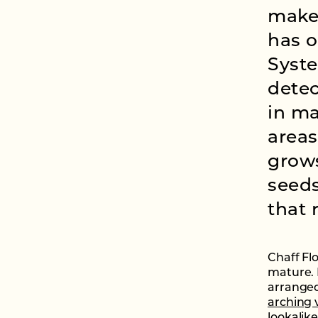
makes
has o
Syste
detec
in ma
areas
grow
seeds
that 
Chaff Fl
mature. 
arranged
arching 