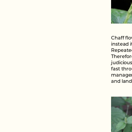
Chaff flo
instead i
Repeated 
Therefor
judiciou
fast thr
manageme
and land