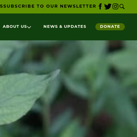
S
SUBSCRIBE TO OUR NEWSLETTER
ABOUT US
NEWS & UPDATES
DONATE