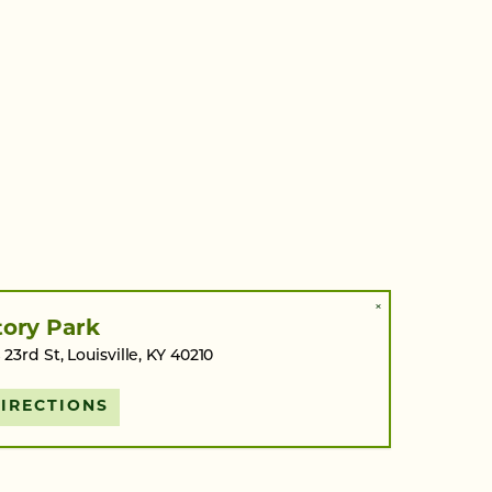
×
tory Park
 23rd St, Louisville, KY 40210
IRECTIONS