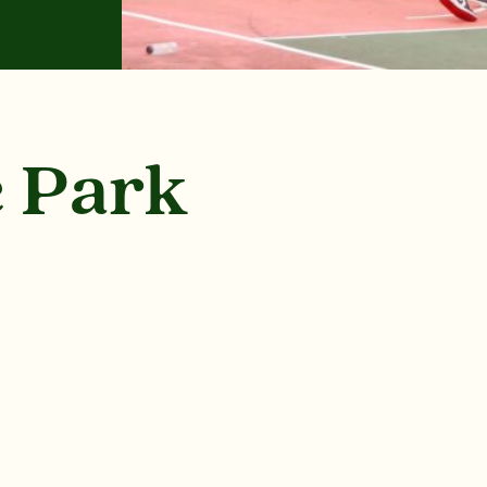
e Park