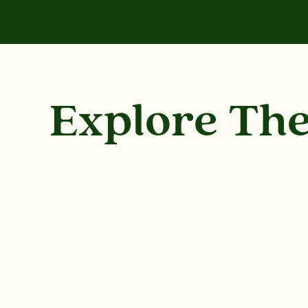
Explore Th