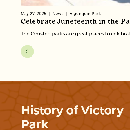
May 27, 2025
News
Algonquin Park
Celebrate Juneteenth in the Pa
The Olmsted parks are great places to celebr
History of Victory
Park