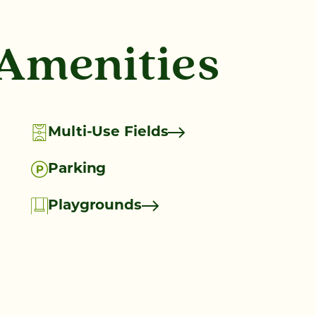
 Amenities
Multi-Use Fields
Parking
Playgrounds