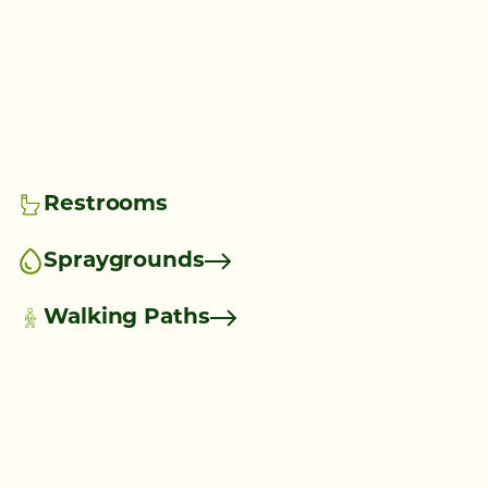
Restrooms
Spraygrounds
Walking Paths