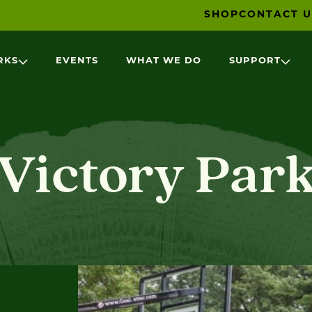
SHOP
CONTACT U
RKS
EVENTS
WHAT WE DO
SUPPORT
Victory Par