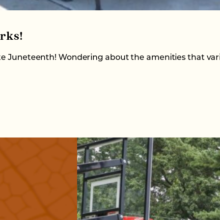
rks!
ate Juneteenth! Wondering about the amenities that var