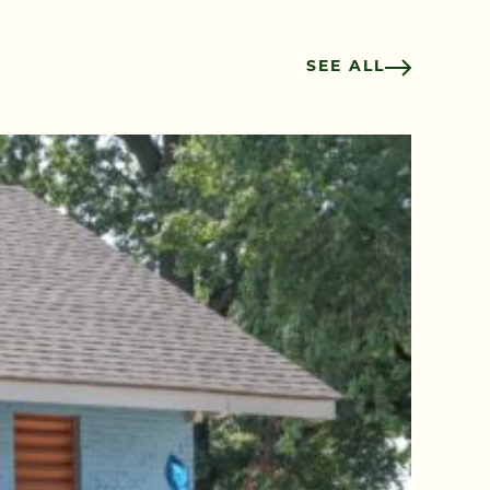
SEE ALL