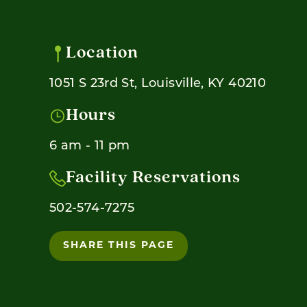
Location
1051 S 23rd St, Louisville, KY 40210
Hours
6 am - 11 pm
Facility Reservations
502-574-7275
SHARE THIS PAGE