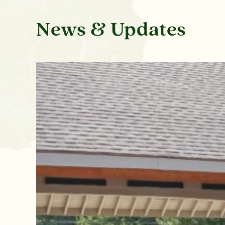
News & Updates