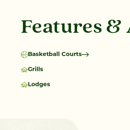
Features &
Basketball Courts
Grills
Lodges