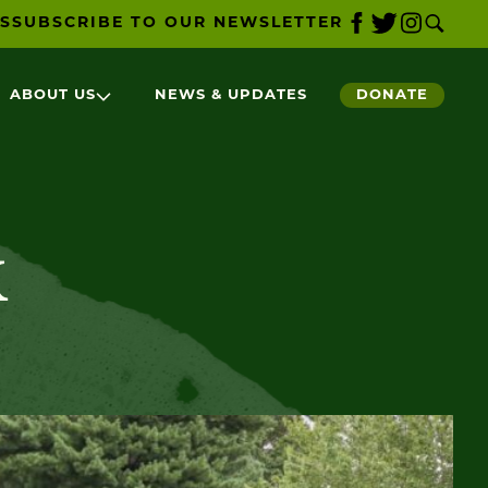
S
SUBSCRIBE TO OUR NEWSLETTER
ABOUT US
NEWS & UPDATES
DONATE
k