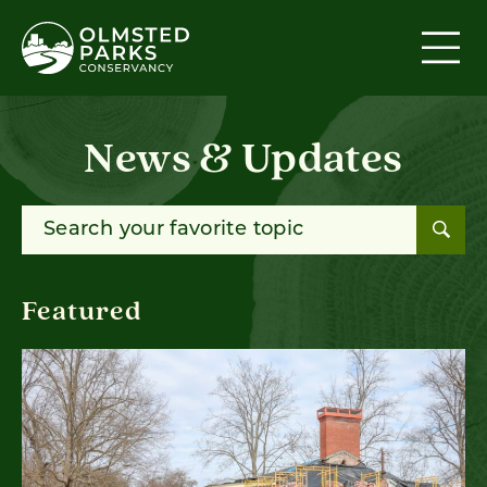
Skip to content
News & Updates
Search for:
Featured