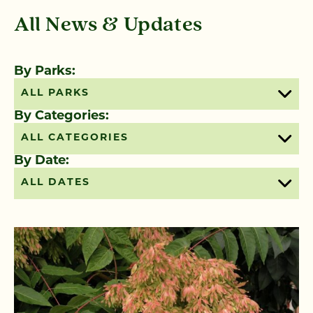
All News & Updates
By Parks:
ALL PARKS
By Categories:
ALL CATEGORIES
By Date:
ALL DATES