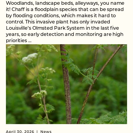
Woodlands, landscape beds, alleyways, you name
it! Chaff is a floodplain species that can be spread
by flooding conditions, which makes it hard to
control. This invasive plant has only invaded
Louisville’s Olmsted Park System in the last five
years, so early detection and monitoring are high
priorities …
April 30, 2026
News