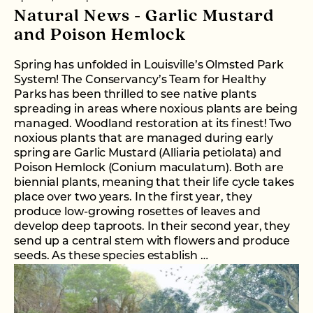
Natural News - Garlic Mustard
and Poison Hemlock
Spring has unfolded in Louisville’s Olmsted Park
System! The Conservancy’s Team for Healthy
Parks has been thrilled to see native plants
spreading in areas where noxious plants are being
managed. Woodland restoration at its finest! Two
noxious plants that are managed during early
spring are Garlic Mustard (Alliaria petiolata) and
Poison Hemlock (Conium maculatum). Both are
biennial plants, meaning that their life cycle takes
place over two years. In the first year, they
produce low-growing rosettes of leaves and
develop deep taproots. In their second year, they
send up a central stem with flowers and produce
seeds. As these species establish …