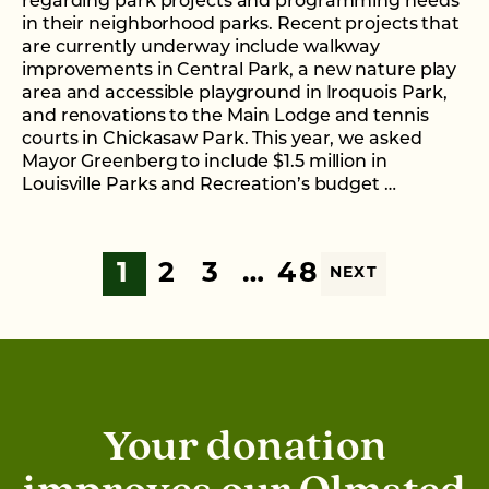
regarding park projects and programming needs
in their neighborhood parks. Recent projects that
are currently underway include walkway
improvements in Central Park, a new nature play
area and accessible playground in Iroquois Park,
and renovations to the Main Lodge and tennis
courts in Chickasaw Park. This year, we asked
Mayor Greenberg to include $1.5 million in
Louisville Parks and Recreation’s budget …
1
2
3
…
48
NEXT
Your donation