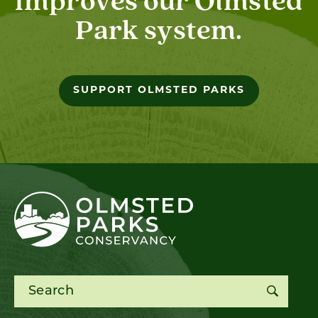
improves our Olmsted
Park system.
SUPPORT OLMSTED PARKS
Search for: