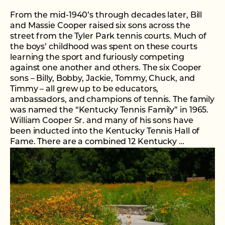
From the mid-1940’s through decades later, Bill
and Massie Cooper raised six sons across the
street from the Tyler Park tennis courts. Much of
the boys’ childhood was spent on these courts
learning the sport and furiously competing
against one another and others. The six Cooper
sons – Billy, Bobby, Jackie, Tommy, Chuck, and
Timmy – all grew up to be educators,
ambassadors, and champions of tennis. The family
was named the “Kentucky Tennis Family” in 1965.
William Cooper Sr. and many of his sons have
been inducted into the Kentucky Tennis Hall of
Fame. There are a combined 12 Kentucky …