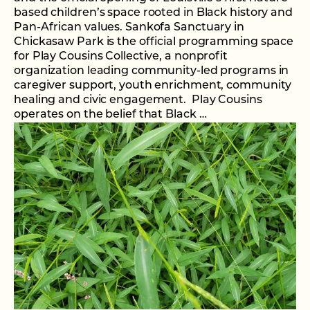
based children’s space rooted in Black history and
Pan-African values. Sankofa Sanctuary in
Chickasaw Park is the official programming space
for Play Cousins Collective, a nonprofit
organization leading community-led programs in
caregiver support, youth enrichment, community
healing and civic engagement. Play Cousins
operates on the belief that Black …