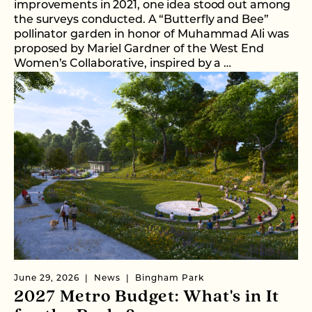
improvements in 2021, one idea stood out among
the surveys conducted. A “Butterfly and Bee”
pollinator garden in honor of Muhammad Ali was
proposed by Mariel Gardner of the West End
Women’s Collaborative, inspired by a …
June 29, 2026
News
Bingham Park
2027 Metro Budget: What's in It