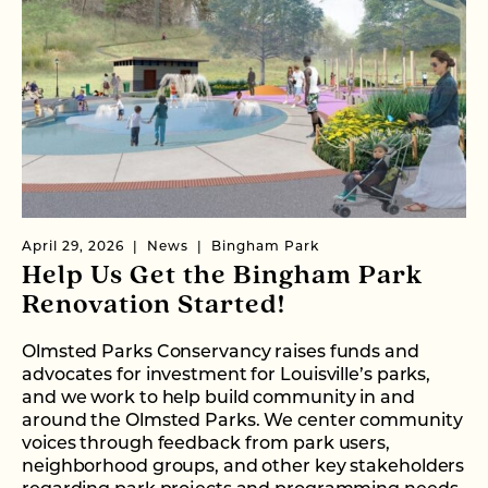
April 29, 2026
News
Bingham Park
Help Us Get the Bingham Park
Renovation Started!
Olmsted Parks Conservancy raises funds and
advocates for investment for Louisville’s parks,
and we work to help build community in and
around the Olmsted Parks. We center community
voices through feedback from park users,
neighborhood groups, and other key stakeholders