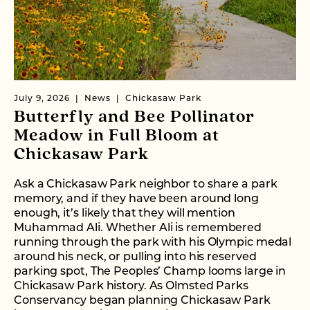
July 9, 2026
News
Chickasaw Park
Butterfly and Bee Pollinator
Meadow in Full Bloom at
Chickasaw Park
Ask a Chickasaw Park neighbor to share a park
memory, and if they have been around long
enough, it’s likely that they will mention
Muhammad Ali. Whether Ali is remembered
running through the park with his Olympic medal
around his neck, or pulling into his reserved
parking spot, The Peoples’ Champ looms large in
Chickasaw Park history. As Olmsted Parks
Conservancy began planning Chickasaw Park