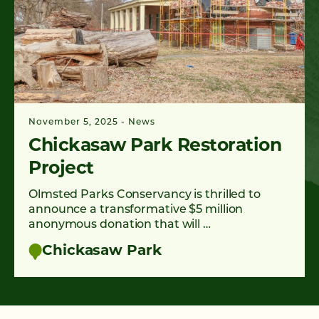
November 5, 2025
News
Chickasaw Park Restoration
Project
Olmsted Parks Conservancy is thrilled to
announce a transformative $5 million
anonymous donation that will …
Chickasaw Park