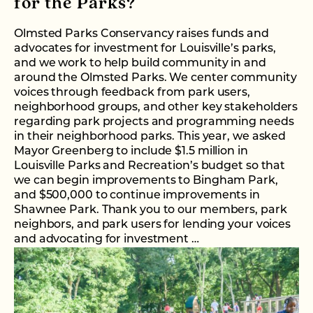
for the Parks?
Olmsted Parks Conservancy raises funds and
advocates for investment for Louisville’s parks,
and we work to help build community in and
around the Olmsted Parks. We center community
voices through feedback from park users,
neighborhood groups, and other key stakeholders
regarding park projects and programming needs
in their neighborhood parks. This year, we asked
Mayor Greenberg to include $1.5 million in
Louisville Parks and Recreation’s budget so that
we can begin improvements to Bingham Park,
and $500,000 to continue improvements in
Shawnee Park. Thank you to our members, park
neighbors, and park users for lending your voices
and advocating for investment …