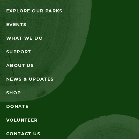
EXPLORE OUR PARKS
EVENTS
WHAT WE DO
SUPPORT
ABOUT US
NEWS & UPDATES
SHOP
DONATE
VOLUNTEER
CONTACT US