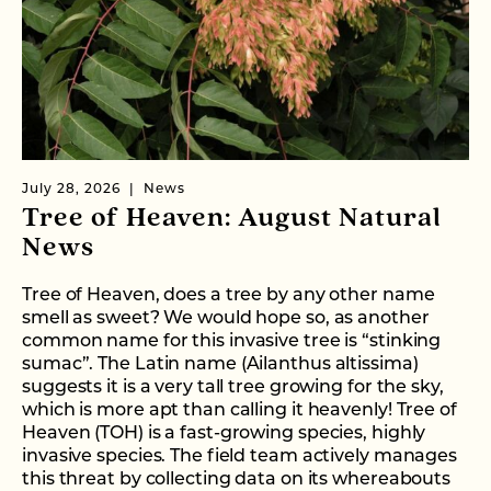
July 28, 2026
News
Tree of Heaven: August Natural
News
Tree of Heaven, does a tree by any other name
smell as sweet? We would hope so, as another
common name for this invasive tree is “stinking
sumac”. The Latin name (Ailanthus altissima)
suggests it is a very tall tree growing for the sky,
which is more apt than calling it heavenly! Tree of
Heaven (TOH) is a fast-growing species, highly
invasive species. The field team actively manages
this threat by collecting data on its whereabouts