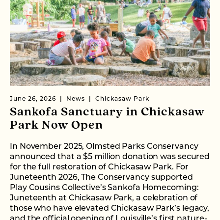
June 26, 2026
News
Chickasaw Park
Sankofa Sanctuary in Chickasaw
Park Now Open
In November 2025, Olmsted Parks Conservancy
announced that a $5 million donation was secured
for the full restoration of Chickasaw Park. For
Juneteenth 2026, The Conservancy supported
Play Cousins Collective’s Sankofa Homecoming:
Juneteenth at Chickasaw Park, a celebration of
those who have elevated Chickasaw Park’s legacy,
and the official opening of Louisville’s first nature-