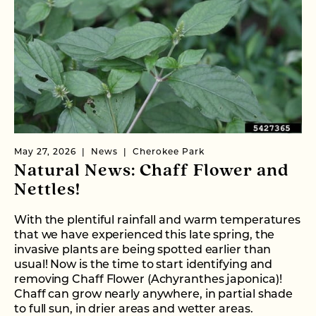
May 27, 2026
News
Cherokee Park
Natural News: Chaff Flower and
Nettles!
With the plentiful rainfall and warm temperatures
that we have experienced this late spring, the
invasive plants are being spotted earlier than
usual! Now is the time to start identifying and
removing Chaff Flower (Achyranthes japonica)!
Chaff can grow nearly anywhere, in partial shade
to full sun, in drier areas and wetter areas.