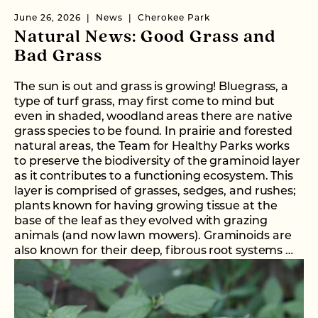
June 26, 2026
News
Cherokee Park
Natural News: Good Grass and
Bad Grass
The sun is out and grass is growing! Bluegrass, a
type of turf grass, may first come to mind but
even in shaded, woodland areas there are native
grass species to be found. In prairie and forested
natural areas, the Team for Healthy Parks works
to preserve the biodiversity of the graminoid layer
as it contributes to a functioning ecosystem. This
layer is comprised of grasses, sedges, and rushes;
plants known for having growing tissue at the
base of the leaf as they evolved with grazing
animals (and now lawn mowers). Graminoids are
also known for their deep, fibrous root systems …