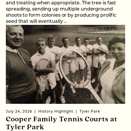
and treating when appropriate. The tree is fast
spreading, sending up multiple underground
shoots to form colonies or by producing prolific
seed that will eventually …
July 24, 2026
History Highlight
Tyler Park
Cooper Family Tennis Courts at
Tyler Park