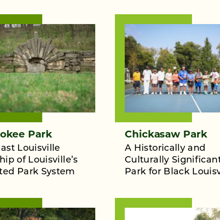
okee Park
Chickasaw Park
ast Louisville
A Historically and
hip of Louisville’s
Culturally Significan
ted Park System
Park for Black Louisv