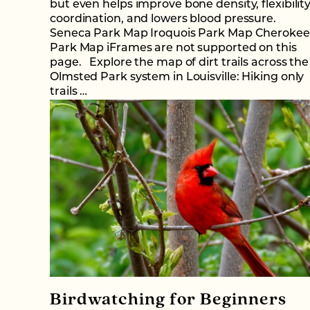
but even helps improve bone density, flexibility
coordination, and lowers blood pressure.
Seneca Park Map Iroquois Park Map Cherokee
Park Map iFrames are not supported on this
page. Explore the map of dirt trails across the
Olmsted Park system in Louisville: Hiking only
trails …
Birdwatching for Beginners