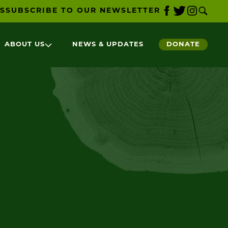
S
SUBSCRIBE TO OUR NEWSLETTER
ABOUT US
NEWS & UPDATES
DONATE