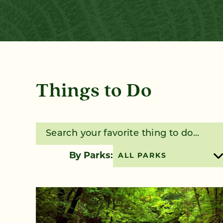
Things to Do
Search for:
By Parks:
ALL PARKS