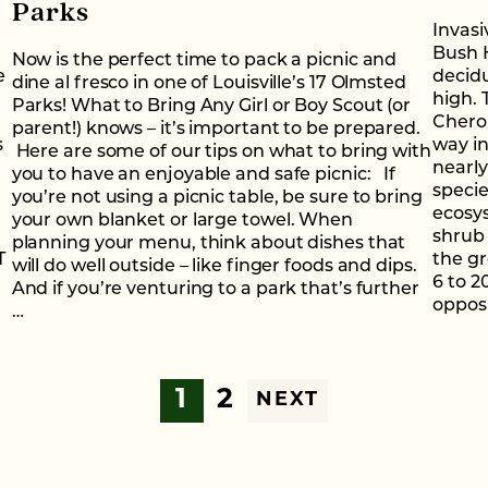
Parks
Invasi
Bush H
Now is the perfect time to pack a picnic and
e
decidu
dine al fresco in one of Louisville’s 17 Olmsted
high. 
Parks! What to Bring Any Girl or Boy Scout (or
Cherok
parent!) knows – it’s important to be prepared.
s
way in
Here are some of our tips on what to bring with
nearly
you to have an enjoyable and safe picnic: If
specie
you’re not using a picnic table, be sure to bring
ecosy
your own blanket or large towel. When
shrub
planning your menu, think about dishes that
T
the g
will do well outside – like finger foods and dips.
6 to 2
And if you’re venturing to a park that’s further
opposi
…
1
2
NEXT