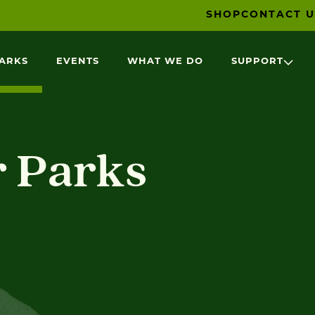
SHOP
CONTACT U
PARKS
EVENTS
WHAT WE DO
SUPPORT
r Parks