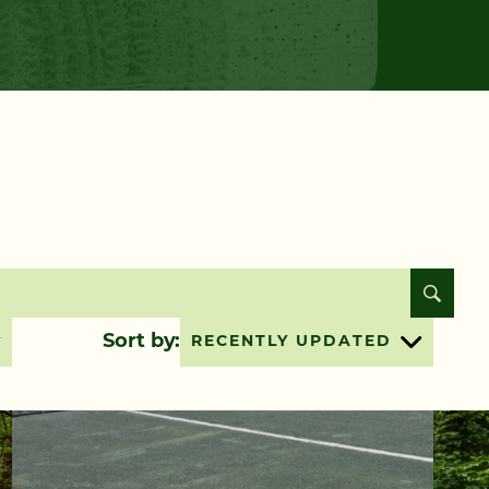
Sort by:
RECENTLY UPDATED