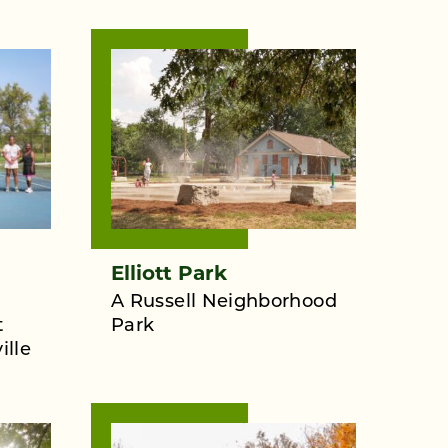
Elliott Park
A Russell Neighborhood
t
Park
ille