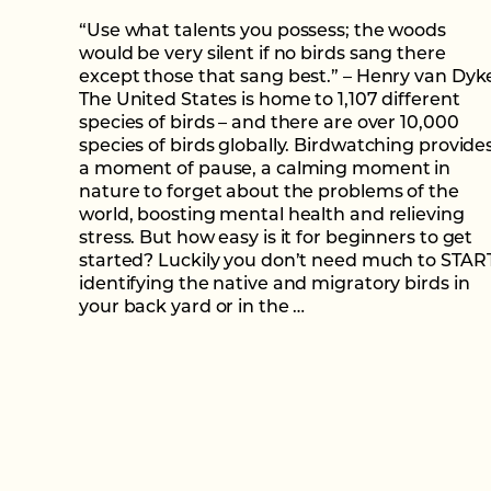
“Use what talents you possess; the woods
would be very silent if no birds sang there
except those that sang best.” – Henry van Dyk
The United States is home to 1,107 different
species of birds – and there are over 10,000
species of birds globally. Birdwatching provide
a moment of pause, a calming moment in
nature to forget about the problems of the
world, boosting mental health and relieving
stress. But how easy is it for beginners to get
started? Luckily you don’t need much to STAR
identifying the native and migratory birds in
your back yard or in the …