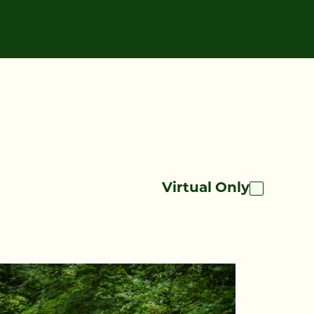
Virtual Only