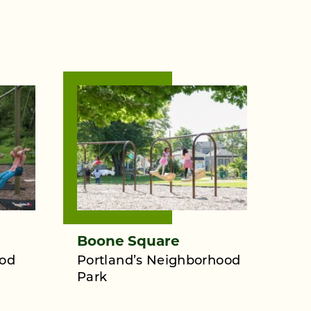
Boone Square
ood
Portland’s Neighborhood
Park