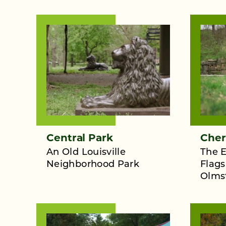
Central Park
Cher
An Old Louisville
The E
Neighborhood Park
Flags
Olms