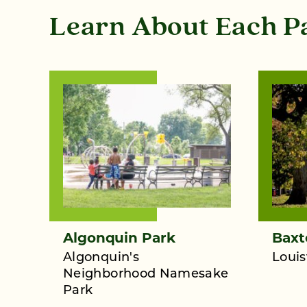
Learn About Each P
Algonquin Park
Baxt
Algonquin's
Louis
Neighborhood Namesake
Park