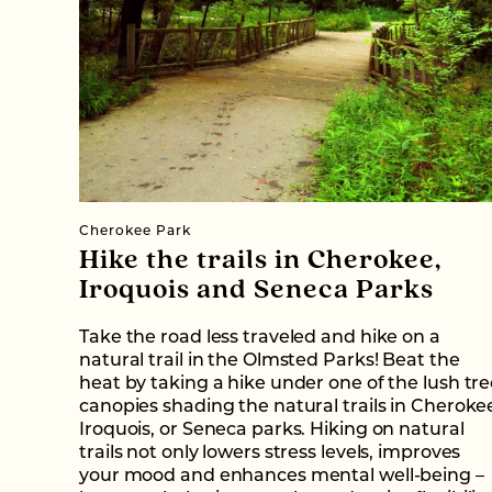
Cherokee Park
Hike the trails in Cherokee,
Iroquois and Seneca Parks
Take the road less traveled and hike on a
natural trail in the Olmsted Parks! Beat the
heat by taking a hike under one of the lush tr
canopies shading the natural trails in Cheroke
Iroquois, or Seneca parks. Hiking on natural
trails not only lowers stress levels, improves
your mood and enhances mental well-being –