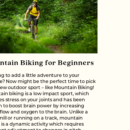
ntain Biking for Beginners
g to add a little adventure to your
e? Now might be the perfect time to pick
ew outdoor sport – like Mountain Biking!
in biking is a low impact sport, which
s stress on your joints and has been
 to boost brain power by increasing
flow and oxygen to the brain. Unlike a
ill or running on a track, mountain
 is a dynamic activity which requires