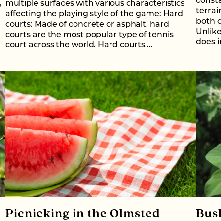
consta
,
multiple surfaces with various characteristics
terrai
affecting the playing style of the game: Hard
both c
courts: Made of concrete or asphalt, hard
Unlike
courts are the most popular type of tennis
does i
court across the world. Hard courts …
Picnicking in the Olmsted
Bus