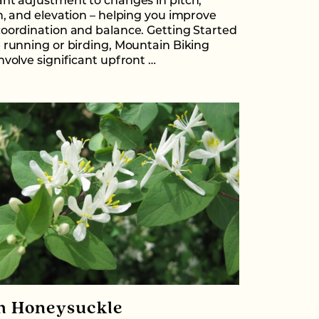
nt adjustment to changes in pitch,
n, and elevation – helping you improve
oordination and balance. Getting Started
 running or birding, Mountain Biking
nvolve significant upfront …
h Honeysuckle