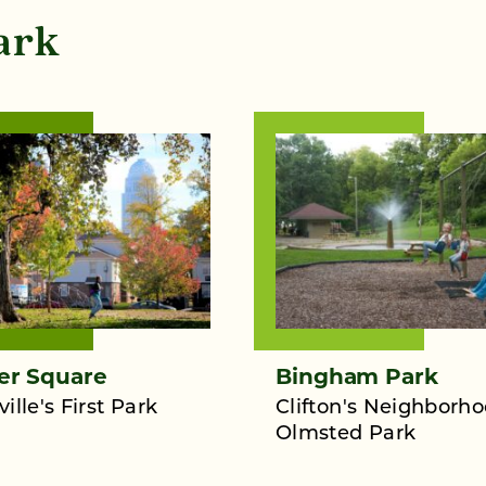
ark
er Square
Bingham Park
ville's First Park
Clifton's Neighborh
Olmsted Park