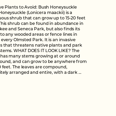
ve Plants to Avoid: Bush Honeysuckle
oneysuckle (Lonicera maackii) is a
ous shrub that can grow up to 15-20 feet
This shrub can be found in abundance in
ee and Seneca Park, but also finds its
to any wooded areas or fence lines in
 every Olmsted Park. It is an invasive
s that threatens native plants and park
stems. WHAT DOES IT LOOK LIKE? The
 has many stems growing at or around
round, and can grow to be anywhere from
0 feet. The leaves are compound,
tely arranged and entire, with a dark …