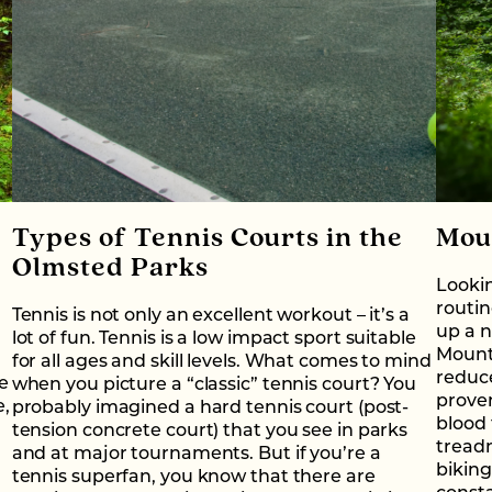
Types of Tennis Courts in the
Mou
Olmsted Parks
Lookin
routin
Tennis is not only an excellent workout – it’s a
up a n
lot of fun. Tennis is a low impact sport suitable
Mounta
for all ages and skill levels. What comes to mind
reduce
ee
when you picture a “classic” tennis court? You
proven
e,
probably imagined a hard tennis court (post-
blood 
tension concrete court) that you see in parks
treadm
and at major tournaments. But if you’re a
biking
tennis superfan, you know that there are