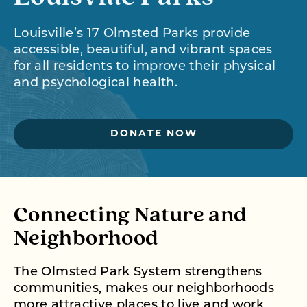
Louisville’s 17 Olmsted Parks provide
accessible, beautiful, and vibrant spaces
for all residents to improve their physical
and psychological health.
DONATE NOW
Connecting Nature and
Neighborhood
The Olmsted Park System strengthens
communities, makes our neighborhoods
more attractive places to live and work,