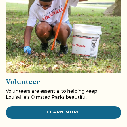
Volunteer
Volunteers are essential to helping keep
Louisville’s Olmsted Parks beautiful.
LEARN MORE