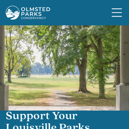
Skip to content
Support Your
Louisville Parks