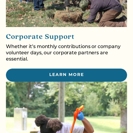
Corporate Support
Whether it’s monthly contributions or company
volunteer days, our corporate partners are
essential.
LEARN MORE