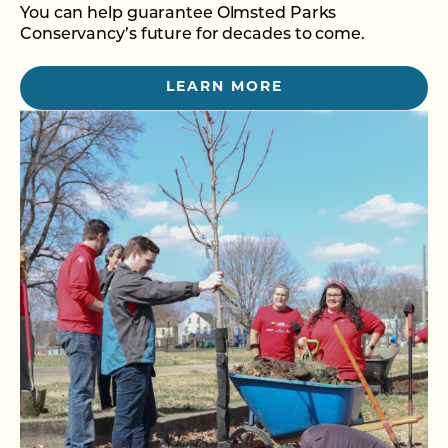
You can help guarantee Olmsted Parks
Conservancy’s future for decades to come.
LEARN MORE