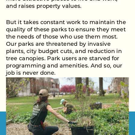
and raises property values.
But it takes constant work to maintain the
quality of these parks to ensure they meet
the needs of those who use them most.
Our parks are threatened by invasive
plants, city budget cuts, and reduction in
tree canopies. Park users are starved for
programming and amenities. And so, our
job is never done.