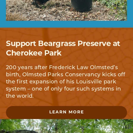
Support Beargrass Preserve at
Cherokee Park
200 years after Frederick Law Olmsted’s
birth, Olmsted Parks Conservancy kicks off
the first expansion of his Louisville park
system – one of only four such systems in
the world.
LEARN MORE