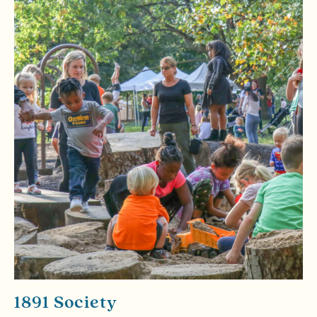
1891 Society