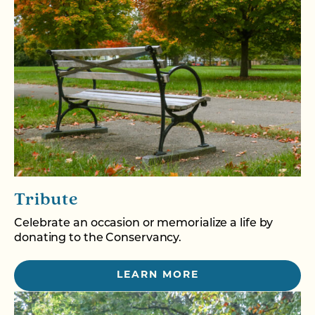
Tribute
Celebrate an occasion or memorialize a life by
donating to the Conservancy.
LEARN MORE