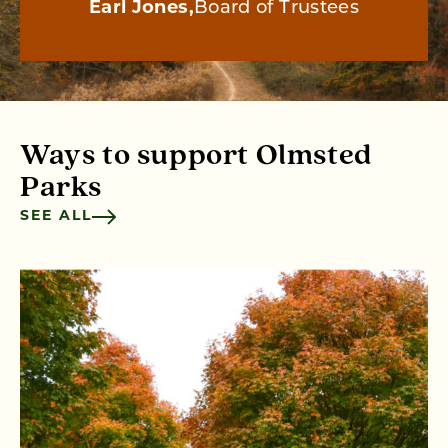
Earl Jones
Board of Trustees
Ways to support Olmsted
Parks
SEE ALL