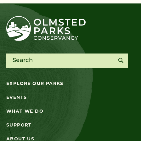
Search for:
EXPLORE OUR PARKS
EVENTS
WHAT WE DO
SUPPORT
ABOUT US