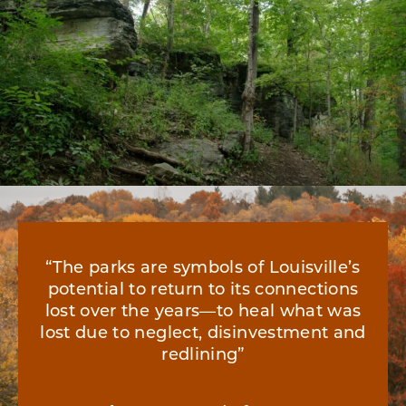
“The parks are symbols of Louisville’s
potential to return to its connections
lost over the years—to heal what was
lost due to neglect, disinvestment and
redlining”