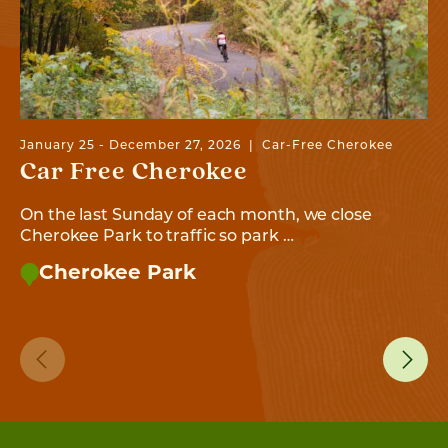
January 25 - December 27, 2026
Car-Free Cherokee
Car Free Cherokee
On the last Sunday of each month, we close
Cherokee Park to traffic so park …
Cherokee Park