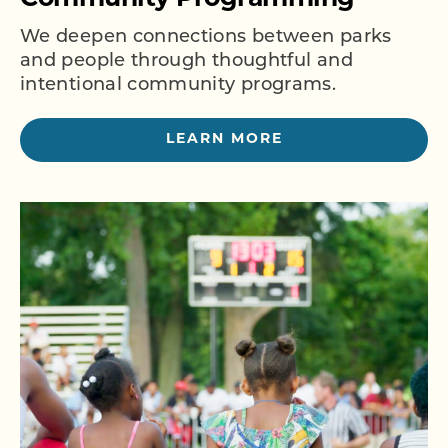
We deepen connections between parks
and people through thoughtful and
intentional community programs.
LEARN MORE