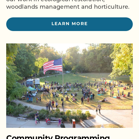
woodlands management and horticulture.
LEARN MORE
Community Programming