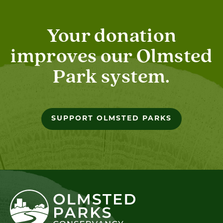
Your donation
improves our Olmsted
Park system.
SUPPORT OLMSTED PARKS