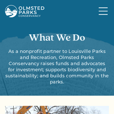
Skip to content
What We Do
As a nonprofit partner to Louisville Parks
and Recreation, Olmsted Parks
Conservancy raises funds and advocates
for investment; supports biodiversity and
sustainability; and builds community in the
parks.