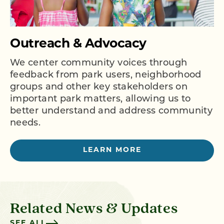
Outreach & Advocacy
We center community voices through
feedback from park users, neighborhood
groups and other key stakeholders on
important park matters, allowing us to
better understand and address community
needs.
LEARN MORE
Related News & Updates
SEE ALL