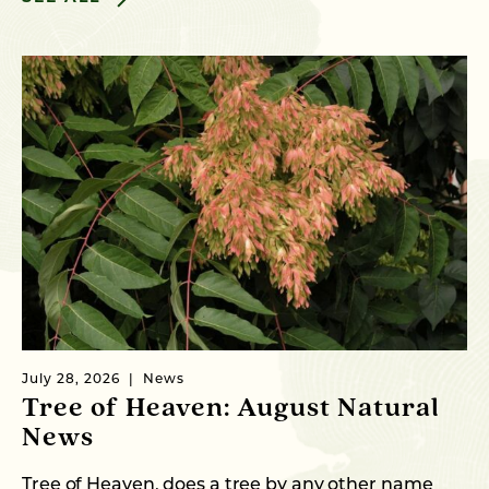
July 28, 2026
News
Tree of Heaven: August Natural
News
Tree of Heaven, does a tree by any other name