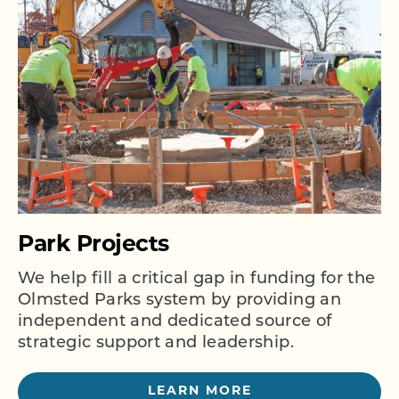
Park Projects
We help fill a critical gap in funding for the
Olmsted Parks system by providing an
independent and dedicated source of
strategic support and leadership.
LEARN MORE