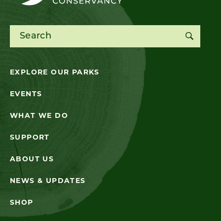
Search for:
EXPLORE OUR PARKS
EVENTS
WHAT WE DO
SUPPORT
ABOUT US
NEWS & UPDATES
SHOP