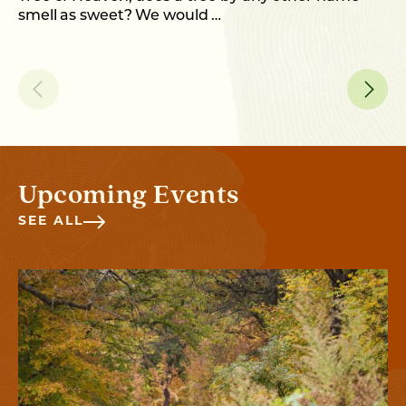
smell as sweet? We would …
Upcoming Events
SEE ALL