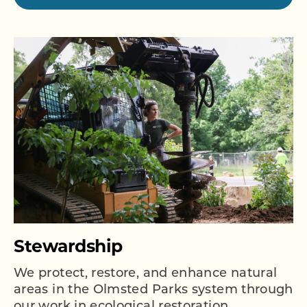
Stewardship
We protect, restore, and enhance natural
areas in the Olmsted Parks system through
our work in ecological restoration,