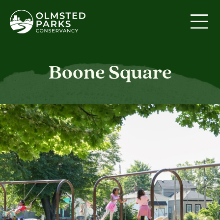
Skip to content
Boone Square