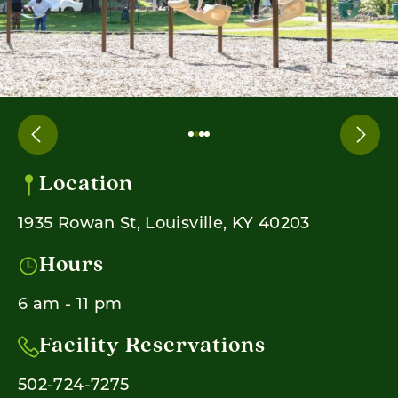
Location
1935 Rowan St, Louisville, KY 40203
Hours
6 am - 11 pm
Facility Reservations
502-724-7275