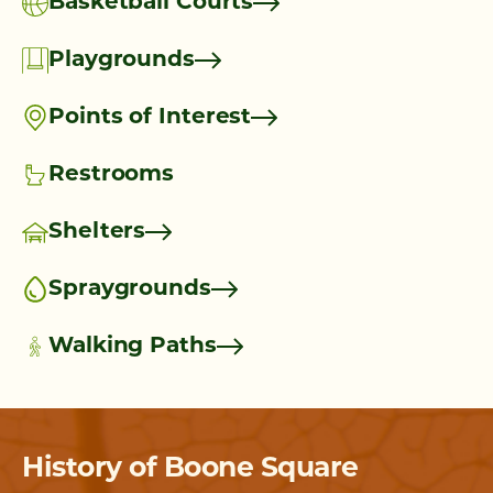
Basketball Courts
Playgrounds
Points of Interest
Restrooms
Shelters
Spraygrounds
Walking Paths
History of Boone Square