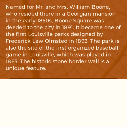
Named for Mr. and Mrs. William Boone,
who resided there in a Georgian mansion
in the early 1850s, Boone Square was
deeded to the city in 1891. It became one of
the first Louisville parks designed by
Frederick Law Olmsted in 1892. The park is
also the site of the first organized baseball
game in Louisville, which was played in
1865. The historic stone border wall is a
unique feature.
OUR HISTORY