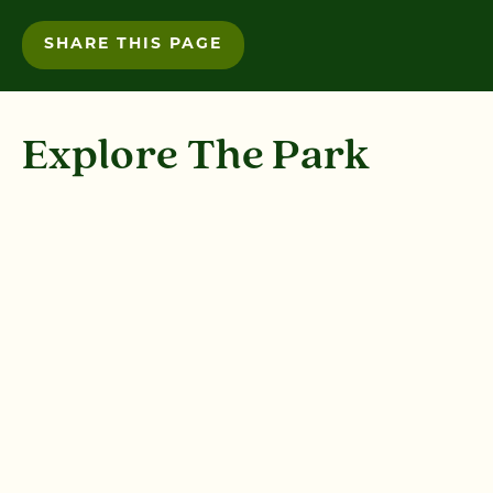
SHARE THIS PAGE
Explore The Park