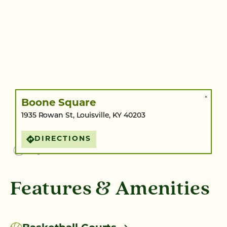
×
Boone Square
1935 Rowan St, Louisville, KY 40203
DIRECTIONS
Features & Amenities