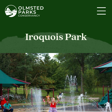
Skip to content
Iroquois Park