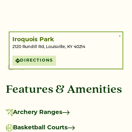
×
Iroquois Park
2120 Rundill Rd, Louisville, KY 40214
DIRECTIONS
Features & Amenities
Archery Ranges
Basketball Courts