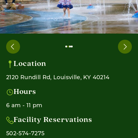
Location
2120 Rundill Rd, Louisville, KY 40214
Hours
6 am - 11 pm
Facility Reservations
502-574-7275