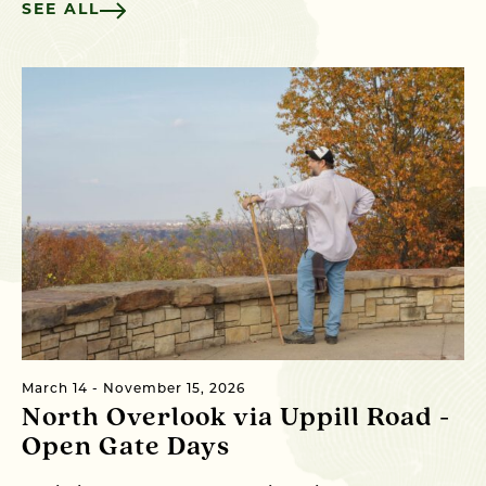
SEE ALL
March 14 - November 15, 2026
North Overlook via Uppill Road -
Open Gate Days