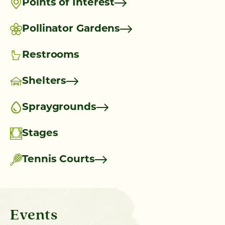
Points of Interest
Pollinator Gardens
Restrooms
Shelters
Spraygrounds
Stages
Tennis Courts
Events