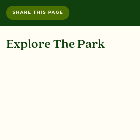
SHARE THIS PAGE
Explore The Park