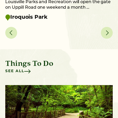
Louisville Parks and Recreation will open the gate
on Uppill Road one weekend a month …
Iroquois Park
Things To Do
SEE ALL