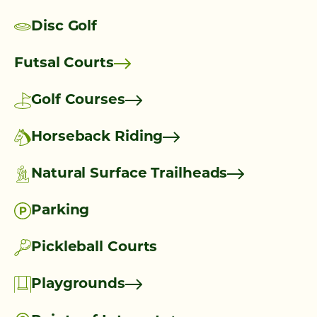
Disc Golf
Futsal Courts
Golf Courses
Horseback Riding
Natural Surface Trailheads
Parking
Pickleball Courts
Playgrounds