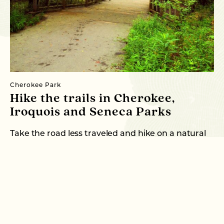
Cherokee Park
Al
Hike the trails in Cherokee,
P
Iroquois and Seneca Parks
Po
he
Take the road less traveled and hike on a natural
trail in the Olmsted Parks! …