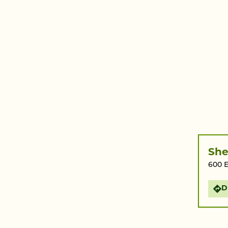
She
600 E
D