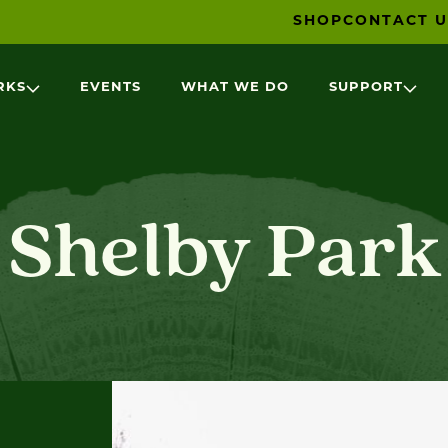
SHOP
CONTACT U
RKS
EVENTS
WHAT WE DO
SUPPORT
Shelby Park