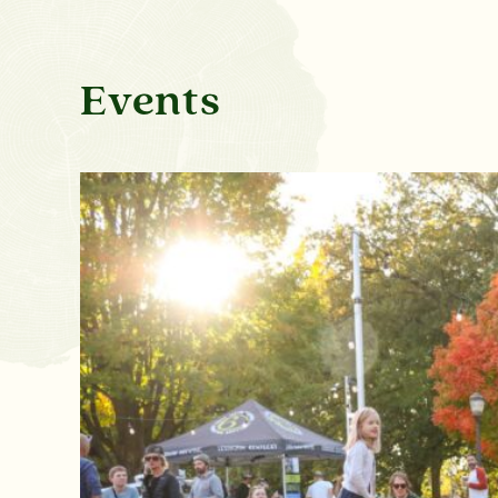
Events