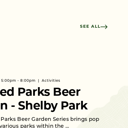
SEE ALL
 | 5:00pm - 8:00pm
Activities
ed Parks Beer
n - Shelby Park
Parks Beer Garden Series brings pop
various parks within the …