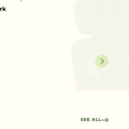
rk
SEE ALL