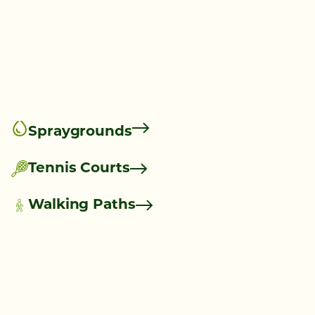
Spraygrounds
Tennis Courts
Walking Paths