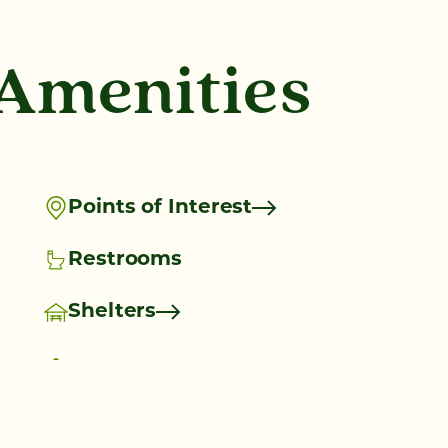
 Amenities
Points of Interest
Restrooms
Shelters