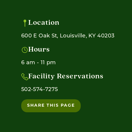
Location
600 E Oak St, Louisville, KY 40203
Hours
6 am - 11 pm
Facility Reservations
502-574-7275
SHARE THIS PAGE