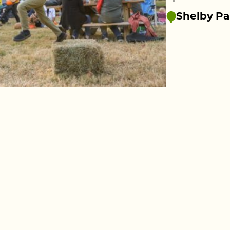
Shelby Pa