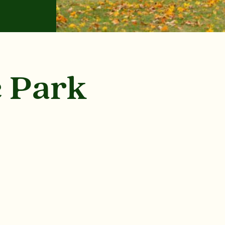
e Park