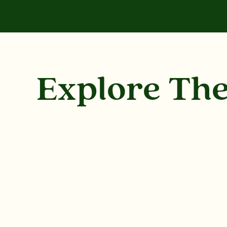
Explore Th