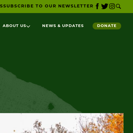
S
SUBSCRIBE TO OUR NEWSLETTER
ABOUT US
NEWS & UPDATES
DONATE