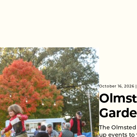
October 16, 2026
Olmst
Garde
The Olmsted 
up events to 