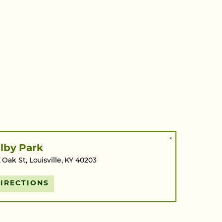
×
lby Park
 Oak St, Louisville, KY 40203
IRECTIONS