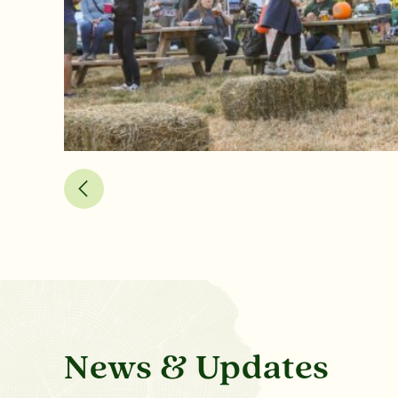
News & Updates