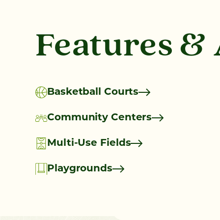
Features &
Basketball Courts
Community Centers
Multi-Use Fields
Playgrounds