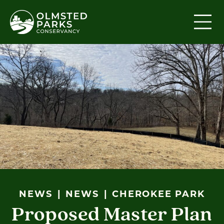
Skip to content
NEWS
NEWS
CHEROKEE PARK
Proposed Master Plan