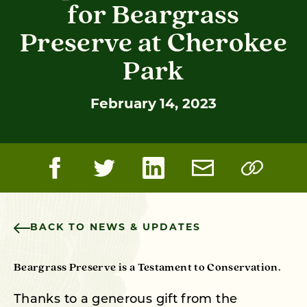
for Beargrass
Preserve at Cherokee
Park
February 14, 2023
BACK TO NEWS & UPDATES
Beargrass Preserve is a Testament to Conservation.
Thanks to a generous gift from the