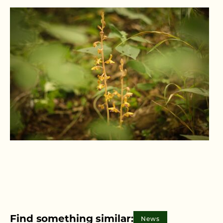
Find something similar:
News