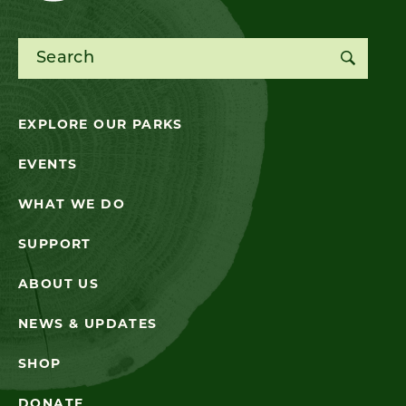
Search for:
EXPLORE OUR PARKS
EVENTS
WHAT WE DO
SUPPORT
ABOUT US
NEWS & UPDATES
SHOP
DONATE