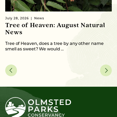
July 28, 2026
News
Ju
Tree of Heaven: August Natural
B
News
M
C
Tree of Heaven, does a tree by any other name
smell as sweet? We would …
As
me