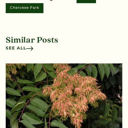
Cherokee Park
Similar Posts
SEE ALL