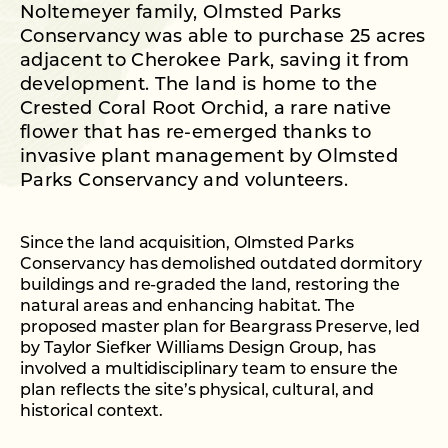
Noltemeyer family, Olmsted Parks
Conservancy was able to purchase 25 acres
adjacent to Cherokee Park, saving it from
development. The land is home to the
Crested Coral Root Orchid, a rare native
flower that has re-emerged thanks to
invasive plant management by Olmsted
Parks Conservancy and volunteers.
Since the land acquisition, Olmsted Parks
Conservancy has demolished outdated dormitory
buildings and re-graded the land, restoring the
natural areas and enhancing habitat. The
proposed master plan for Beargrass Preserve, led
by Taylor Siefker Williams Design Group, has
involved a multidisciplinary team to ensure the
plan reflects the site’s physical, cultural, and
historical context.