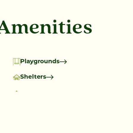
 Amenities
Playgrounds
Shelters