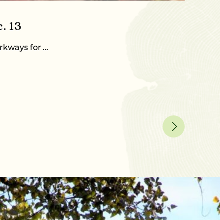
December 
. 13
2023-
rkways for …
When you