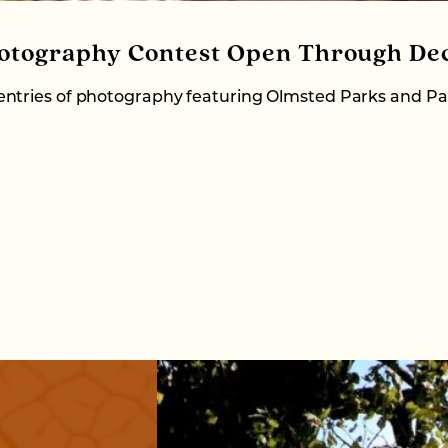
otography Contest Open Through Dec
ntries of photography featuring Olmsted Parks and Pa