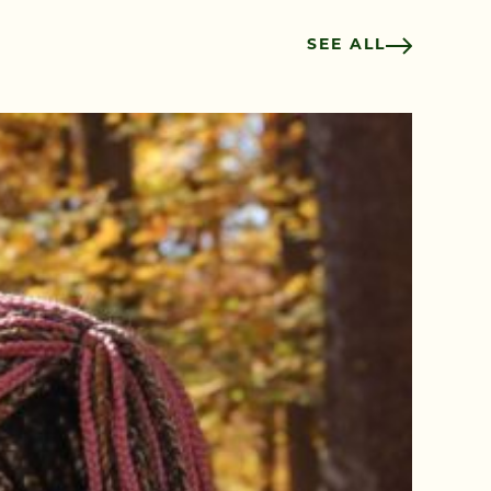
SEE ALL