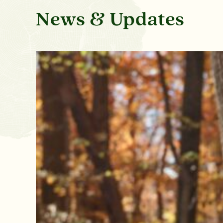
News & Updates