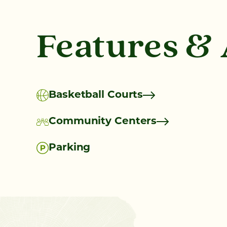
Features &
Basketball Courts
Community Centers
Parking