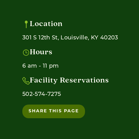
Location
301 S 12th St, Louisville, KY 40203
Hours
6 am - 11 pm
Facility Reservations
502-574-7275
SHARE THIS PAGE