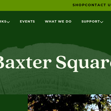
SHOP
CONTACT U
RKS
EVENTS
WHAT WE DO
SUPPORT
Baxter Squar