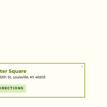
×
ter Square
 12th St, Louisville, KY 40203
IRECTIONS