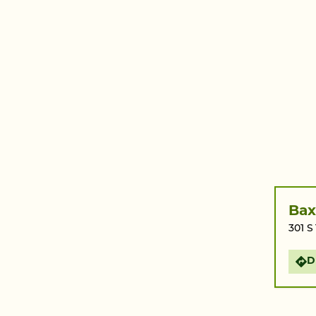
Bax
301 S
D