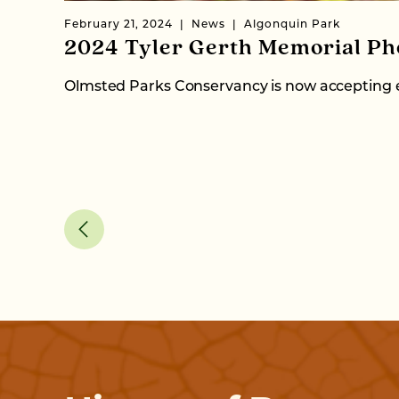
February 21, 2024
News
Algonquin Park
2024 Tyler Gerth Memorial Ph
Olmsted Parks Conservancy is now accepting e