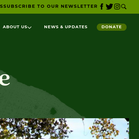
S
SUBSCRIBE TO OUR NEWSLETTER
ABOUT US
NEWS & UPDATES
DONATE
e