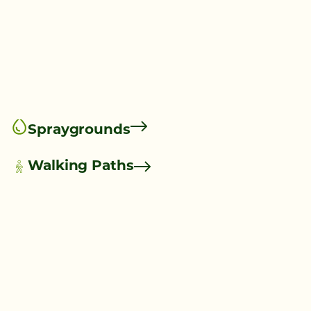
Spraygrounds
Walking Paths