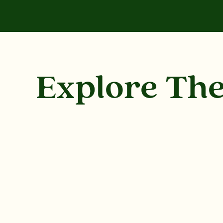
Explore Th