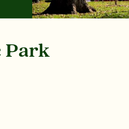
e Park