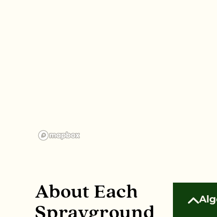
About Each
Alg
Sprayground