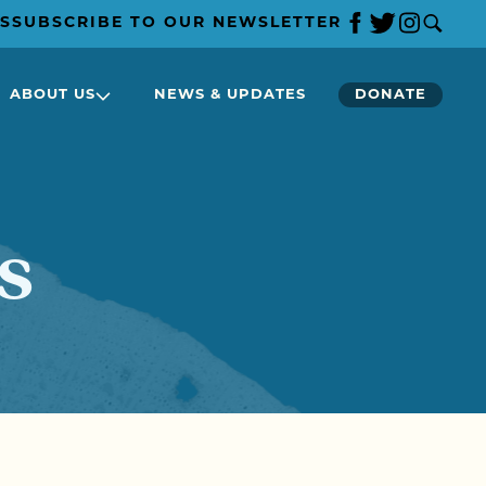
S
SUBSCRIBE TO OUR NEWSLETTER
ABOUT US
NEWS & UPDATES
DONATE
s