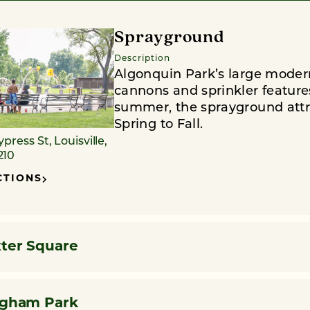
Sprayground
Description
Algonquin Park’s large moder
cannons and sprinkler features.
summer, the sprayground attra
Spring to Fall.
ypress St, Louisville,
210
CTIONS
ter Square
ngham Park