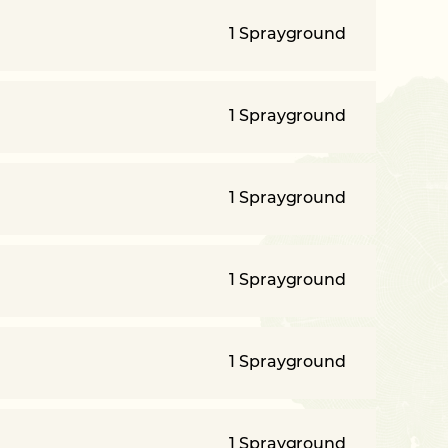
1 Sprayground
1 Sprayground
1 Sprayground
1 Sprayground
1 Sprayground
1 Sprayground