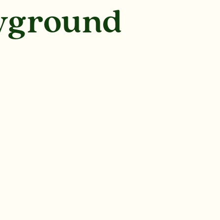
ayground