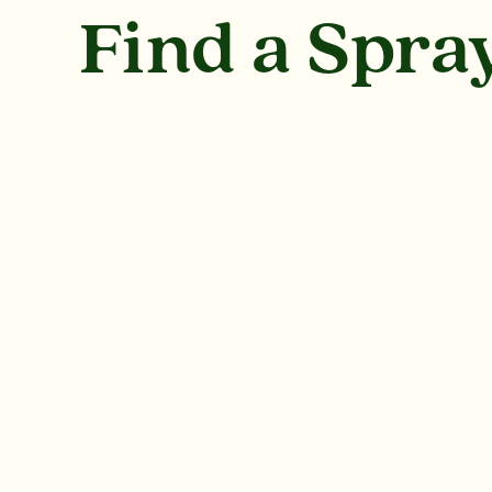
Find a Spr