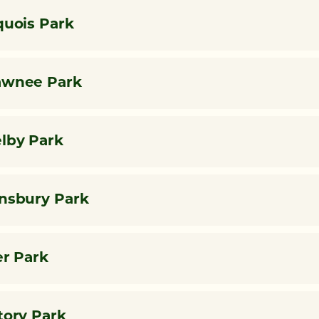
quois Park
awnee Park
lby Park
nsbury Park
er Park
tory Park