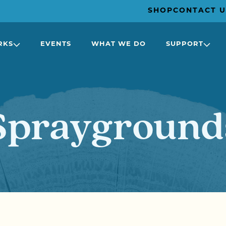
SHOP
CONTACT U
RKS
EVENTS
WHAT WE DO
SUPPORT
Sprayground