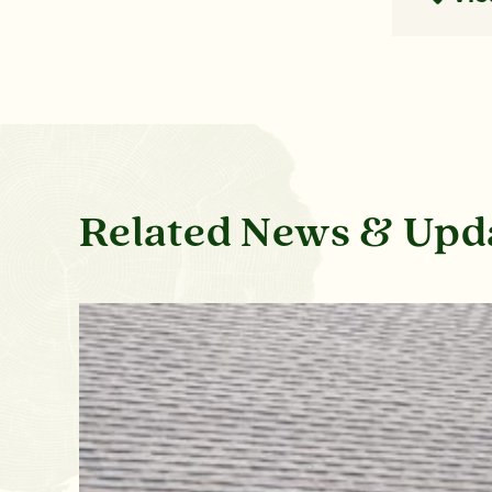
Related News & Upd