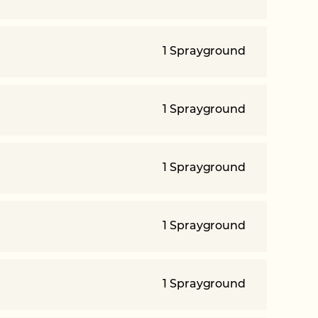
1 Sprayground
1 Sprayground
1 Sprayground
1 Sprayground
1 Sprayground