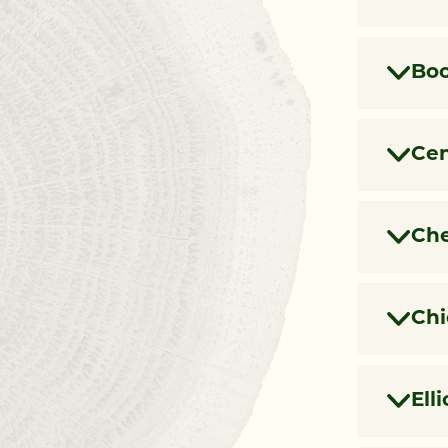
Boo
Cen
Che
Chi
Ell