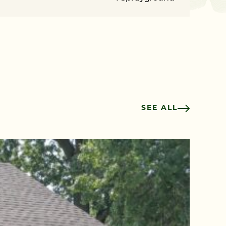
SEE ALL