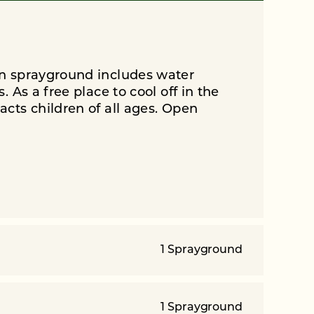
n sprayground includes water
 As a free place to cool off in the
cts children of all ages. Open
1 Sprayground
1 Sprayground