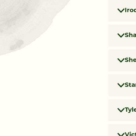
Iro
Sh
She
Sta
Tyl
Vic