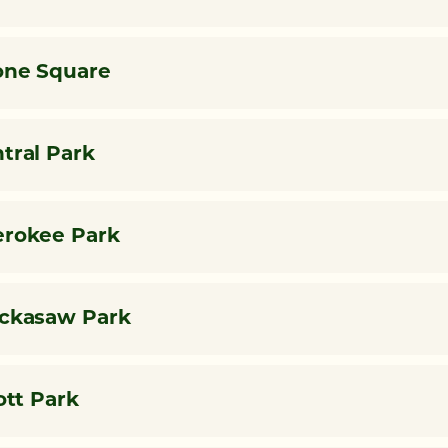
ne Square
tral Park
rokee Park
ckasaw Park
iott Park