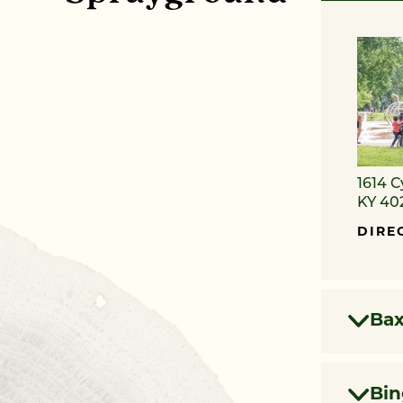
1614 C
KY 40
DIRE
Bax
Bi