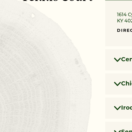
1614 C
KY 40
DIRE
Cen
Chi
Iro