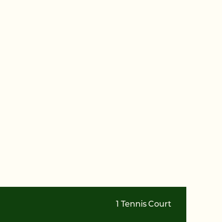
1 Tennis Court