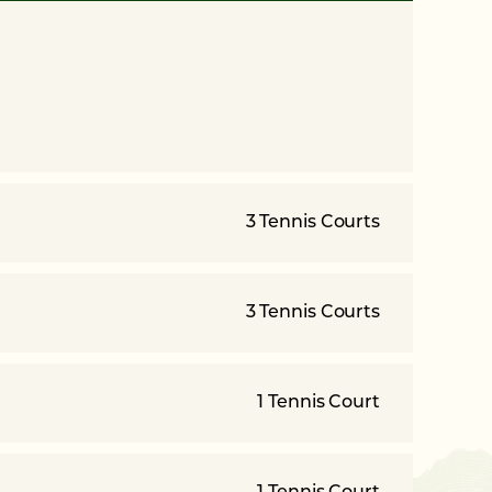
3 Tennis Courts
3 Tennis Courts
1 Tennis Court