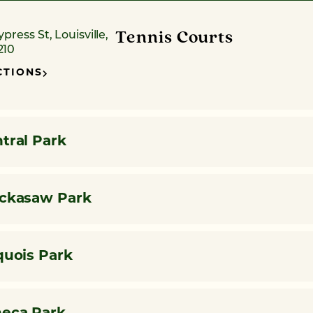
Tennis Courts
ypress St, Louisville,
210
CTIONS
tral Park
ckasaw Park
quois Park