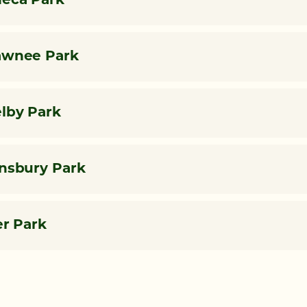
eca Park
awnee Park
lby Park
nsbury Park
er Park