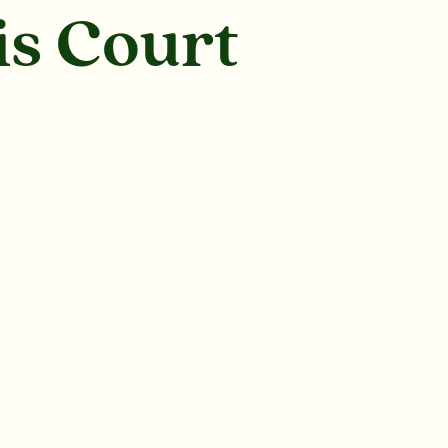
is Court