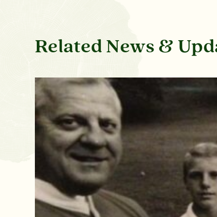
Related News & Upd