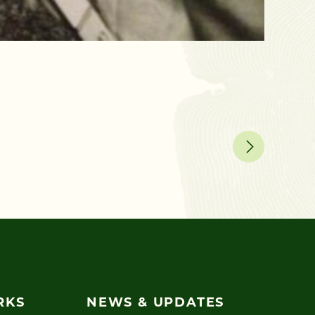
December 
Five 
Spending
RKS
NEWS & UPDATES