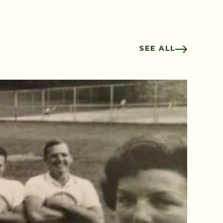
SEE ALL