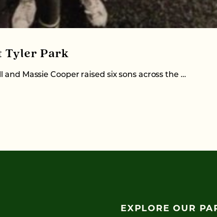
t Tyler Park
l and Massie Cooper raised six sons across the …
EXPLORE OUR PA