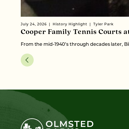
July 24, 2026
History Highlight
Tyler Park
Cooper Family Tennis Courts a
From the mid-1940’s through decades later, Bil