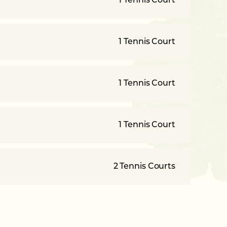
1 Tennis Court
1 Tennis Court
1 Tennis Court
1 Tennis Court
2 Tennis Courts