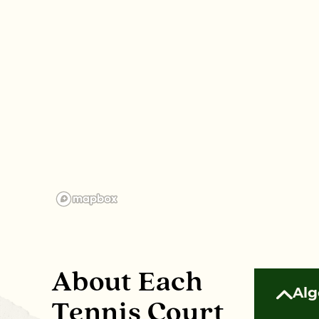
About Each
Alg
Tennis Court