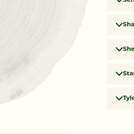
Sen
Sh
She
Sta
Tyl