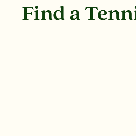
Find a Tenn