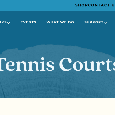
SHOP
CONTACT U
RKS
EVENTS
WHAT WE DO
SUPPORT
Tennis Court