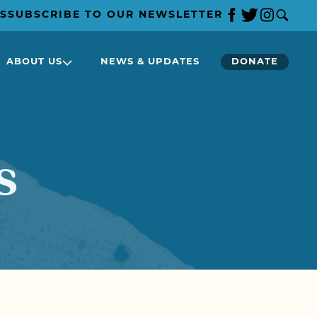
S
SUBSCRIBE TO OUR NEWSLETTER
ABOUT US
NEWS & UPDATES
DONATE
s