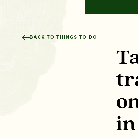
BACK TO THINGS TO DO
Ta
tr
on
in