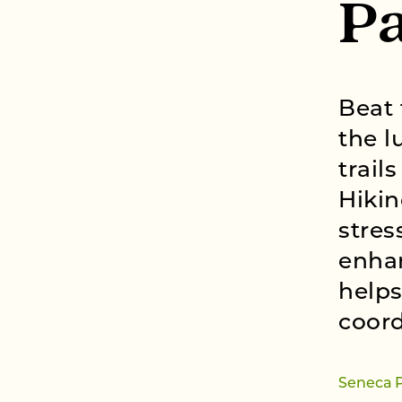
Pa
Beat 
the l
trail
Hikin
stres
enhan
helps
coord
Seneca 