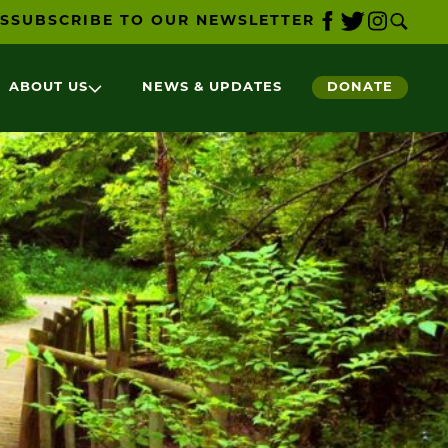
S
SUBSCRIBE TO OUR NEWSLETTER
ABOUT US
NEWS & UPDATES
DONATE