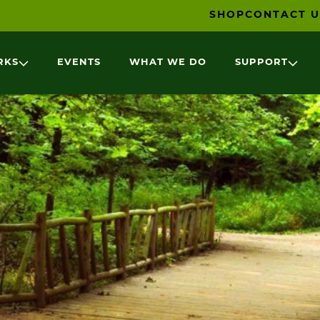
SHOP
CONTACT U
RKS
EVENTS
WHAT WE DO
SUPPORT