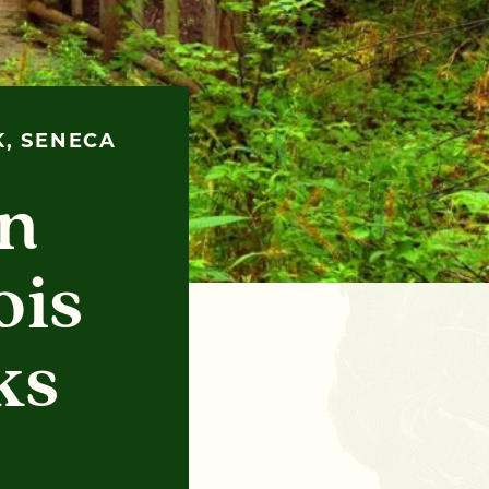
K, SENECA
in
ois
ks