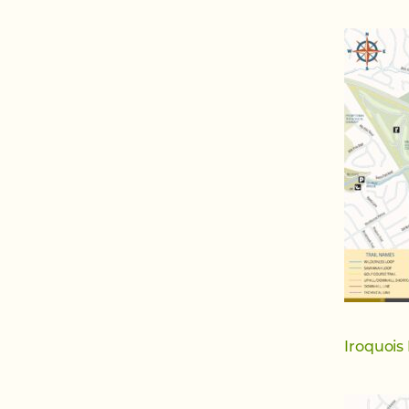
Iroquois