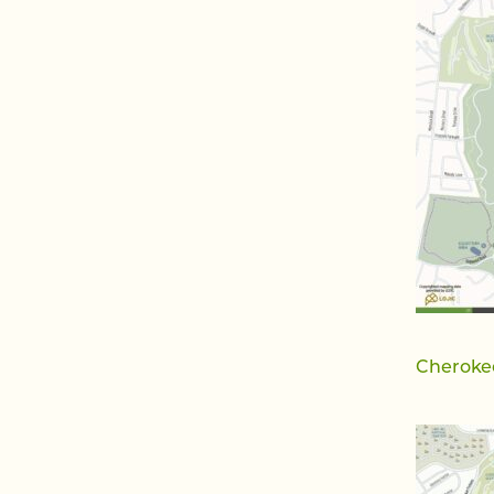
Cheroke