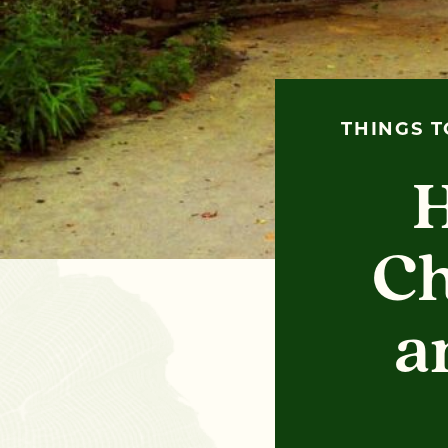
THINGS T
H
Ch
a