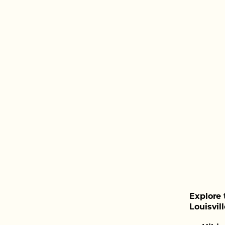
Explore 
Louisvill