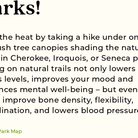
rks!
the heat by taking a hike under on
ush tree canopies shading the nat
s in Cherokee, Iroquois, or Seneca p
g on natural trails not only lowers
s levels, improves your mood and
ces mental well-being – but even
 improve bone density, flexibility,
ination, and lowers blood pressur
Park Map