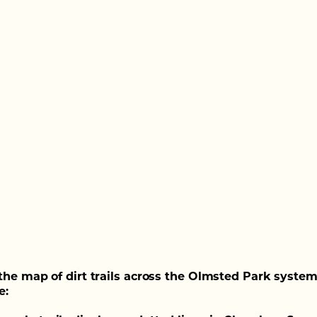
the map of dirt trails across the Olmsted Park system
e: