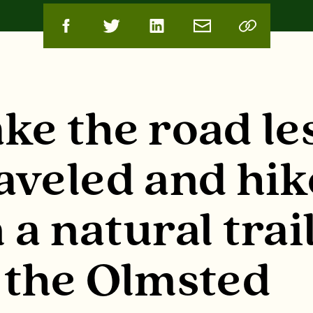
ke the road le
aveled and hik
 a natural trai
 the Olmsted