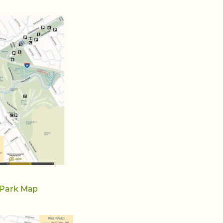
 Park Map