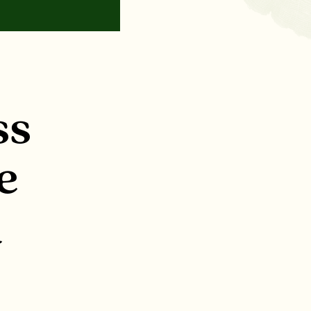
ss
e
l