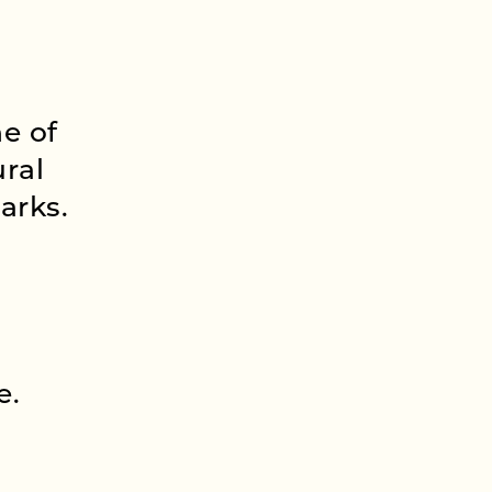
e of
ural
arks.
e.