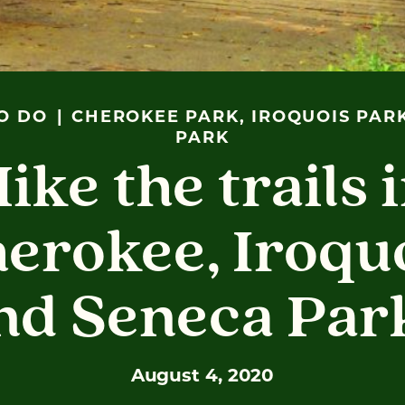
O DO
CHEROKEE PARK, IROQUOIS PAR
PARK
ike the trails 
erokee, Iroqu
nd Seneca Par
August 4, 2020