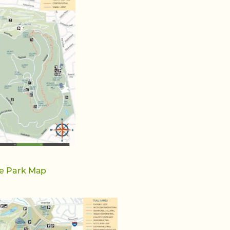
e Park Map