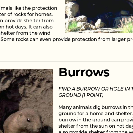
mals like the protection
ter of rocks for homes.
n provide shelter from
n hot days. It can also
shelter from the wind
.Some rocks can even provide protection from larger pr
Burrows
FIND A BURROW OR HOLE IN 
GROUND (1 POINT)
Many animals dig burrows in t
ground for a home and shelter
burrow in the ground can prov
shelter from the sun on hot day
also provide shelter from the 