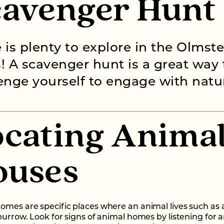
cavenger Hunt
 is plenty to explore in the Olmst
! A scavenger hunt is a great way 
enge yourself to engage with natu
cating Anima
ouses
omes are specific places where an animal lives such as 
 burrow. Look for signs of animal homes by listening for 