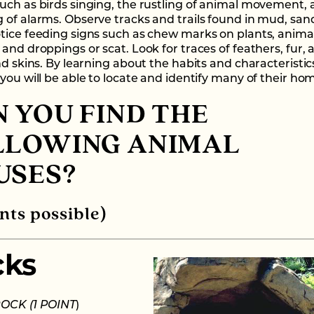
uch as birds singing, the rustling of animal movement, 
 of alarms. Observe tracks and trails found in mud, sand
tice feeding signs such as chew marks on plants, anima
and droppings or scat. Look for traces of feathers, fur, a
nd skins. By learning about the habits and characteristic
you will be able to locate and identify many of their ho
 YOU FIND THE
LLOWING ANIMAL
USES?
nts possible)
cks
 ROCK
(1 POINT
)