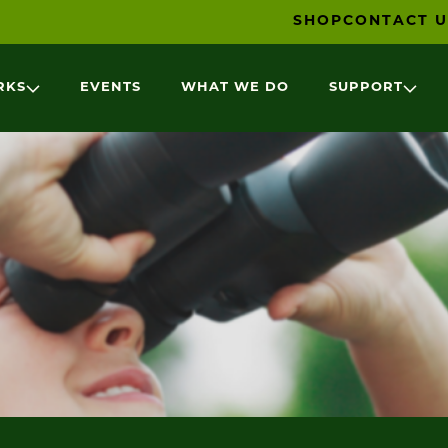
SHOP
CONTACT U
RKS
EVENTS
WHAT WE DO
SUPPORT