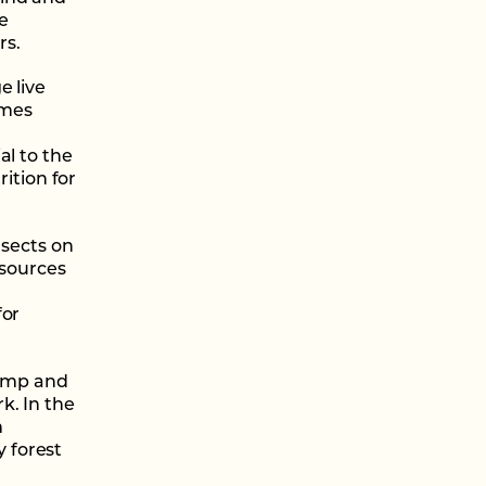
e
rs.
e live
imes
al to the
rition for
nsects on
 sources
for
damp and
k. In the
m
 forest