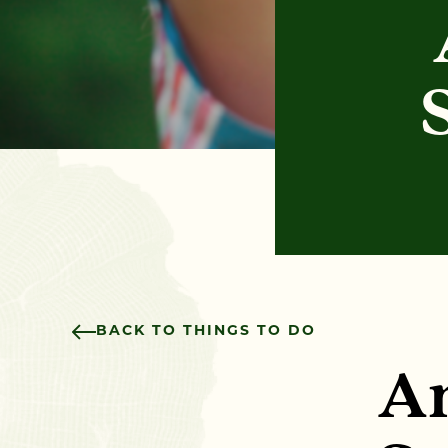
BACK TO THINGS TO DO
An