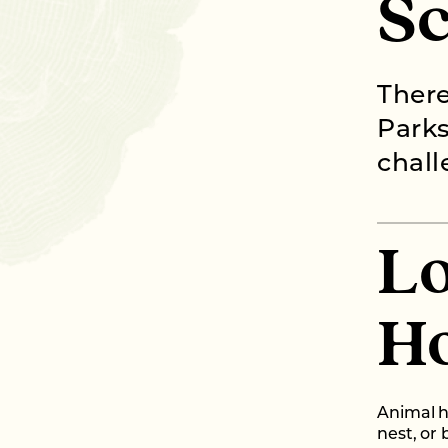
S
There
Parks
chall
Lo
H
Animal h
nest, or