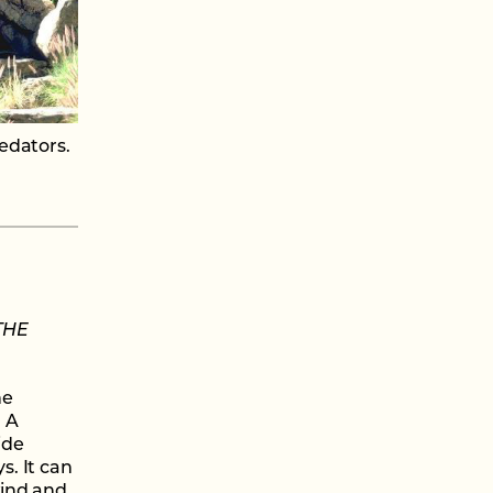
edators.
THE
he
. A
ide
s. It can
wind and