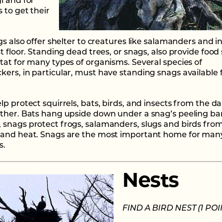
i and for
 to get their
gs also offer shelter to creatures like salamanders and i
t floor. Standing dead trees, or snags, also provide food
tat for many types of organisms. Several species of
ers, in particular, must have standing snags available 
lp protect squirrels, bats, birds, and insects from the 
ther. Bats hang upside down under a snag’s peeling bar
snags protect frogs, salamanders, slugs and birds fro
and heat. Snags are the most important home for many
s.
Nests
FIND A BIRD NEST (1 POI