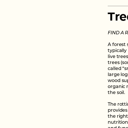
Tre
FIND A 
A forest
typically
live tree
trees (s
called “s
large lo
wood sup
organic 
the soil.
The rott
provides
the right
nutritio