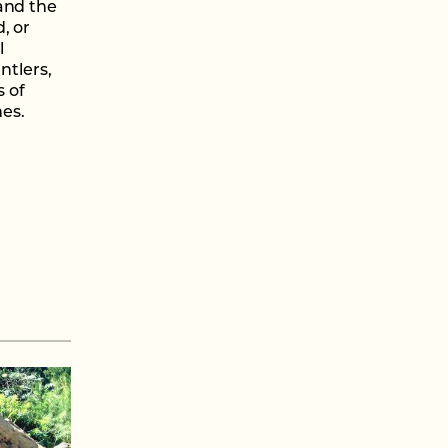
and the
, or
l
ntlers,
s of
mes.