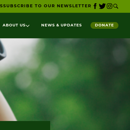
S
SUBSCRIBE TO OUR NEWSLETTER
ABOUT US
NEWS & UPDATES
DONATE