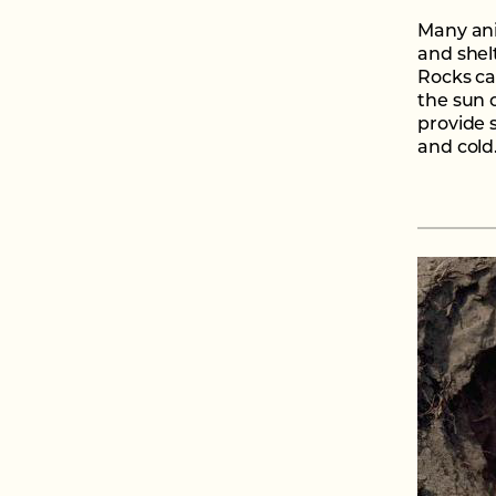
Many ani
and shel
Rocks ca
the sun o
provide 
and cold