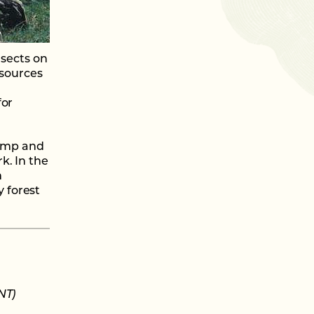
nsects on
 sources
for
damp and
k. In the
m
 forest
NT)