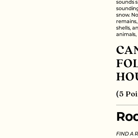
sounds s
sounding
snow. No
remains, 
shells, a
animals, 
CAN
FO
HO
(5 Poi
Ro
FIND A