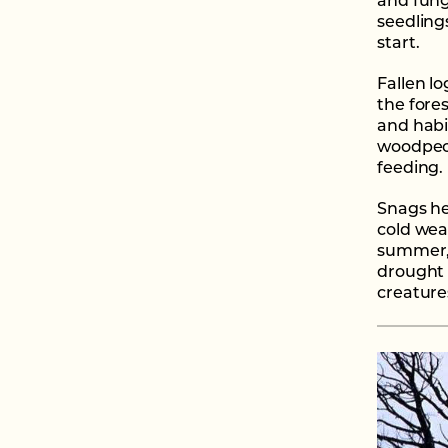
and fung
seedlings
start.
Fallen lo
the fores
and habi
woodpeck
feeding.
Snags he
cold wea
summer, 
drought 
creature