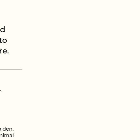
ed
to
re.
l
a den,
animal