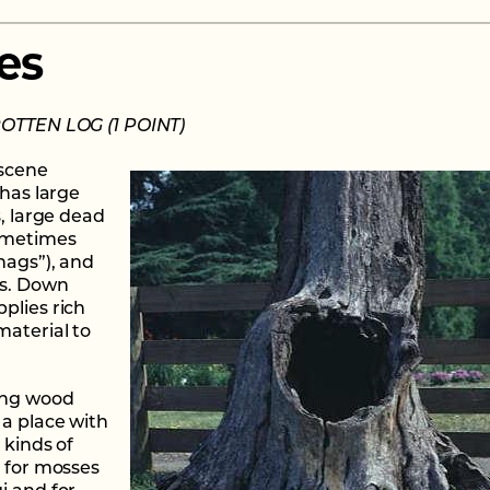
es
ROTTEN LOG (1 POINT)
 scene
 has large
s, large dead
ometimes
nags”), and
gs. Down
plies rich
material to
ing wood
 a place with
 kinds of
n for mosses