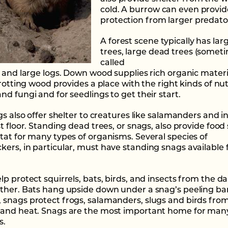
cold. A burrow can even provid
protection from larger predato
A forest scene typically has larg
trees, large dead trees (somet
called
, and large logs. Down wood supplies rich organic materi
 rotting wood provides a place with the right kinds of nut
d fungi and for seedlings to get their start.
gs also offer shelter to creatures like salamanders and i
t floor. Standing dead trees, or snags, also provide food
tat for many types of organisms. Several species of
ers, in particular, must have standing snags available 
lp protect squirrels, bats, birds, and insects from the 
ther. Bats hang upside down under a snag’s peeling bar
snags protect frogs, salamanders, slugs and birds fro
and heat. Snags are the most important home for many
s.