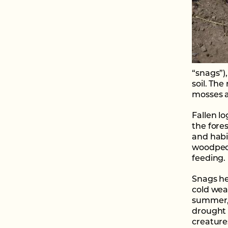
“snags”)
soil. The
mosses an
Fallen lo
the fores
and habi
woodpeck
feeding.
Snags he
cold wea
summer, 
drought 
creature