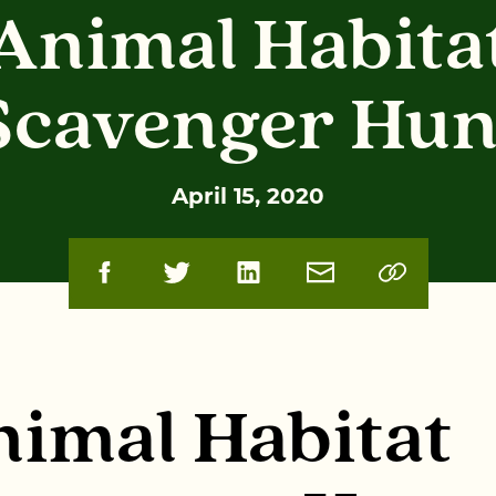
Animal Habita
Scavenger Hun
April 15, 2020
imal Habitat