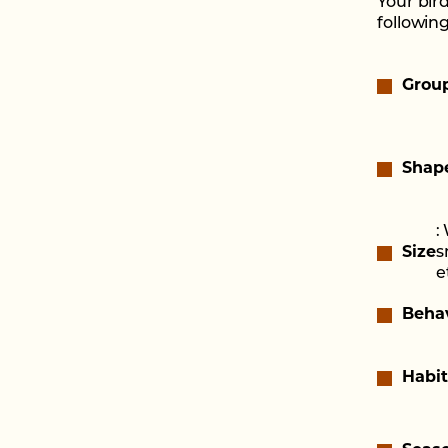
Your bir
following
Grou
Shap
:
Size
s
e
Beha
Habit