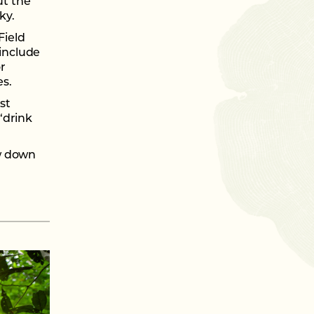
ut the
ky.
Field
 include
r
es.
st
“drink
ow down