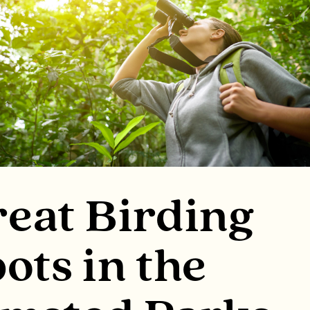
eat Birding
ots in the