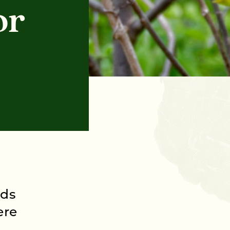
or
ods
ere