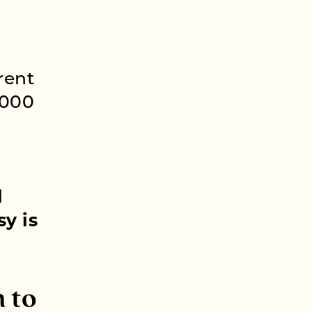
rent
,000
g
l
y is
 to