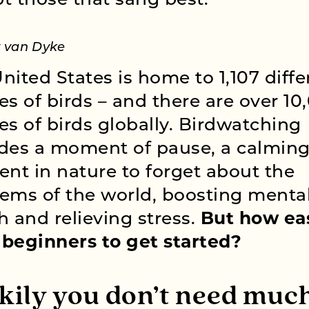
t those that sang best.”
y van Dyke
nited States is home to 1,107 diffe
es of birds – and there are over 10
es of birds globally. Birdwatching
des a moment of pause, a calmin
t in nature to forget about the
ems of the world, boosting menta
h and relieving stress.
But how eas
r beginners to get started?
kily you don’t need much