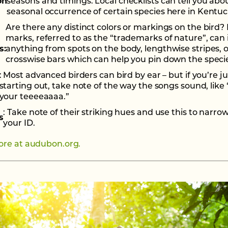
on
seasons and timings. Local checklists can tell you abo
seasonal occurrence of certain species here in Kentuc
Are there any distinct colors or markings on the bird? 
marks, referred to as the “trademarks of nature”, can
s:
anything from spots on the body, lengthwise stripes, o
crosswise bars which can help you pin down the speci
: Most advanced birders can bird by ear – but if you’re ju
starting out, take note of the way the songs sound, like 
your teeeeaaaa.”
: Take note of their striking hues and use this to narr
s
your ID.
re at audubon.org.