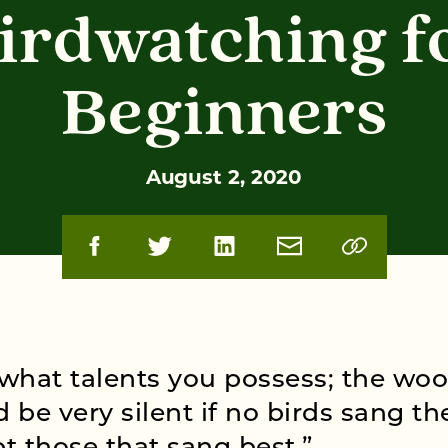
irdwatching f
Beginners
August 2, 2020
what talents you possess; the wo
 be very silent if no birds sang th