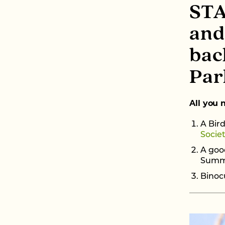
STA
and
bac
Par
All you 
A Bird
Socie
A good
Summi
Binocu