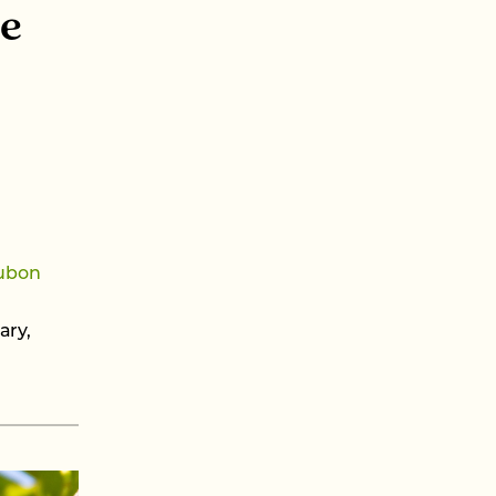
ve
ubon
ary,