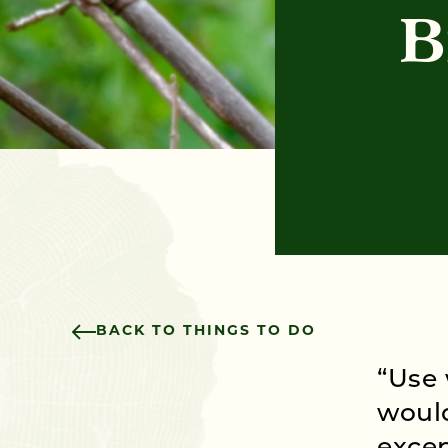
B
BACK TO THINGS TO DO
“Use 
would