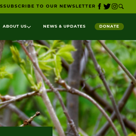
S
SUBSCRIBE TO OUR NEWSLETTER
ABOUT US
NEWS & UPDATES
DONATE