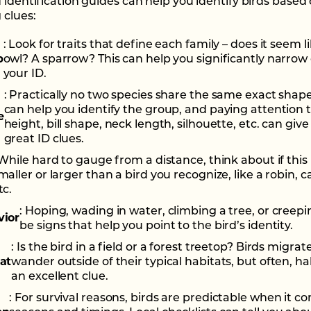
d identification guides can help you identify birds based
 clues:
: Look for traits that define each family – does it seem l
p
owl? A sparrow? This can help you significantly narro
your ID.
: Practically no two species share the same exact shap
can help you identify the group, and paying attention t
e
height, bill shape, neck length, silhouette, etc. can give
great ID clues.
 While hard to gauge from a distance, think about if this 
maller or larger than a bird you recognize, like a robin, c
tc.
: Hoping, wading in water, climbing a tree, or creepi
vior
be signs that help you point to the bird’s identity.
: Is the bird in a field or a forest treetop? Birds migra
at
wander outside of their typical habitats, but often, hab
an excellent clue.
: For survival reasons, birds are predictable when it c