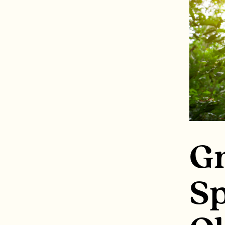
Gr
Sp