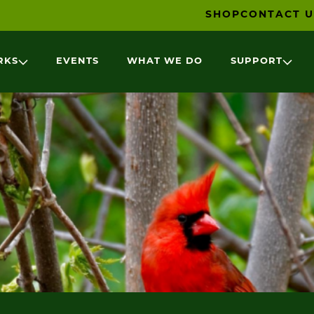
SHOP
CONTACT U
RKS
EVENTS
WHAT WE DO
SUPPORT