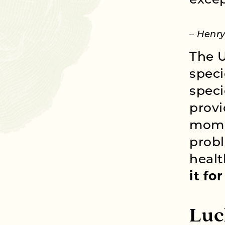
excep
– Henr
The U
speci
speci
provi
momen
probl
healt
it fo
Luc