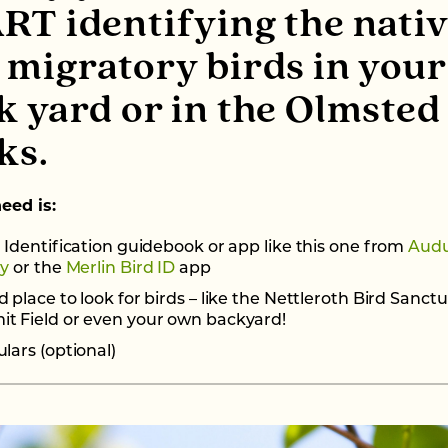
RT identifying the nati
 migratory birds in your
k yard or in the Olmsted
ks.
need is:
 Identification guidebook or app like this one from
Aud
ty
or the
Merlin Bird ID
app
 place to look for birds – like the Nettleroth Bird Sanctu
t Field or even your own backyard!
lars (optional)