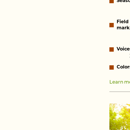
Seas
Field
mark
Voice
Color
Learn mo