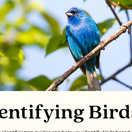
entifying Bird