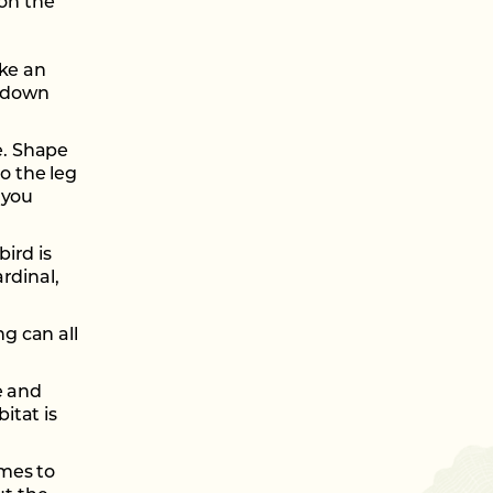
 on the
ike an
w down
e. Shape
o the leg
 you
bird is
ardinal,
ng can all
te and
itat is
omes to