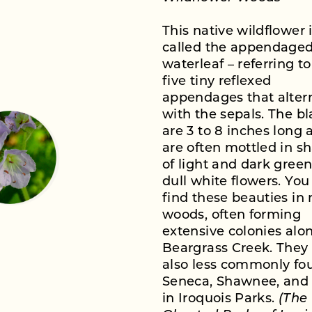
This native wildflower 
called the appendage
waterleaf – referring to
five tiny reflexed
appendages that alter
with the sepals. The b
are 3 to 8 inches long 
are often mottled in s
of light and dark gree
dull white flowers. You
find these beauties in
woods, often forming
extensive colonies alo
Beargrass Creek. They
also less commonly fo
Seneca, Shawnee, and 
in Iroquois Parks.
(The