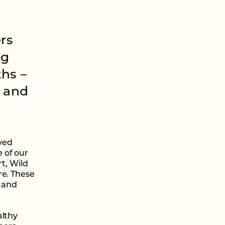
rs
ng
ths –
d and
ived
 of our
rt, Wild
re. These
s and
althy