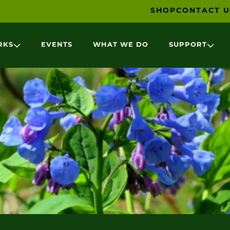
SHOP
CONTACT U
RKS
EVENTS
WHAT WE DO
SUPPORT