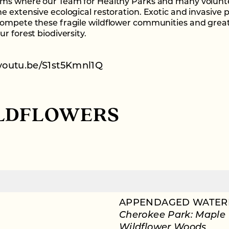
ms where our Team for Healthy Parks and many volunt
e extensive ecological restoration. Exotic and invasive 
ompete these fragile wildflower communities and great
r forest biodiversity.
/youtu.be/S1st5Kmnl1Q
LDFLOWERS
APPENDAGED WATER
Cherokee Park: Maple
Wildflower Woods