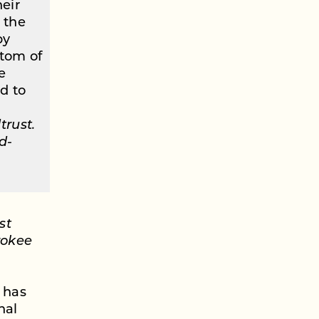
heir
’ the
by
ttom of
e
d to
trust.
d-
st
rokee
 has
nal