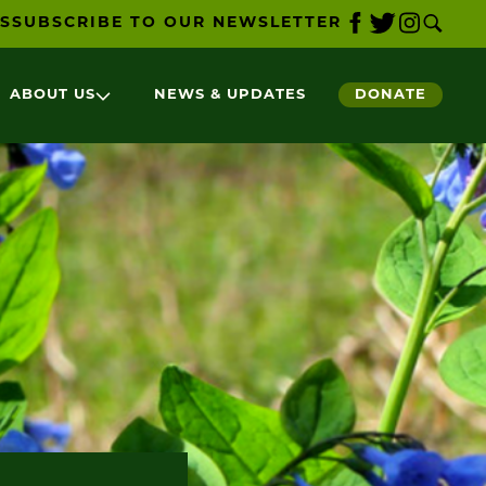
S
SUBSCRIBE TO OUR NEWSLETTER
ABOUT US
NEWS & UPDATES
DONATE