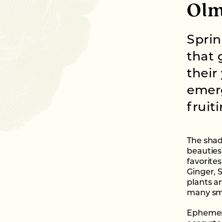
Olm
Sprin
that 
their
emerg
fruit
The shad
beauties
favorites
Ginger, 
plants ar
many smal
Ephemera