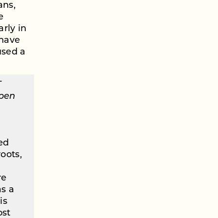
ans,
e
arly in
 have
used a
T
open
ed
oots,
re
as a
is
ost