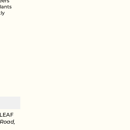
eers
plants
ly
LEAF
 Road,