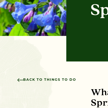
Sp
BACK TO THINGS TO DO
Wha
Spr