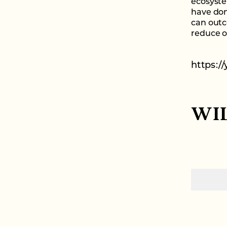
ecosyste
have don
can outc
reduce ou
https:/
WI