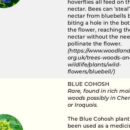
hoverflies all feed on t
nectar. Bees can ‘steal
nectar from bluebells 
biting a hole in the bo
the flower, reaching th
nectar without the nee
pollinate the flower.
(https://www.woodland
org.uk/trees-woods-an
wildlife/plants/wild-
flowers/bluebell/)
BLUE COHOSH
Rare, found in rich moi
woods possibly in Che
or Iroquois.
The Blue Cohosh plant
been used as a medici