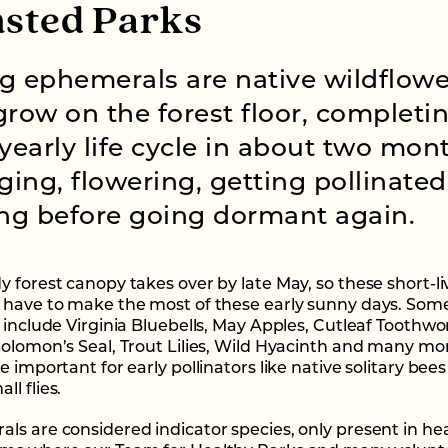
sted Parks
g ephemerals are native wildflowe
grow on the forest floor, completi
 yearly life cycle in about two mon
ing, flowering, getting pollinate
ing before going dormant again.
y forest canopy takes over by late May, so these short-l
 have to make the most of these early sunny days. Some
 include Virginia Bluebells, May Apples, Cutleaf Toothwo
Solomon’s Seal, Trout Lilies, Wild Hyacinth and many mo
e important for early pollinators like native solitary bee
l flies.
ls are considered indicator species, only present in he