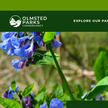
Skip to content
EXPLORE OUR PA