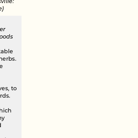
ille:
e)
er
Woods
kable
herbs.
e
es, to
rds.
which
ny
d