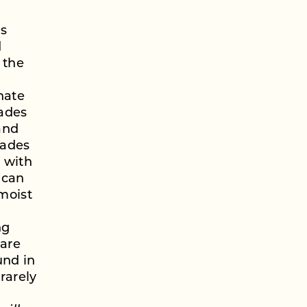
is
d
 the
nate
lades
and
hades
n with
 can
 moist
ng
 are
und in
rarely