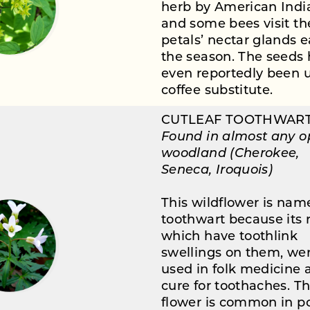
herb by American Indi
and some bees visit th
petals’ nectar glands e
the season. The seeds
even reportedly been 
coffee substitute.
CUTLEAF TOOTHWAR
Found in almost any 
woodland (Cherokee,
Seneca, Iroquois)
This wildflower is nam
toothwart because its r
which have toothlink
swellings on them, we
used in folk medicine 
cure for toothaches. Th
flower is common in p