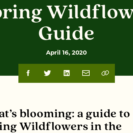
ring Wildflo
Guide
April 16, 2020
t’s blooming: a guide to
ing Wildflowers in the