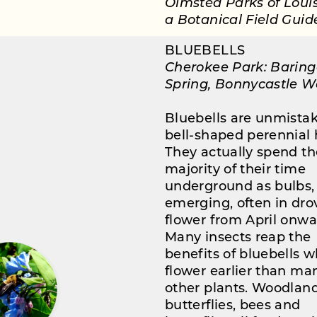
Olmsted Parks of Louisv
a Botanical Field Guid
BLUEBELLS
Cherokee Park: Baring
Spring, Bonnycastle 
Bluebells are unmista
bell-shaped perennial 
They actually spend th
majority of their time
underground as bulbs,
emerging, often in drov
flower from April onwa
Many insects reap the
benefits of bluebells 
flower earlier than ma
other plants. Woodlan
butterflies, bees and