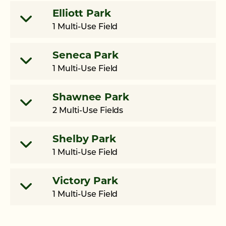
Elliott Park
1 Multi-Use Field
Seneca Park
1 Multi-Use Field
Shawnee Park
2 Multi-Use Fields
Shelby Park
1 Multi-Use Field
Victory Park
1 Multi-Use Field