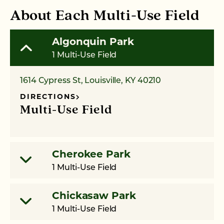
About Each Multi-Use Field
Algonquin Park
1 Multi-Use Field
1614 Cypress St, Louisville, KY 40210
DIRECTIONS
Multi-Use Field
Cherokee Park
1 Multi-Use Field
Chickasaw Park
1 Multi-Use Field