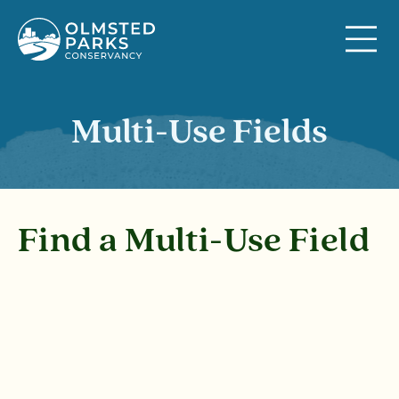
Skip to content
Multi-Use Fields
Find a Multi-Use Field