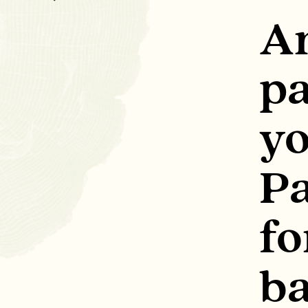
A
pa
y
Pa
fo
b