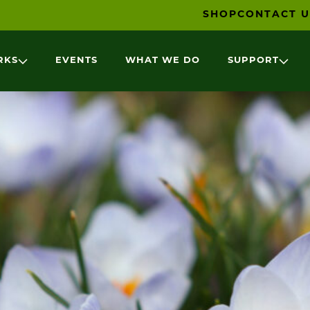
SHOP
CONTACT U
RKS
EVENTS
WHAT WE DO
SUPPORT