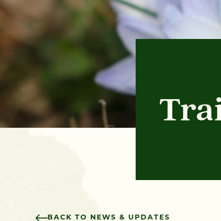
Tra
BACK TO NEWS & UPDATES