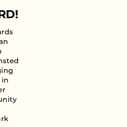
RD!
ards
 an
n
msted
ging
 in
er
unity
ark