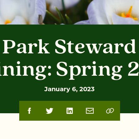
Park Steward
ining: Spring 
January 6, 2023