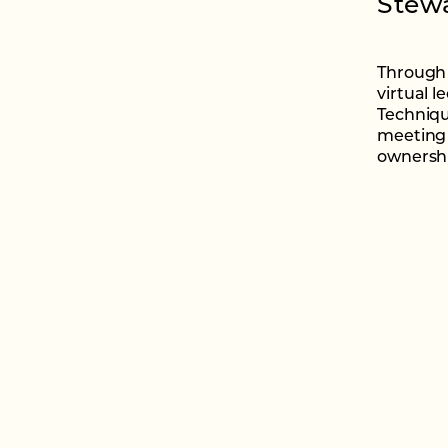
Stewa
Through 
virtual l
Techniqu
meeting 
ownershi