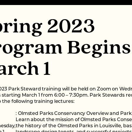
pring 2023
rogram Begins
rch 1
023 Park Steward training will be held on Zoom on We
 starting March 1 from 6:00 – 7:30pm. Park Stewards re
 the following training lectures:
: Olmsted Parks Conservancy Overview and Park 
Learn about the mission of Olmsted Parks Conse
esday,
the history of the Olmsted Parks in Louisville, bas