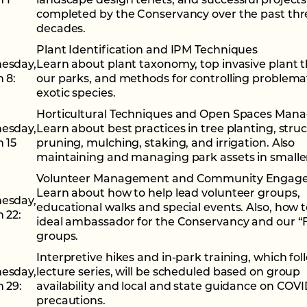
 1
landscape design tenets, and successful projects
completed by the Conservancy over the past thr
decades.
Plant Identification and IPM Techniques
esday
,
Learn about plant taxonomy, top invasive plant t
 8:
our parks, and methods for controlling problema
exotic species.
Horticultural Techniques and Open Spaces Ma
esday
,
Learn about best practices in tree planting, struc
 15
pruning, mulching, staking, and irrigation. Also
maintaining and managing park assets in smaller
Volunteer Management and Community Engag
Learn about how to help lead volunteer groups,
esday
,
educational walks and special events. Also, how 
 22:
ideal ambassador for the Conservancy and our “
groups.
Interpretive hikes and in-park training, which fol
esday
,
lecture series, will be scheduled based on group
 29:
availability and local and state guidance on COVI
precautions.