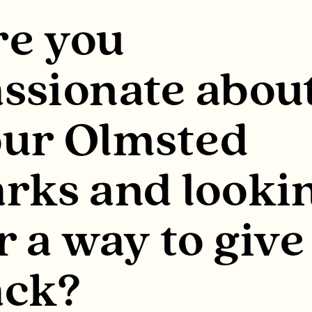
re you
ssionate abou
our Olmsted
rks and looki
r a way to give
ack?