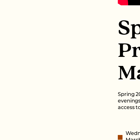
S
P
Ma
Spring 2
evenings
access to
Wedn