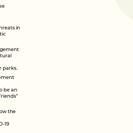
ee
hreats in
tic
nagement
tural
 parks.
ement
to be an
Friends”
low the
D-19