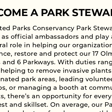
COME A PARK STEWA
ted Parks Conservancy Park Stew
 as official ambassadors and play
ral role in helping our organizatio
ce, restore and protect our 17 Ol
 and 6 Parkways. With duties ran
helping to remove invasive plants
nated park areas, leading volunte
ps, or managing a booth at comm
s, there’s an opportunity for every
est and skillset. On average, our P