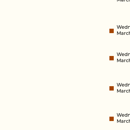
March
Wedn
March
Wedn
March
Wedn
March
Wedn
March