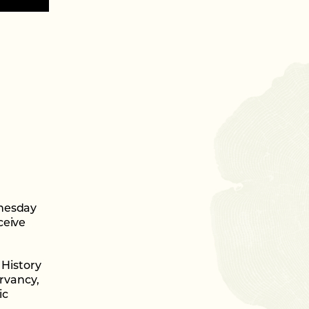
dnesday
ceive
History
rvancy,
ic