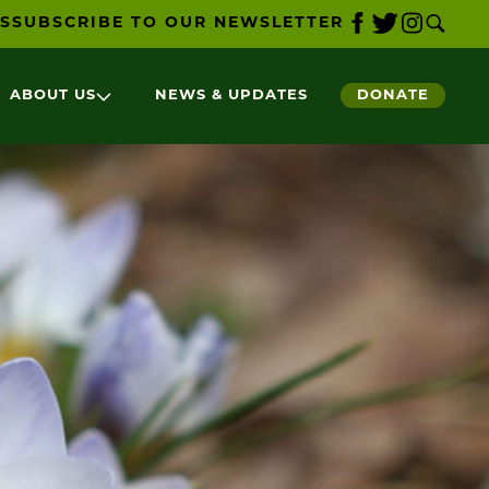
S
SUBSCRIBE TO OUR NEWSLETTER
ABOUT US
NEWS & UPDATES
DONATE