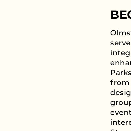
BE
Olms
serve
integ
enhan
Parks
from 
desig
grou
event
inter