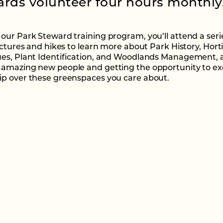
rds volunteer four hours monthly
our Park Steward training program, you’ll attend a seri
ectures and hikes to learn more about Park History, Horti
es, Plant Identification, and Woodlands Management, al
amazing new people and getting the opportunity to ex
p over these greenspaces you care about.