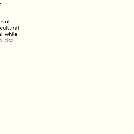
.
es of
cultural
l while
ercise