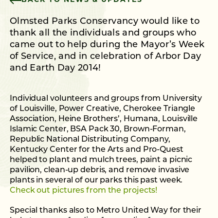
BACK TO NEWS & UPDATES
Olmsted Parks Conservancy would like to
thank all the individuals and groups who
came out to help during the Mayor’s Week
of Service, and in celebration of Arbor Day
and Earth Day 2014!
Individual volunteers and groups from University
of Louisville, Power Creative, Cherokee Triangle
Association, Heine Brothers’, Humana, Louisville
Islamic Center, BSA Pack 30, Brown-Forman,
Republic National Distributing Company,
Kentucky Center for the Arts and Pro-Quest
helped to plant and mulch trees, paint a picnic
pavilion, clean-up debris, and remove invasive
plants in several of our parks this past week.
Check out pictures from the projects!
Special thanks also to Metro United Way for their