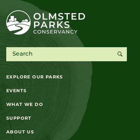
Search for:
EXPLORE OUR PARKS
EVENTS
WHAT WE DO
SUPPORT
ABOUT US