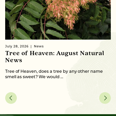
July 28, 2026
News
Ju
Tree of Heaven: August Natural
B
News
M
C
Tree of Heaven, does a tree by any other name
smell as sweet? We would …
As
me