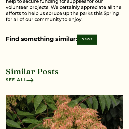
help to secure funding for supplies for our
volunteer projects! We certainly appreciate all the
efforts to help us spruce up the parks this Spring
for all of our community to enjoy!
Find something similar:
News
Similar Posts
SEE ALL