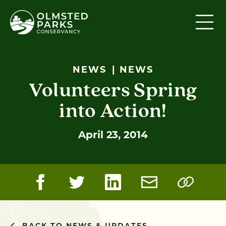
Skip to content
NEWS
NEWS
Volunteers Spring
into Action!
April 23, 2014