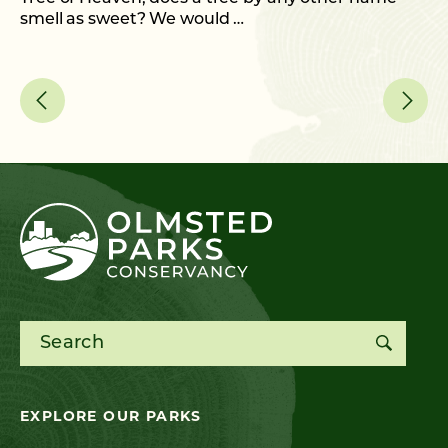
smell as sweet? We would …
As
me
Search for:
EXPLORE OUR PARKS