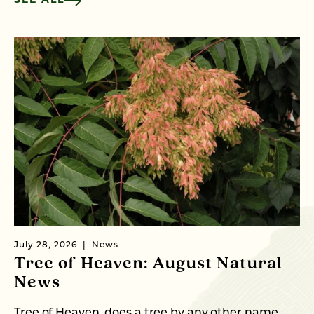
SEE ALL
July 28, 2026
News
Ju
Tree of Heaven: August Natural
B
News
M
C
Tree of Heaven, does a tree by any other name