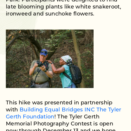
Park! Participants were delighted to find
late blooming plants like white snakeroot,
ironweed and sunchoke flowers.
This hike was presented in partnership
with
Building Equal Bridges INC The Tyler
Gerth Foundation
! The Tyler Gerth
Memorial Photography Contest is open