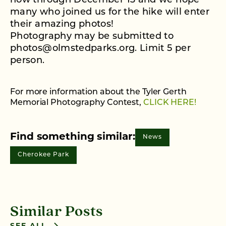
now through December 13 and we hope
many who joined us for the hike will enter
their amazing photos!
Photography may be submitted to
photos@olmstedparks.org. Limit 5 per
person.
For more information about the Tyler Gerth
Memorial Photography Contest,
CLICK HERE!
Find something similar:
News
Cherokee Park
Similar Posts