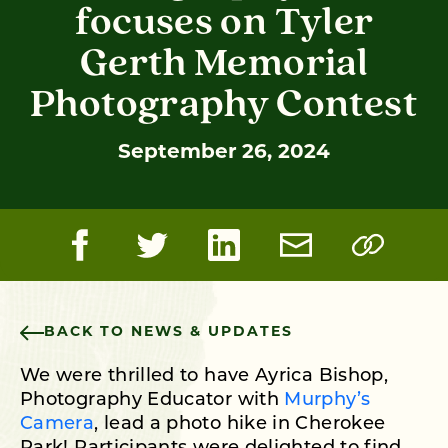
focuses on Tyler
Gerth Memorial
Photography Contest
September 26, 2024
BACK TO NEWS & UPDATES
We were thrilled to have Ayrica Bishop,
Photography Educator with
Murphy’s
Camera
, lead a photo hike in Cherokee