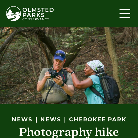
Skip to content
NEWS
NEWS
CHEROKEE PARK
Photography hike