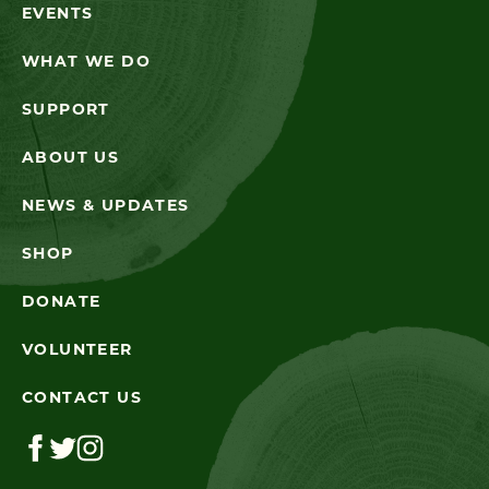
EVENTS
WHAT WE DO
SUPPORT
ABOUT US
NEWS & UPDATES
SHOP
DONATE
VOLUNTEER
CONTACT US