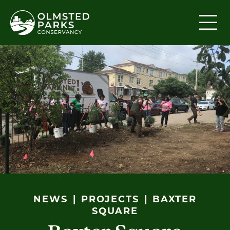
Skip to content
NEWS
PROJECTS
BAXTER
SQUARE