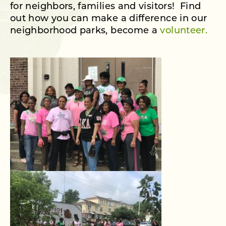
for neighbors, families and visitors! Find
out how you can make a difference in our
neighborhood parks, become a
volunteer.