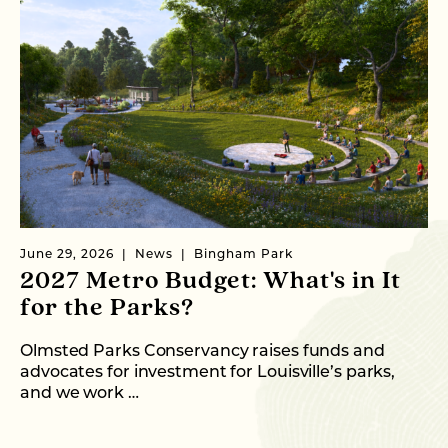
June 29, 2026
News
Bingham Park
Ju
2027 Metro Budget: What's in It
S
for the Parks?
P
Olmsted Parks Conservancy raises funds and
In
advocates for investment for Louisville’s parks,
an
and we work …
fo