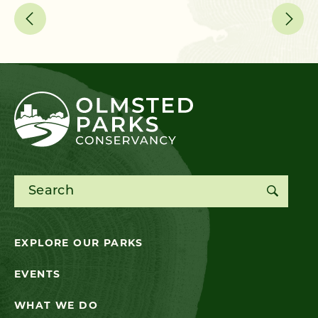
Search for:
EXPLORE OUR PARKS
EVENTS
WHAT WE DO