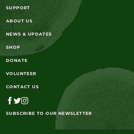
SUPPORT
ABOUT US
NEWS & UPDATES
SHOP
DONATE
VOLUNTEER
CONTACT US
SUBSCRIBE TO OUR NEWSLETTER