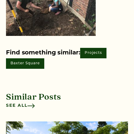
Find something similar:
Projects
Baxter Square
Similar Posts
SEE ALL