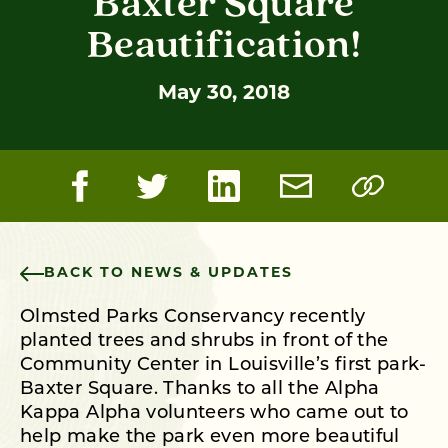
Baxter Square
Beautification!
May 30, 2018
BACK TO NEWS & UPDATES
Olmsted Parks Conservancy recently
planted trees and shrubs in front of the
Community Center in Louisville’s first park-
Baxter Square. Thanks to all the Alpha
Kappa Alpha volunteers who came out to
help make the park even more beautiful