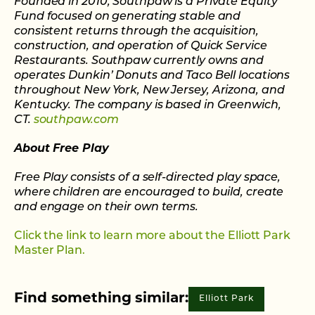
Founded in 2010, Southpaw is a Private Equity
Fund focused on generating stable and
consistent returns through the acquisition,
construction, and operation of Quick Service
Restaurants. Southpaw currently owns and
operates Dunkin’ Donuts and Taco Bell locations
throughout New York, New Jersey, Arizona, and
Kentucky. The company is based in Greenwich,
CT.
southpaw.com
About Free Play
Free Play consists of a self-directed play space,
where children are encouraged to build, create
and engage on their own terms.
Click the link to learn more about the Elliott Park
Master Plan.
Find something similar:
Elliott Park