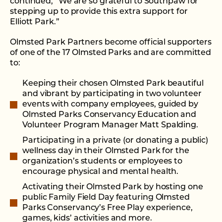
continued, “We are so grateful to Southpaw for
stepping up to provide this extra support for
Elliott Park.”
Olmsted Park Partners become official supporters
of one of the 17 Olmsted Parks and are committed
to:
Keeping their chosen Olmsted Park beautiful
and vibrant by participating in two volunteer
events with company employees, guided by
Olmsted Parks Conservancy Education and
Volunteer Program Manager Matt Spalding.
Participating in a private (or donating a public)
wellness day in their Olmsted Park for the
organization’s students or employees to
encourage physical and mental health.
Activating their Olmsted Park by hosting one
public Family Field Day featuring Olmsted
Parks Conservancy’s Free Play experience,
games, kids’ activities and more.