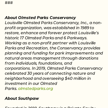
###
About Olmsted Parks Conservancy
Louisville Olmsted Parks Conservancy, Inc., a non-
profit organization, was established in 1989 to
restore, enhance and forever protect Louisville’s
historic 17 Olmsted Parks and 6 Parkways.
Working as a non-profit partner with Louisville
Parks and Recreation, the Conservancy provides
planning and funding for park improvements and
natural areas management through donations
from individuals, foundations, and
corporations. In 2019, Olmsted Parks Conservancy
celebrated 30 years of connecting nature and
neighborhood and overseeing $40 million in
investment in our Olmsted
Parks.
olmstedparks.org
About Southpaw