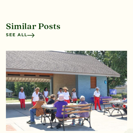
Similar Posts
SEE ALL