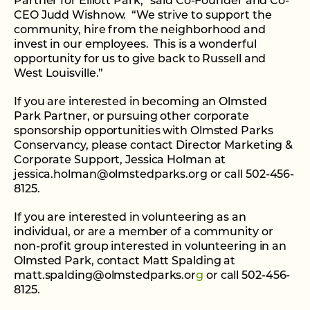
Partner for Elliott Park,” said Co-Founder and Co-
CEO Judd Wishnow. “We strive to support the
community, hire from the neighborhood and
invest in our employees. This is a wonderful
opportunity for us to give back to Russell and
West Louisville.”
If you are interested in becoming an Olmsted
Park Partner, or pursuing other corporate
sponsorship opportunities with Olmsted Parks
Conservancy, please contact Director Marketing &
Corporate Support, Jessica Holman at
jessica.holman@olmstedparks.org or call 502-456-
8125.
If you are interested in volunteering as an
individual, or are a member of a community or
non-profit group interested in volunteering in an
Olmsted Park, contact Matt Spalding at
matt.spalding@olmstedparks.or
g
or call 502-456-
8125.