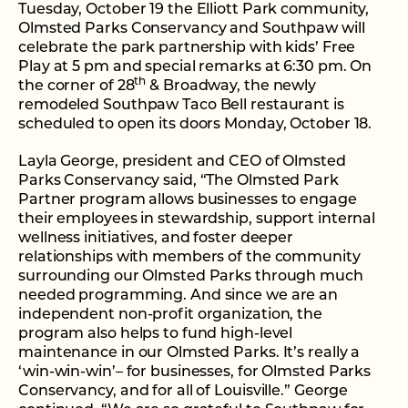
Tuesday, October 19 the Elliott Park community,
Olmsted Parks Conservancy and Southpaw will
celebrate the park partnership with kids’ Free
Play at 5 pm and special remarks at 6:30 pm. On
th
the corner of 28
& Broadway, the newly
remodeled Southpaw Taco Bell restaurant is
scheduled to open its doors Monday, October 18.
Layla George, president and CEO of Olmsted
Parks Conservancy said, “The Olmsted Park
Partner program allows businesses to engage
their employees in stewardship, support internal
wellness initiatives, and foster deeper
relationships with members of the community
surrounding our Olmsted Parks through much
needed programming. And since we are an
independent non-profit organization, the
program also helps to fund high-level
maintenance in our Olmsted Parks. It’s really a
‘win-win-win’– for businesses, for Olmsted Parks
Conservancy, and for all of Louisville.” George