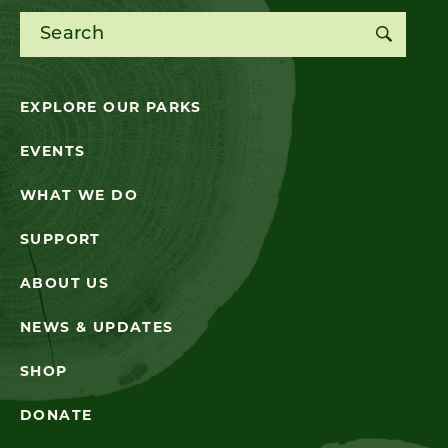
Search for:
EXPLORE OUR PARKS
EVENTS
WHAT WE DO
SUPPORT
ABOUT US
NEWS & UPDATES
SHOP
DONATE