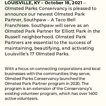
LOUISVILLE, KY – October 18, 2021
–
Olmsted Parks Conservancy is pleased to
announce our newest Olmsted Park
Partner, Southpaw – A Taco Bell
Franchisee. Southpaw will serve as an
Olmsted Park Partner for Elliott Park in the
Russell neighborhood. Olmsted Park
Partners are essential to the success of
maintaining, beautifying, and activating
Louisville’s 17 Olmsted Parks.
With a focus on connecting corporations and local
businesses with the communities they serve,
Olmsted Parks Conservancy launched the
Olmsted Park Partner program in 2020. The
program is an extension of the Conservancy’s
existing volunteer program, which has over 1400
active volunteers.