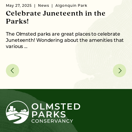
May 27, 2025
News
Algonquin Park
Fe
Celebrate Juneteenth in the
2
Parks!
P
T
The Olmsted parks are great places to celebrate
Juneteenth! Wondering about the amenities that
Ol
various …
en
an