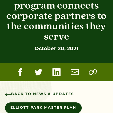
program connects
corporate partners to
the communities they
serve
October 20, 2021
BACK TO NEWS & UPDATES
ELLIOTT PARK MASTER PLAN