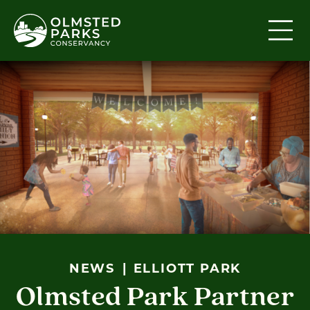
Skip to content
NEWS
ELLIOTT PARK
Olmsted Park Partner