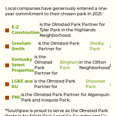
Local companies have generously entered a one-
year commitment to their chosen park in 2021:
is the Olmsted Park Partner for
E-Z
Tyler Park in the Highlands
Construction
Neighborhood;
Gresham
is the Olmsted Park
Shelby
;
Smith
Partner for
Park
is the
Kentucky
Olmsted
Bingham
in the Clifton
Select
;
Park
Park
Neighborhood
Properties
Partner for
LG&E and
is the Olmsted Park
Shawnee
;
KU
Partner for
Park
is the Olmsted Park Partner for Algonquin
PNC
Park and Iroquois Park;
“
Southpaw is proud to serve as the Olmsted Park