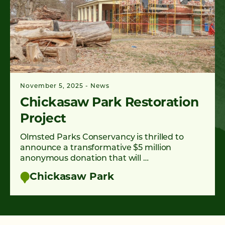
November 5, 2025
News
Chickasaw Park Restoration
Project
Olmsted Parks Conservancy is thrilled to
announce a transformative $5 million
anonymous donation that will …
Chickasaw Park