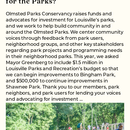
for the Parks?
Olmsted Parks Conservancy raises funds and
advocates for investment for Louisville’s parks,
and we work to help build community in and
around the Olmsted Parks. We center community
voices through feedback from park users,
neighborhood groups, and other key stakeholders
regarding park projects and programming needs
in their neighborhood parks. This year, we asked
Mayor Greenberg to include $1.5 million in
Louisville Parks and Recreation’s budget so that
we can begin improvements to Bingham Park,
and $500,000 to continue improvements in
Shawnee Park. Thank you to our members, park
neighbors, and park users for lending your voices
and advocating for investment …