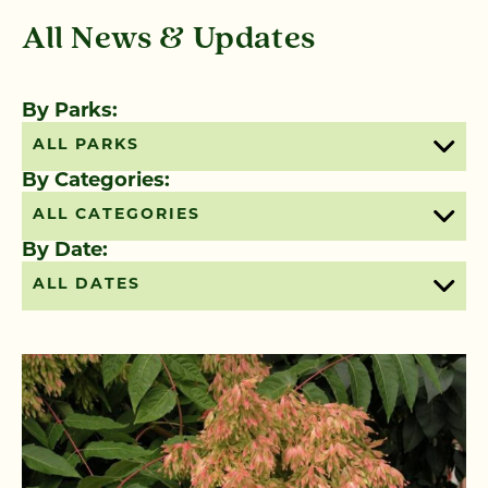
All News & Updates
By Parks:
ALL PARKS
By Categories:
ALL CATEGORIES
By Date:
ALL DATES