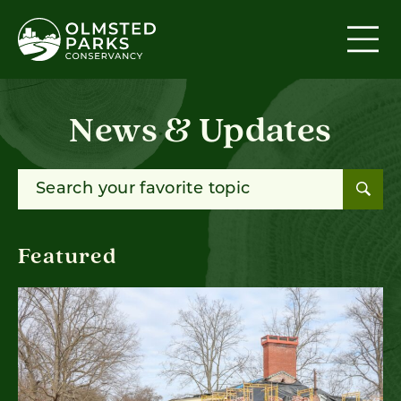
Skip to content
News & Updates
Search for:
Featured