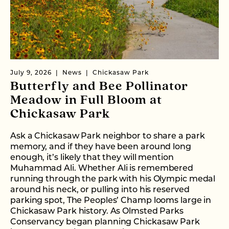
July 9, 2026
News
Chickasaw Park
Butterfly and Bee Pollinator
Meadow in Full Bloom at
Chickasaw Park
Ask a Chickasaw Park neighbor to share a park
memory, and if they have been around long
enough, it’s likely that they will mention
Muhammad Ali. Whether Ali is remembered
running through the park with his Olympic medal
around his neck, or pulling into his reserved
parking spot, The Peoples’ Champ looms large in
Chickasaw Park history. As Olmsted Parks
Conservancy began planning Chickasaw Park