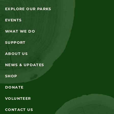
EXPLORE OUR PARKS
EVENTS
WHAT WE DO
SUPPORT
ABOUT US
NEWS & UPDATES
SHOP
DONATE
VOLUNTEER
CONTACT US