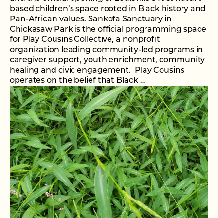
based children’s space rooted in Black history and
Pan-African values. Sankofa Sanctuary in
Chickasaw Park is the official programming space
for Play Cousins Collective, a nonprofit
organization leading community-led programs in
caregiver support, youth enrichment, community
healing and civic engagement. Play Cousins
operates on the belief that Black …