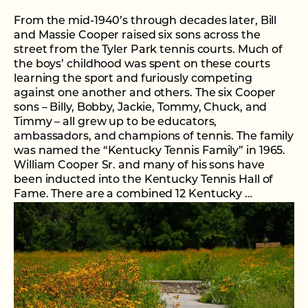
From the mid-1940’s through decades later, Bill
and Massie Cooper raised six sons across the
street from the Tyler Park tennis courts. Much of
the boys’ childhood was spent on these courts
learning the sport and furiously competing
against one another and others. The six Cooper
sons – Billy, Bobby, Jackie, Tommy, Chuck, and
Timmy – all grew up to be educators,
ambassadors, and champions of tennis. The family
was named the “Kentucky Tennis Family” in 1965.
William Cooper Sr. and many of his sons have
been inducted into the Kentucky Tennis Hall of
Fame. There are a combined 12 Kentucky …