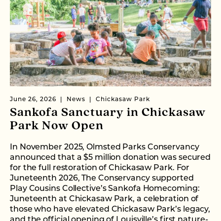
June 26, 2026
News
Chickasaw Park
Sankofa Sanctuary in Chickasaw
Park Now Open
In November 2025, Olmsted Parks Conservancy
announced that a $5 million donation was secured
for the full restoration of Chickasaw Park. For
Juneteenth 2026, The Conservancy supported
Play Cousins Collective’s Sankofa Homecoming:
Juneteenth at Chickasaw Park, a celebration of
those who have elevated Chickasaw Park’s legacy,
and the official opening of Louisville’s first nature-