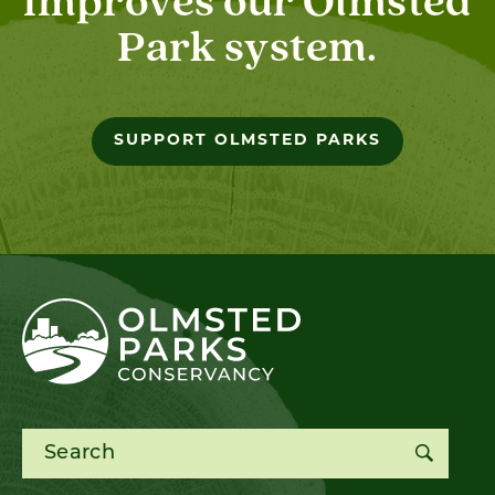
improves our Olmsted
Park system.
SUPPORT OLMSTED PARKS
Search for: