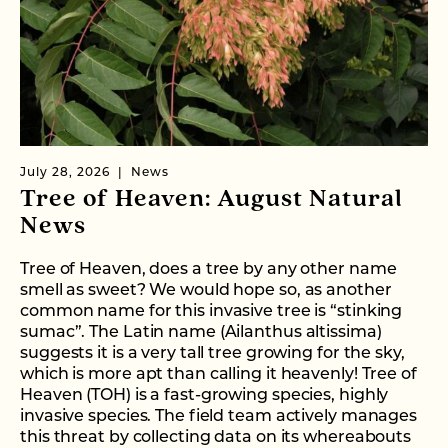
July 28, 2026
News
Tree of Heaven: August Natural
News
Tree of Heaven, does a tree by any other name
smell as sweet? We would hope so, as another
common name for this invasive tree is “stinking
sumac”. The Latin name (Ailanthus altissima)
suggests it is a very tall tree growing for the sky,
which is more apt than calling it heavenly! Tree of
Heaven (TOH) is a fast-growing species, highly
invasive species. The field team actively manages
this threat by collecting data on its whereabouts