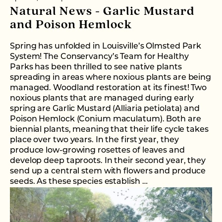
Natural News - Garlic Mustard
and Poison Hemlock
Spring has unfolded in Louisville’s Olmsted Park
System! The Conservancy’s Team for Healthy
Parks has been thrilled to see native plants
spreading in areas where noxious plants are being
managed. Woodland restoration at its finest! Two
noxious plants that are managed during early
spring are Garlic Mustard (Alliaria petiolata) and
Poison Hemlock (Conium maculatum). Both are
biennial plants, meaning that their life cycle takes
place over two years. In the first year, they
produce low-growing rosettes of leaves and
develop deep taproots. In their second year, they
send up a central stem with flowers and produce
seeds. As these species establish …