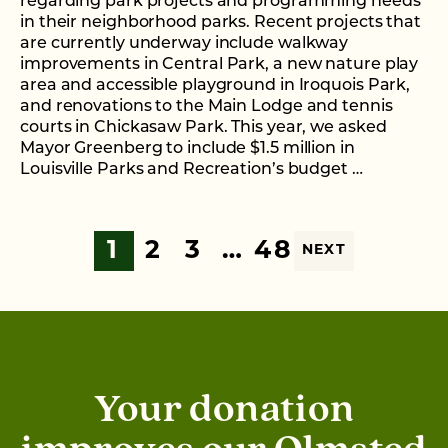
regarding park projects and programming needs
in their neighborhood parks. Recent projects that
are currently underway include walkway
improvements in Central Park, a new nature play
area and accessible playground in Iroquois Park,
and renovations to the Main Lodge and tennis
courts in Chickasaw Park. This year, we asked
Mayor Greenberg to include $1.5 million in
Louisville Parks and Recreation’s budget …
1
2
3
…
48
NEXT
Your donation