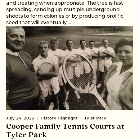
and treating when appropriate. The tree is fast
spreading, sending up multiple underground
shoots to form colonies or by producing prolific
seed that will eventually …
July 24, 2026
History Highlight
Tyler Park
Cooper Family Tennis Courts at
Tyler Park