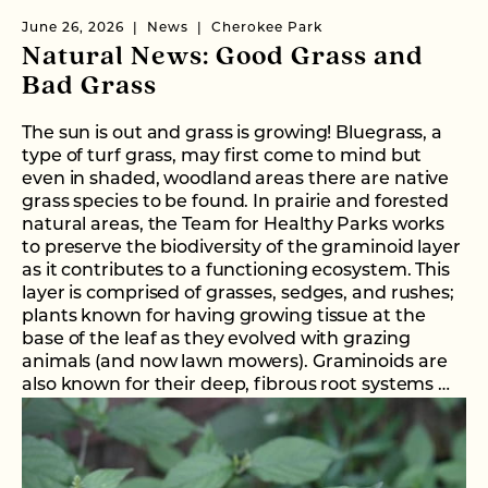
June 26, 2026
News
Cherokee Park
Natural News: Good Grass and
Bad Grass
The sun is out and grass is growing! Bluegrass, a
type of turf grass, may first come to mind but
even in shaded, woodland areas there are native
grass species to be found. In prairie and forested
natural areas, the Team for Healthy Parks works
to preserve the biodiversity of the graminoid layer
as it contributes to a functioning ecosystem. This
layer is comprised of grasses, sedges, and rushes;
plants known for having growing tissue at the
base of the leaf as they evolved with grazing
animals (and now lawn mowers). Graminoids are
also known for their deep, fibrous root systems …