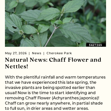
May 27, 2026
News
Cherokee Park
Natural News: Chaff Flower and
Nettles!
With the plentiful rainfall and warm temperatures
that we have experienced this late spring, the
invasive plants are being spotted earlier than
usual! Now is the time to start identifying and
removing Chaff Flower (Achyranthes japonica)!
Chaff can grow nearly anywhere, in partial shade
to full sun, in drier areas and wetter areas.