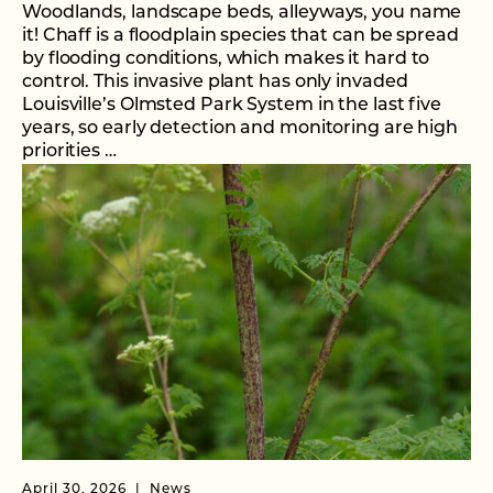
Woodlands, landscape beds, alleyways, you name
it! Chaff is a floodplain species that can be spread
by flooding conditions, which makes it hard to
control. This invasive plant has only invaded
Louisville’s Olmsted Park System in the last five
years, so early detection and monitoring are high
priorities …
April 30, 2026
News