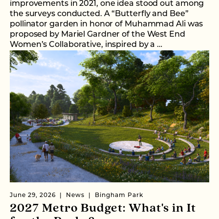
improvements in 2021, one idea stood out among
the surveys conducted. A “Butterfly and Bee”
pollinator garden in honor of Muhammad Ali was
proposed by Mariel Gardner of the West End
Women’s Collaborative, inspired by a …
June 29, 2026
News
Bingham Park
2027 Metro Budget: What's in It