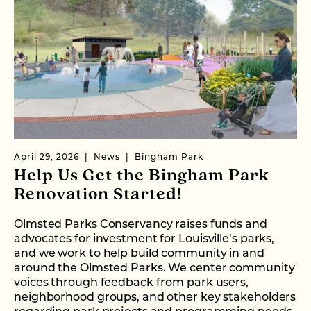
April 29, 2026
News
Bingham Park
Help Us Get the Bingham Park
Renovation Started!
Olmsted Parks Conservancy raises funds and
advocates for investment for Louisville’s parks,
and we work to help build community in and
around the Olmsted Parks. We center community
voices through feedback from park users,
neighborhood groups, and other key stakeholders