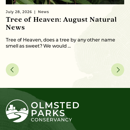
July 28, 2026
News
Ju
Tree of Heaven: August Natural
B
News
M
C
Tree of Heaven, does a tree by any other name
smell as sweet? We would …
As
me