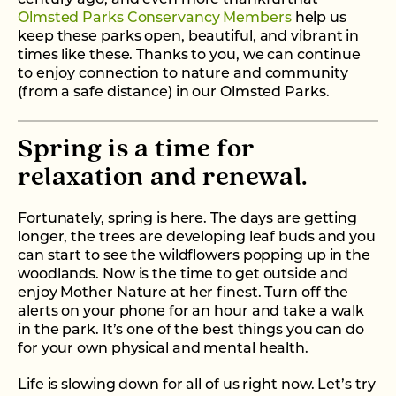
Olmsted Parks Conservancy Members
help us
keep these parks open, beautiful, and vibrant in
times like these. Thanks to you, we can continue
to enjoy connection to nature and community
(from a safe distance) in our Olmsted Parks.
Spring is a time for
relaxation and renewal.
Fortunately, spring is here. The days are getting
longer, the trees are developing leaf buds and you
can start to see the wildflowers popping up in the
woodlands. Now is the time to get outside and
enjoy Mother Nature at her finest. Turn off the
alerts on your phone for an hour and take a walk
in the park. It’s one of the best things you can do
for your own physical and mental health.
Life is slowing down for all of us right now. Let’s try