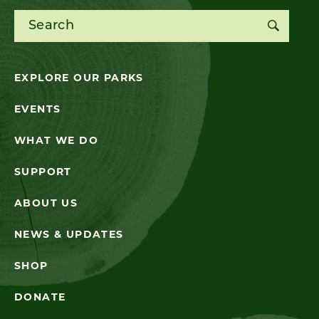
Search for:
EXPLORE OUR PARKS
EVENTS
WHAT WE DO
SUPPORT
ABOUT US
NEWS & UPDATES
SHOP
DONATE