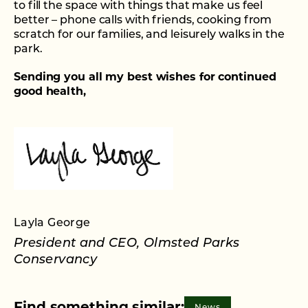
to fill the space with things that make us feel
better – phone calls with friends, cooking from
scratch for our families, and leisurely walks in the
park.
Sending you all my best wishes for continued
good health,
Layla George
President and CEO, Olmsted Parks
Conservancy
News