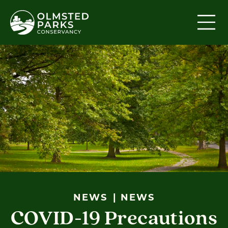
Skip to content
NEWS
NEWS
COVID-19 Precautions