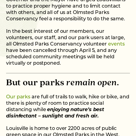
to practice proper hygiene and to limit contact
with others, and all of us at Olmsted Parks
Conservancy feel a responsibility to do the same.
In the best interest of our members, our
volunteers, our staff, and our park users at large,
all Olmsted Parks Conservancy volunteer
events
have been cancelled through April 5, and any
scheduled community meetings will be held
virtually or postponed.
But our parks
remain open
.
Our parks
are full of trails to walk, hike or bike, and
there is plenty of room to practice social
distancing while
enjoying nature’s best
disinfectant – sunlight and fresh air.
Louisville is home to over 2200 acres of public
green space in our Olmsted Parks in the West,