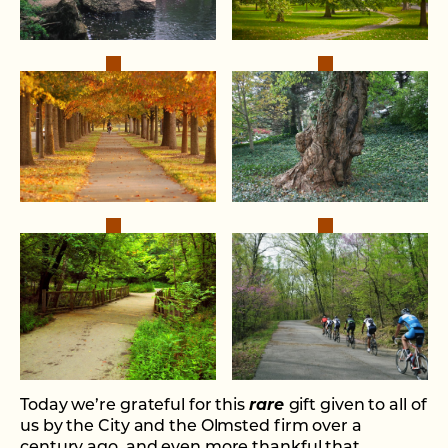
Today we’re grateful for this
rare
gift given to all of
us by the City and the Olmsted firm over a
century ago, and even more thankful that