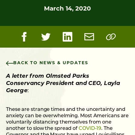
March 14, 2020
BACK TO NEWS & UPDATES
A letter from Olmsted Parks
Conservancy President and CEO, Layla
George
:
These are strange times and the uncertainty and
anxiety can be overwhelming. Most Americans are
voluntarily distancing themselves from one
another to slow the spread of
COVID-19
. The
Governor and the Mayor have urged Louisvillians