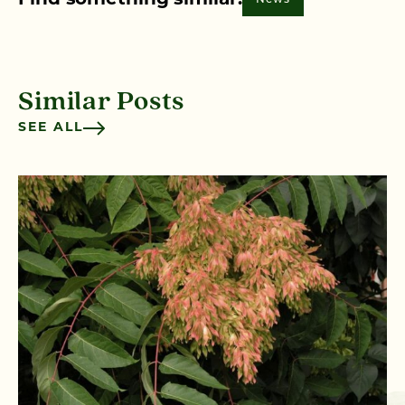
Find something similar:
Similar Posts
SEE ALL