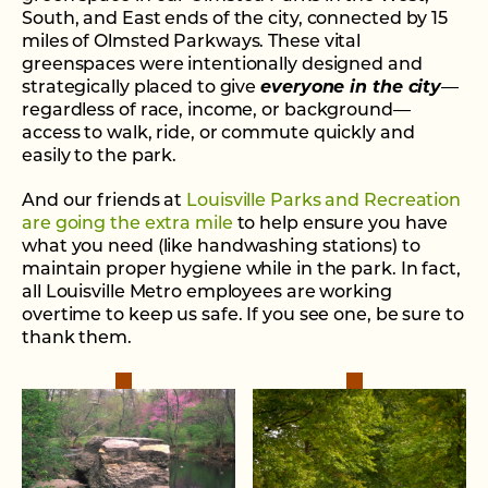
South, and East ends of the city, connected by 15
miles of Olmsted Parkways. These vital
greenspaces were intentionally designed and
strategically placed to give
everyone in the city
—
regardless of race, income, or background—
access to walk, ride, or commute quickly and
easily to the park.
And our friends at
Louisville Parks and Recreation
are going the extra mile
to help ensure you have
what you need (like handwashing stations) to
maintain proper hygiene while in the park. In fact,
all Louisville Metro employees are working
overtime to keep us safe. If you see one, be sure to
thank them.