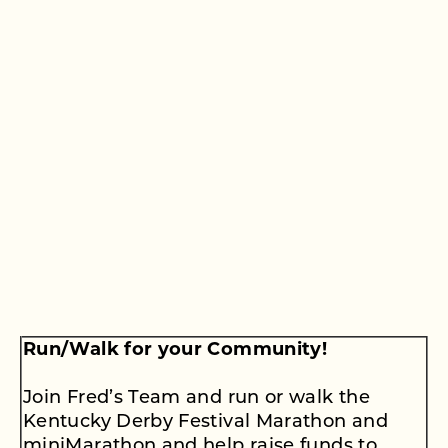
Run/Walk for your Community!
Join Fred’s Team and run or walk the
Kentucky Derby Festival Marathon and
miniMarathon and help raise funds to