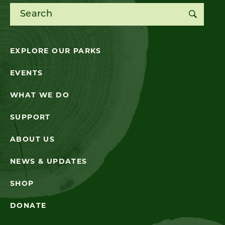
Search for:
EXPLORE OUR PARKS
EVENTS
WHAT WE DO
SUPPORT
ABOUT US
NEWS & UPDATES
SHOP
DONATE