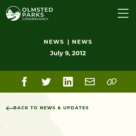
Skip to content
NEWS
NEWS
July 9, 2012
BACK TO NEWS & UPDATES