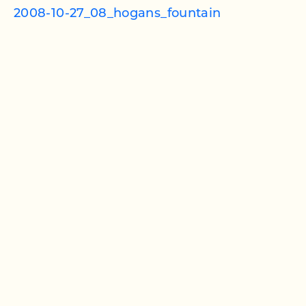
2008-10-27_08_hogans_fountain