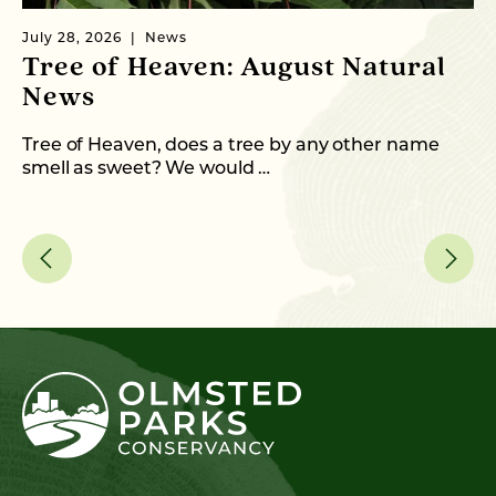
July 28, 2026
News
Ju
Tree of Heaven: August Natural
B
News
M
C
Tree of Heaven, does a tree by any other name
smell as sweet? We would …
As
me