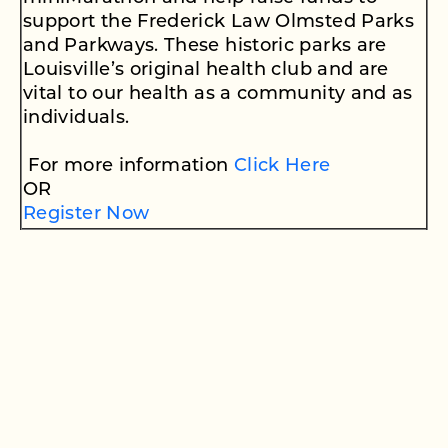
support the Frederick Law Olmsted Parks
and Parkways. These historic parks are
Louisville’s original health club and are
vital to our health as a community and as
individuals.
For more information
Click Here
OR
Register Now