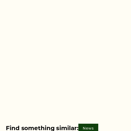
Find something similar:
News