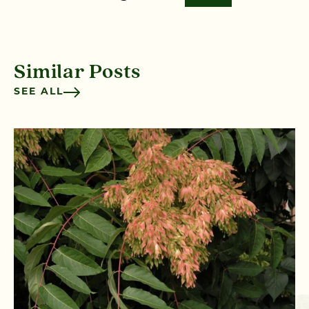
Similar Posts
SEE ALL