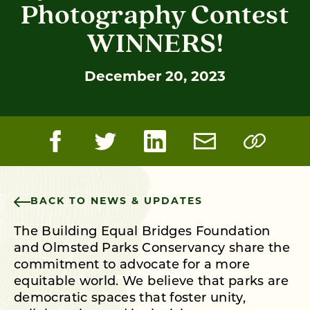
Photography Contest
WINNERS!
December 20, 2023
BACK TO NEWS & UPDATES
The Building Equal Bridges Foundation
and Olmsted Parks Conservancy share the
commitment to advocate for a more
equitable world. We believe that parks are
democratic spaces that foster unity,