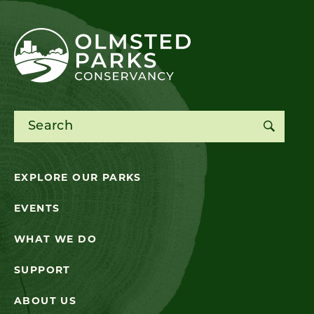
Search for:
EXPLORE OUR PARKS
EVENTS
WHAT WE DO
SUPPORT
ABOUT US