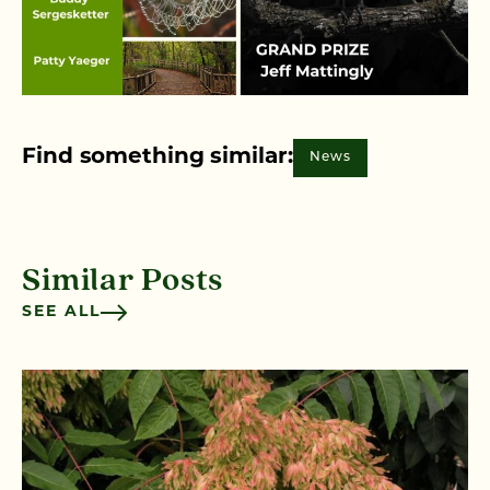
Find something similar:
News
Similar Posts
SEE ALL