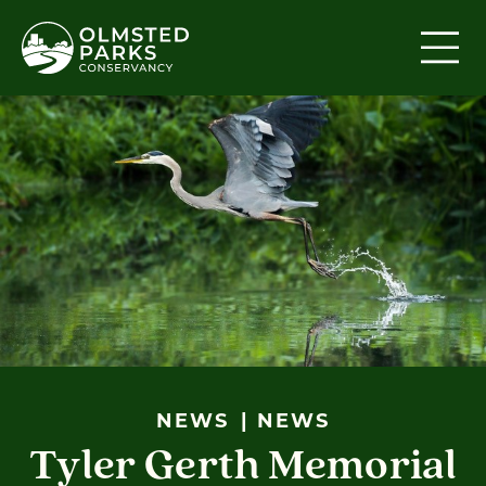
Skip to content
NEWS
NEWS
Tyler Gerth Memorial