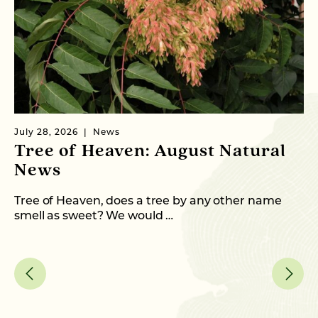
July 28, 2026
News
Ju
Tree of Heaven: August Natural
B
News
M
C
Tree of Heaven, does a tree by any other name
smell as sweet? We would …
As
me