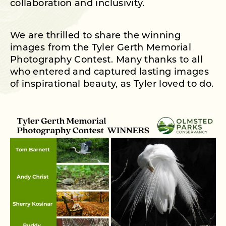
collaboration and inclusivity.
We are thrilled to share the winning
images from the Tyler Gerth Memorial
Photography Contest. Many thanks to all
who entered and captured lasting images
of inspirational beauty, as Tyler loved to do.