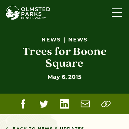
Skip to content
NEWS
NEWS
Trees for Boone
Square
May 6, 2015