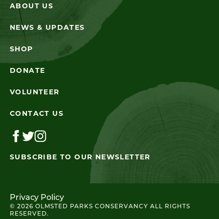
ABOUT US
NEWS & UPDATES
SHOP
DONATE
VOLUNTEER
CONTACT US
SUBSCRIBE TO OUR NEWSLETTER
Privacy Policy
© 2026 OLMSTED PARKS CONSERVANCY ALL RIGHTS
RESERVED.