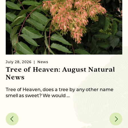
July 28, 2026
News
Ju
Tree of Heaven: August Natural
B
News
M
C
Tree of Heaven, does a tree by any other name
smell as sweet? We would …
As
me