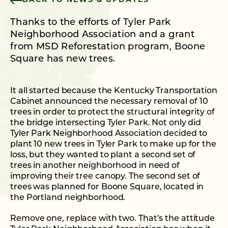
BACK TO NEWS & UPDATES
Thanks to the efforts of Tyler Park
Neighborhood Association and a grant
from MSD Reforestation program, Boone
Square has new trees.
It all started because the Kentucky Transportation
Cabinet announced the necessary removal of 10
trees in order to protect the structural integrity of
the bridge intersecting Tyler Park. Not only did
Tyler Park Neighborhood Association decided to
plant 10 new trees in Tyler Park to make up for the
loss, but they wanted to plant a second set of
trees in another neighborhood in need of
improving their tree canopy. The second set of
trees was planned for Boone Square, located in
the Portland neighborhood.
Remove one, replace with two. That’s the attitude