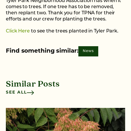
Tyler Park Neighborhood Association has when it
comes to trees. If one tree has to be removed,
then replant two. Thank you for TPNA for their
efforts and our crew for planting the trees.
Click Here
to see the trees planted in Tyler Park.
Find something similar:
News
Similar Posts
SEE ALL