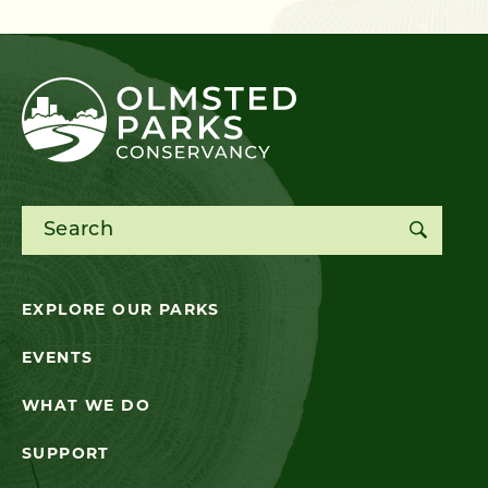
Search for:
EXPLORE OUR PARKS
EVENTS
WHAT WE DO
SUPPORT