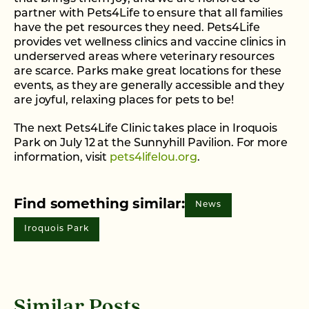
partner with Pets4Life to ensure that all families
have the pet resources they need. Pets4Life
provides vet wellness clinics and vaccine clinics in
underserved areas where veterinary resources
are scarce. Parks make great locations for these
events, as they are generally accessible and they
are joyful, relaxing places for pets to be!
The next Pets4Life Clinic takes place in Iroquois
Park on July 12 at the Sunnyhill Pavilion. For more
information, visit
pets4lifelou.org
.
Find something similar:
News
Iroquois Park
Similar Posts