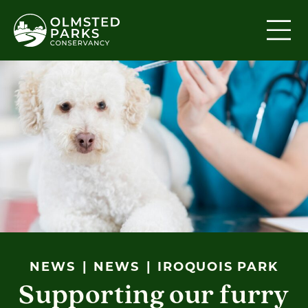
Skip to content
NEWS
NEWS
IROQUOIS PARK
Supporting our furry