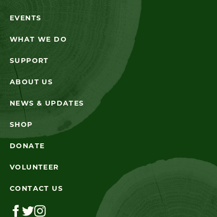
EVENTS
WHAT WE DO
SUPPORT
ABOUT US
NEWS & UPDATES
SHOP
DONATE
VOLUNTEER
CONTACT US