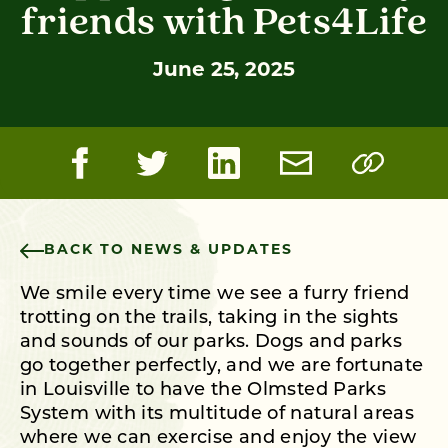
friends with Pets4Life
June 25, 2025
BACK TO NEWS & UPDATES
We smile every time we see a furry friend
trotting on the trails, taking in the sights
and sounds of our parks. Dogs and parks
go together perfectly, and we are fortunate
in Louisville to have the Olmsted Parks
System with its multitude of natural areas
where we can exercise and enjoy the view