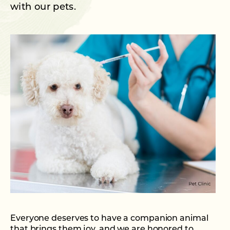
with our pets.
Everyone deserves to have a companion animal
that brings them joy, and we are honored to