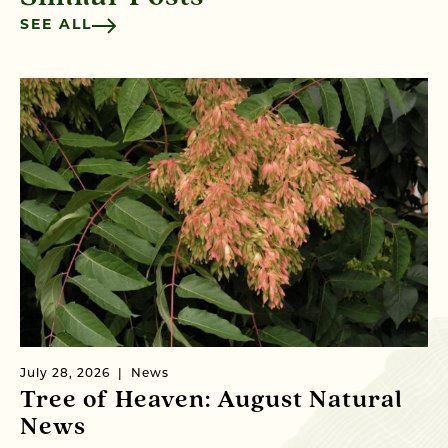
SEE ALL
July 28, 2026
News
Ju
Tree of Heaven: August Natural
B
News
M