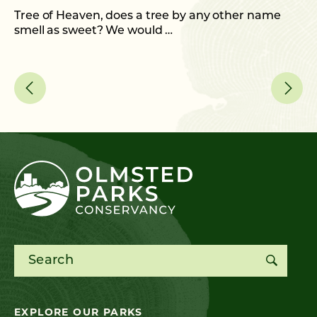
C
Tree of Heaven, does a tree by any other name
smell as sweet? We would …
As
me
Search for:
EXPLORE OUR PARKS