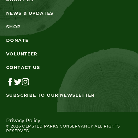
ABOUT US
NEWS & UPDATES
SHOP
DONATE
VOLUNTEER
CONTACT US
SUBSCRIBE TO OUR NEWSLETTER
Privacy Policy
© 2026 OLMSTED PARKS CONSERVANCY ALL RIGHTS
RESERVED.