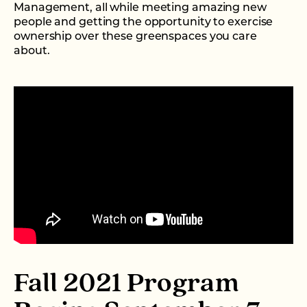
Management, all while meeting amazing new
people and getting the opportunity to exercise
ownership over these greenspaces you care
about.
Fall 2021 Program