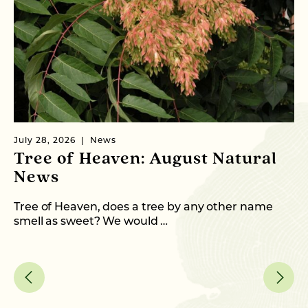
July 28, 2026
News
Ju
Tree of Heaven: August Natural
C
News
T
Tree of Heaven, does a tree by any other name
Fr
smell as sweet? We would …
an