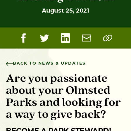
August 25, 2021
BACK TO NEWS & UPDATES
Are you passionate
about your Olmsted
Parks and looking for
a way to give back?