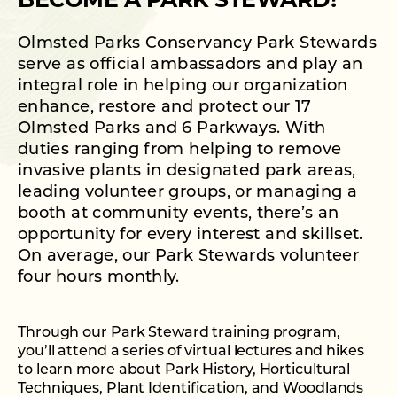
BECOME A PARK STEWARD!
Olmsted Parks Conservancy Park Stewards
serve as official ambassadors and play an
integral role in helping our organization
enhance, restore and protect our 17
Olmsted Parks and 6 Parkways. With
duties ranging from helping to remove
invasive plants in designated park areas,
leading volunteer groups, or managing a
booth at community events, there’s an
opportunity for every interest and skillset.
On average, our Park Stewards volunteer
four hours monthly.
Through our Park Steward training program,
you’ll attend a series of virtual lectures and hikes
to learn more about Park History, Horticultural
Techniques, Plant Identification, and Woodlands