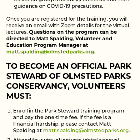
based on group availability and local and state
guidance on COVID-19 precautions.
Once you are registered for the training, you will
receive an email with Zoom details for the virtual
lectures.
Questions on the program can be
directed to Matt Spalding, Volunteer and
Education Program Manager at
matt.spalding@olmstedparks.org.
TO BECOME AN OFFICIAL PARK
STEWARD OF OLMSTED PARKS
CONSERVANCY, VOLUNTEERS
MUST:
Enroll in the Park Steward training program
and pay the one-time fee. If the fee is a
financial hardship, please contact Matt
Spalding at
matt.spalding@olmstedparks.org
.