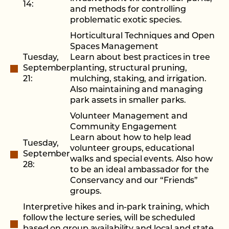
14:
and methods for controlling
problematic exotic species.
Horticultural Techniques and Open
Spaces Management
Tuesday,
Learn about best practices in tree
September
planting, structural pruning,
21:
mulching, staking, and irrigation.
Also maintaining and managing
park assets in smaller parks.
Volunteer Management and
Community Engagement
Learn about how to help lead
Tuesday,
volunteer groups, educational
September
walks and special events. Also how
28:
to be an ideal ambassador for the
Conservancy and our “Friends”
groups.
Interpretive hikes and in-park training, which
follow the lecture series, will be scheduled