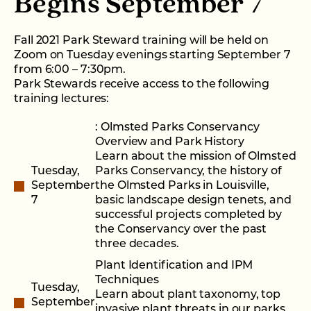
Begins September 7
Fall 2021 Park Steward training will be held on
Zoom on Tuesday evenings starting September 7
from 6:00 – 7:30pm.
Park Stewards receive access to the following
training lectures:
: Olmsted Parks Conservancy
Overview and Park History
Learn about the mission of Olmsted
Tuesday,
Parks Conservancy, the history of
September
the Olmsted Parks in Louisville,
7
basic landscape design tenets, and
successful projects completed by
the Conservancy over the past
three decades.
Plant Identification and IPM
Techniques
Tuesday,
Learn about plant taxonomy, top
September
invasive plant threats in our parks,