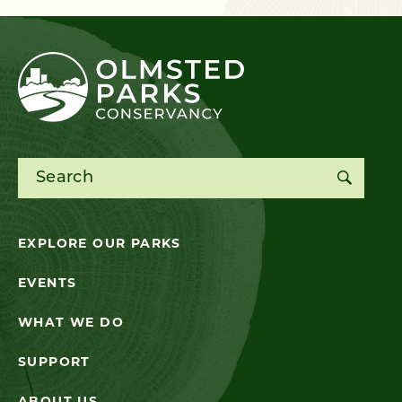
Search for:
EXPLORE OUR PARKS
EVENTS
WHAT WE DO
SUPPORT