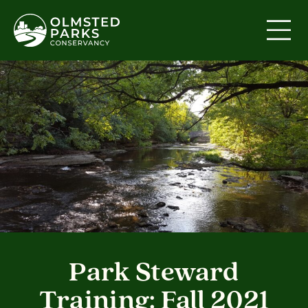
Skip to content
Park Steward
Training: Fall 2021