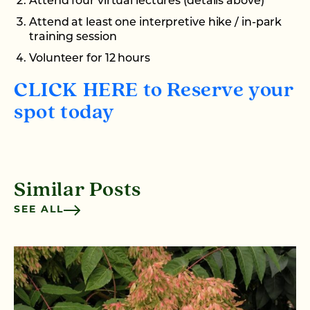
Attend four virtual lectures (details above)
Attend at least one interpretive hike / in-park
training session
Volunteer for 12 hours
CLICK HERE to Reserve your
spot today
Similar Posts
SEE ALL