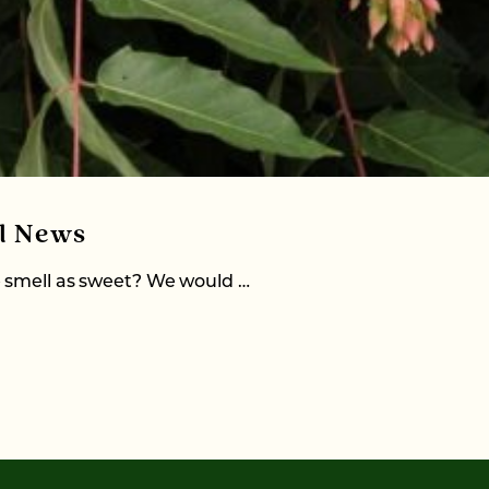
al News
e smell as sweet? We would …