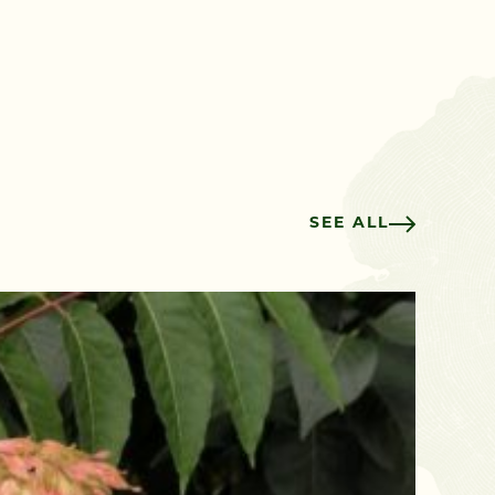
SEE ALL