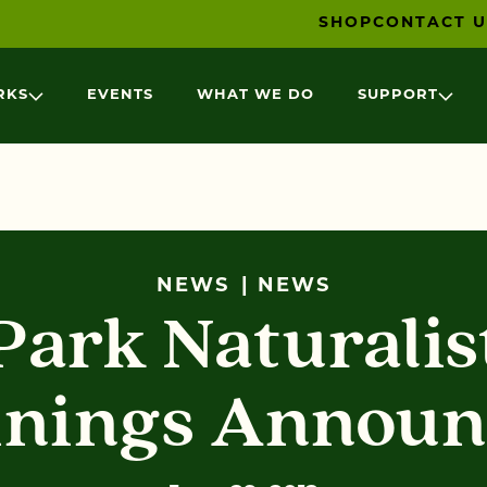
SHOP
CONTACT U
RKS
EVENTS
WHAT WE DO
SUPPORT
NEWS
NEWS
Park Naturalis
inings Announ