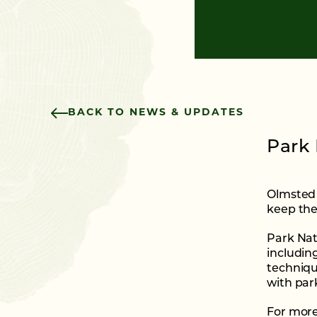
BACK TO NEWS & UPDATES
Park 
Olmsted 
keep the
Park Natu
includin
techniqu
with par
For more