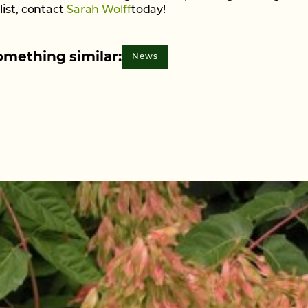
list, contact
Sarah Wolff
today!
omething similar:
News