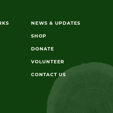
RKS
NEWS & UPDATES
SHOP
DONATE
VOLUNTEER
CONTACT US