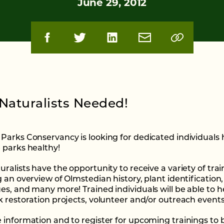
June 29, 2012
Naturalists Needed!
Parks Conservancy is looking for dedicated individuals 
 parks healthy!
ralists have the opportunity to receive a variety of trai
g an overview of Olmstedian history, plant identification
es, and many more! Trained individuals will be able to h
k restoration projects, volunteer and/or outreach events
 information and to register for upcoming trainings t