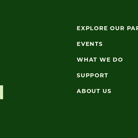
EXPLORE OUR PA
EVENTS
WHAT WE DO
SUPPORT
ABOUT US