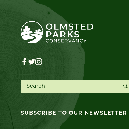
Search for:
SUBSCRIBE TO OUR NEWSLETTER