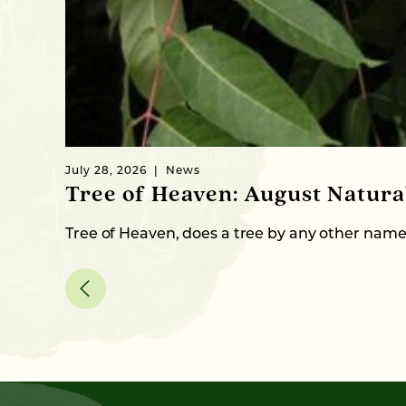
July 28, 2026
News
Tree of Heaven: August Natur
Tree of Heaven, does a tree by any other nam