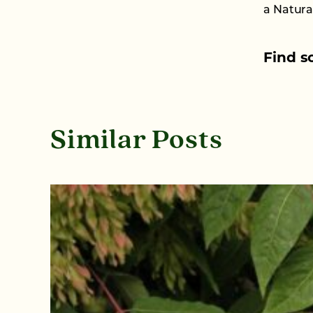
a Natura
Find s
Similar Posts