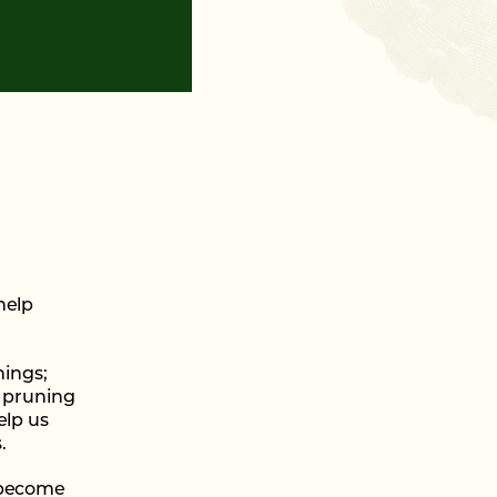
help
nings;
, pruning
elp us
.
o become