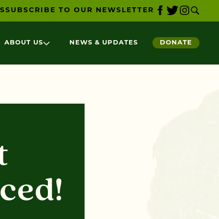
S
SUBSCRIBE TO OUR NEWSLETTER
ABOUT US
NEWS & UPDATES
DONATE
t
ced!