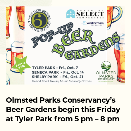
Olmsted Parks Conservancy’s
Beer Gardens begin this Friday
at Tyler Park from 5 pm – 8 pm