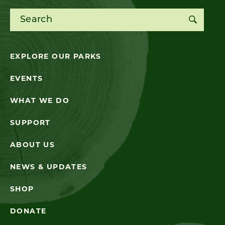
Search for:
EXPLORE OUR PARKS
EVENTS
WHAT WE DO
SUPPORT
ABOUT US
NEWS & UPDATES
SHOP
DONATE