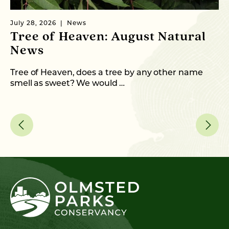
July 28, 2026
News
Ju
Tree of Heaven: August Natural
C
News
T
Tree of Heaven, does a tree by any other name
Fr
smell as sweet? We would …
an