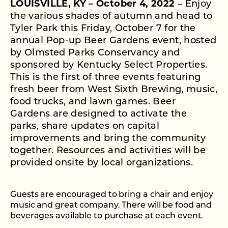
LOUISVILLE, KY – October 4, 2022
–
Enjoy
the various shades of autumn and head to
Tyler Park this Friday, October 7 for the
annual Pop-up Beer Gardens event, hosted
by Olmsted Parks Conservancy and
sponsored by Kentucky Select Properties.
This is the first of three events featuring
fresh beer from West Sixth Brewing, music,
food trucks, and lawn games. Beer
Gardens are designed to activate the
parks, share updates on capital
improvements and bring the community
together. Resources and activities will be
provided onsite by local organizations.
Guests are encouraged to bring a chair and enjoy
music and great company. There will be food and
beverages available to purchase at each event.