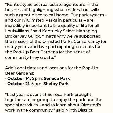
“Kentucky Select real estate agents are in the
business of highlighting what makes Louisville
such a great place to call home. Our park system –
and our 17 Olmsted Parks in particular – are
incredibly important to the quality of life for all
Louisvillians,” said Kentucky Select Managing
Broker Jay Gulick. “That’s why we’ve supported
the mission of the Olmsted Parks Conservancy for
many years and love participating in events like
the Pop-Up Beer Gardens for the sense of
community they create.”
Additional dates and locations for the Pop-Up
Beer Gardens:
•
October 14,
5 pm:
Seneca Park
•
October 21,
5 pm:
Shelby Park
“Last year’s event at Seneca Park brought
together a nice group to enjoy the park and the
special activities – and to learn about Olmsted’s
work in the community,” said Ninth District