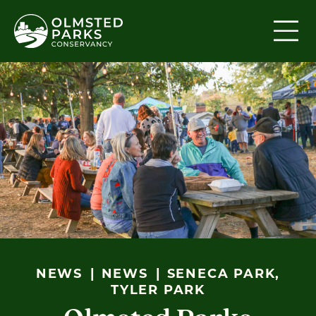
Skip to content
NEWS
NEWS
SENECA PARK,
TYLER PARK