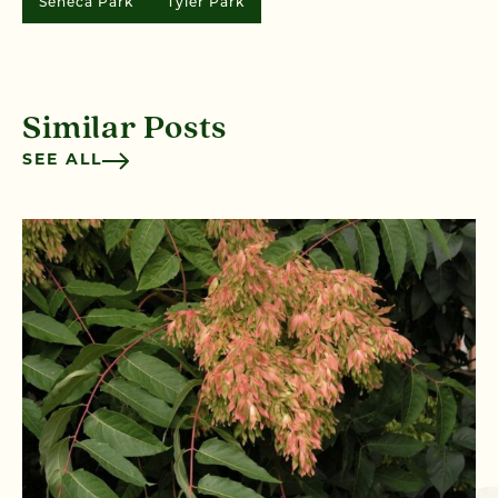
Seneca Park
Tyler Park
Similar Posts
SEE ALL