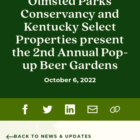
Olmsted Parks
Conservancy and
Kentucky Select
Properties present
the 2nd Annual Pop-
up Beer Gardens
October 6, 2022
BACK TO NEWS & UPDATES