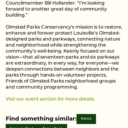
Councilmember Bill Hollander. “I’m looking
forward to another great day of community
building.”
Olmsted Parks Conservancy’s mission is to restore,
enhance and forever protect Louisville’s Olmsted-
designed parks and parkways, connecting nature
and neighborhood while strengthening the
community’s well-being. Keenly focused on our
vision—that all seventeen parks and six parkways
are extraordinary, in every way, for everyone—we
deepen connections between neighbors and the
parks through hands-on volunteer projects,
Friends of Olmsted Parks neighborhood groups
and community programming.
Visit our event section for more details.
Find something similar:
News