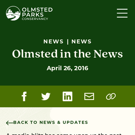
Skip to content
NEWS
NEWS
Olmsted in the News
April 26, 2016
BACK TO NEWS & UPDATES