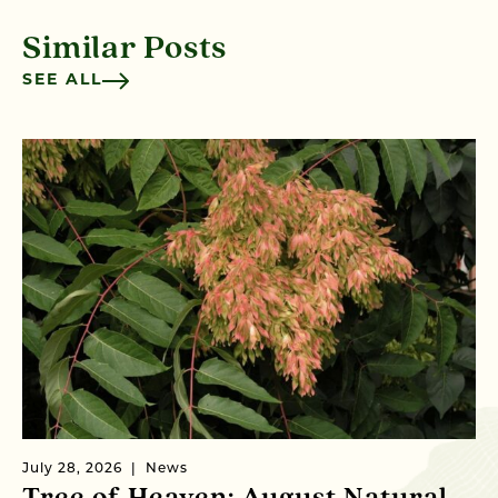
Similar Posts
SEE ALL
July 28, 2026
News
Ju