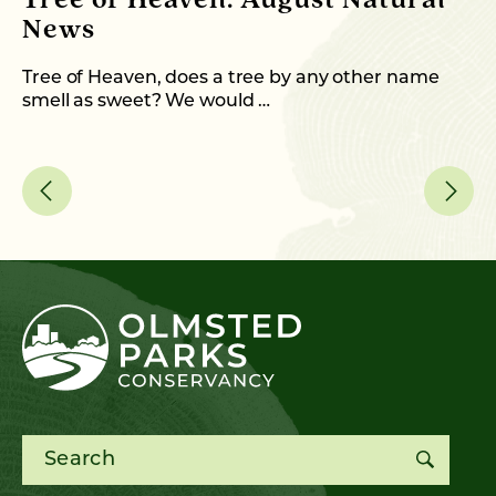
Tree of Heaven: August Natural
B
News
M
C
Tree of Heaven, does a tree by any other name
smell as sweet? We would …
As
me
Search for: