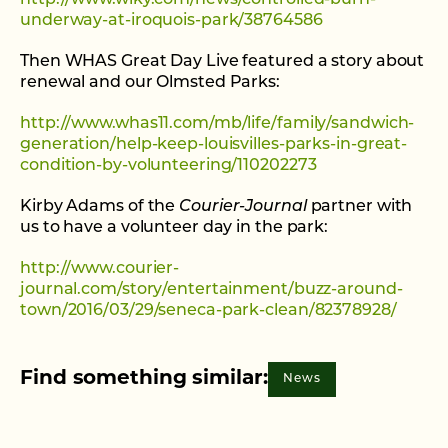
underway-at-iroquois-park/38764586
Then WHAS Great Day Live featured a story about
renewal and our Olmsted Parks:
http://www.whas11.com/mb/life/family/sandwich-
generation/help-keep-louisvilles-parks-in-great-
condition-by-volunteering/110202273
Kirby Adams of the
Courier-Journal
partner with
us to have a volunteer day in the park:
http://www.courier-
journal.com/story/entertainment/buzz-around-
town/2016/03/29/seneca-park-clean/82378928/
Find something similar:
News