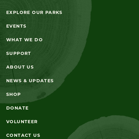
EXPLORE OUR PARKS
EVENTS
WHAT WE DO
SUPPORT
ABOUT US
NEWS & UPDATES
SHOP
DONATE
VOLUNTEER
CONTACT US