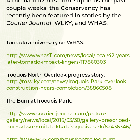
A media blitz has come upon us the past
couple weeks, the Conservancy has
recently been featured in stories by the
Courier Journal
, WLKY, and WHAS.
Tornado anniversary on WHAS:
http://www.whas11.com/news/local/local/42-years-
later-tornado-impact-lingers/117860303
Iroquois North Overlook progress story:
http://m.wlky.com/news/Iroquois-Park-overlook-
construction-nears-completion/38860508
The Burn at Iroquois Park:
http://www.courier-journal.com/picture-
gallery/news/local/2016/03/30/gallery–prescribed-
burn-at-summit-field-at-iroquois-park/82436346/
http://www.wlky.com/news/controlled-burn-