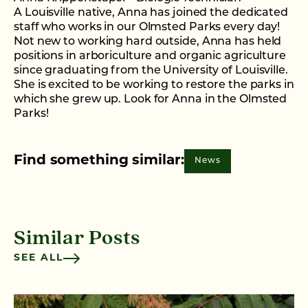
A Louisville native, Anna has joined the dedicated
staff who works in our Olmsted Parks every day!
Not new to working hard outside, Anna has held
positions in arboriculture and organic agriculture
since graduating from the University of Louisville.
She is excited to be working to restore the parks in
which she grew up. Look for Anna in the Olmsted
Parks!
Find something similar:
News
Similar Posts
SEE ALL