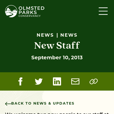
Skip to content
NEWS
NEWS
New Staff
September 10, 2013
BACK TO NEWS & UPDATES