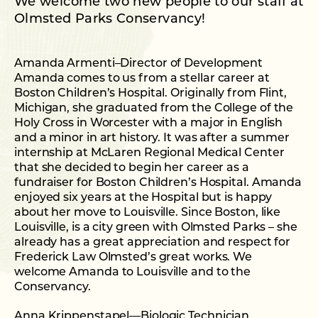
We welcome two new people to our staff at
Olmsted Parks Conservancy!
Amanda Armenti–Director of Development
Amanda comes to us from a stellar career at
Boston Children’s Hospital. Originally from Flint,
Michigan, she graduated from the College of the
Holy Cross in Worcester with a major in English
and a minor in art history. It was after a summer
internship at McLaren Regional Medical Center
that she decided to begin her career as a
fundraiser for Boston Children’s Hospital. Amanda
enjoyed six years at the Hospital but is happy
about her move to Louisville. Since Boston, like
Louisville, is a city green with Olmsted Parks – she
already has a great appreciation and respect for
Frederick Law Olmsted’s great works. We
welcome Amanda to Louisville and to the
Conservancy.
Anna Krippenstapel—Biologic Technician