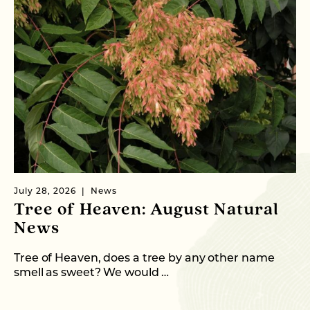
July 28, 2026
News
Ju
Tree of Heaven: August Natural
B
News
M
C
Tree of Heaven, does a tree by any other name
smell as sweet? We would …
As
me