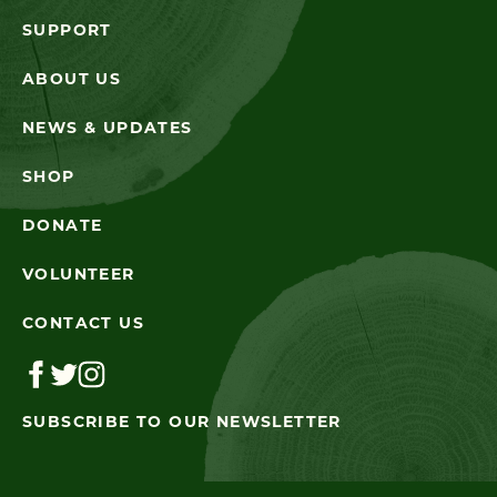
SUPPORT
ABOUT US
NEWS & UPDATES
SHOP
DONATE
VOLUNTEER
CONTACT US
SUBSCRIBE TO OUR NEWSLETTER