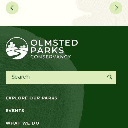
Search for:
EXPLORE OUR PARKS
EVENTS
WHAT WE DO