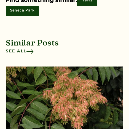
Find something similar:
News
Seneca Park
Similar Posts
SEE ALL