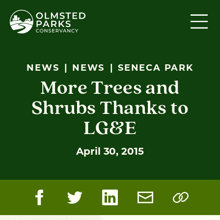
Skip to content
NEWS
NEWS
SENECA PARK
More Trees and
Shrubs Thanks to
LG&E
April 30, 2015