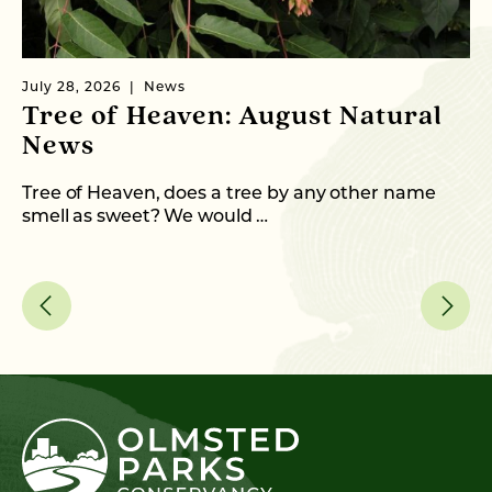
July 28, 2026
News
Ju
Tree of Heaven: August Natural
B
News
M
C
Tree of Heaven, does a tree by any other name
smell as sweet? We would …
As
me