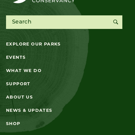
Search for:
EXPLORE OUR PARKS
EVENTS
WHAT WE DO
SUPPORT
ABOUT US
NEWS & UPDATES
SHOP