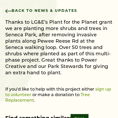
BACK TO NEWS & UPDATES
Thanks to LG&E’s Plant for the Planet grant
we are planting more shrubs and trees in
Seneca Park, after removing invasive
plants along Pewee Reese Rd at the
Seneca walking loop. Over 50 trees and
shrubs where planted as part of this multi-
phase project. Great thanks to Power
Creative and our Park Stewards for giving
an extra hand to plant.
If you’d like to help with this project either
sign up
to volunteer
or make a donation to
Tree
Replacement
.