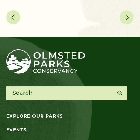
me
Search for:
EXPLORE OUR PARKS
EVENTS