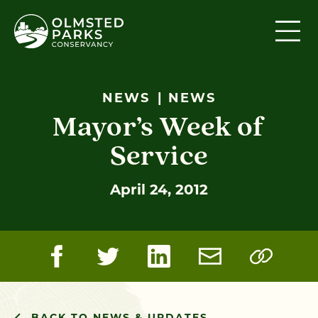
Skip to content
NEWS
NEWS
Mayor’s Week of
Service
April 24, 2012