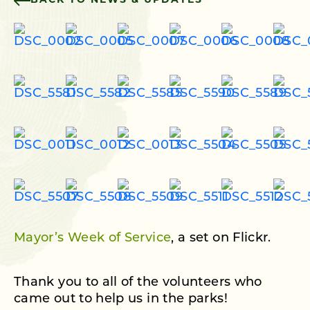
BACK TO NEWS & UPDATES
Mayor’s Week of Service
, a set on Flickr.
Thank you to all of the volunteers who
came out to help us in the parks!