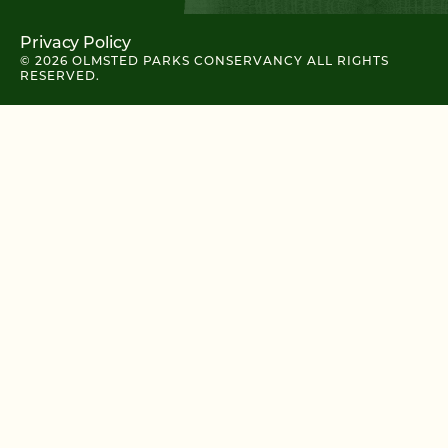
Privacy Policy
© 2026 OLMSTED PARKS CONSERVANCY ALL RIGHTS
RESERVED.