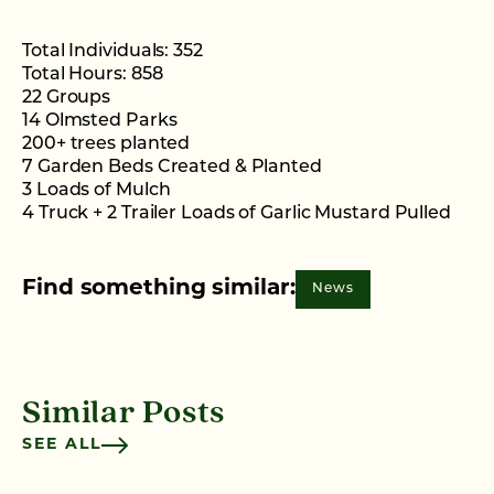
Total Individuals: 352
Total Hours: 858
22 Groups
14 Olmsted Parks
200+ trees planted
7 Garden Beds Created & Planted
3 Loads of Mulch
4 Truck + 2 Trailer Loads of Garlic Mustard Pulled
Find something similar:
News
Similar Posts
SEE ALL