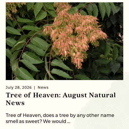
July 28, 2026
News
Ju
Tree of Heaven: August Natural
B
News
M
C
Tree of Heaven, does a tree by any other name
smell as sweet? We would …
As