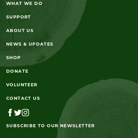
WHAT WE DO
SUPPORT
ABOUT US
NEWS & UPDATES
SHOP
DONATE
VOLUNTEER
CONTACT US
SUBSCRIBE TO OUR NEWSLETTER