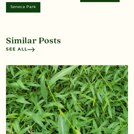
Seneca Park
Similar Posts
SEE ALL