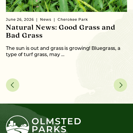
June 26, 2026
News
Cherokee Park
Ma
Natural News: Good Grass and
N
Bad Grass
N
The sun is out and grass is growing! Bluegrass, a
Wi
type of turf grass, may …
th