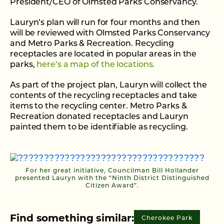
President/CEO of Olmsted Parks Conservancy.
Lauryn’s plan will run for four months and then
will be reviewed with Olmsted Parks Conservancy
and Metro Parks & Recreation. Recycling
receptacles are located in popular areas in the
parks,
here’s a map of the locations.
As part of the project plan, Lauryn will collect the
contents of the recycling receptacles and take
items to the recycling center. Metro Parks &
Recreation donated receptacles and Lauryn
painted them to be identifiable as recycling.
For her great initiative, Councilman Bill Hollander
presented Lauryn with the “Ninth District Distinguished
Citizen Award”.
Find something similar:
Cherokee Park