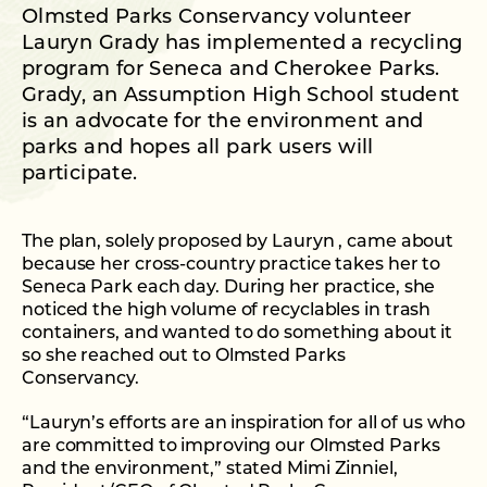
Olmsted Parks Conservancy volunteer
Lauryn Grady has implemented a recycling
program for Seneca and Cherokee Parks.
Grady, an Assumption High School student
is an advocate for the environment and
parks and hopes all park users will
participate.
The plan, solely proposed by Lauryn , came about
because her cross-country practice takes her to
Seneca Park each day. During her practice, she
noticed the high volume of recyclables in trash
containers, and wanted to do something about it
so she reached out to Olmsted Parks
Conservancy.
“Lauryn’s efforts are an inspiration for all of us who
are committed to improving our Olmsted Parks
and the environment,” stated Mimi Zinniel,