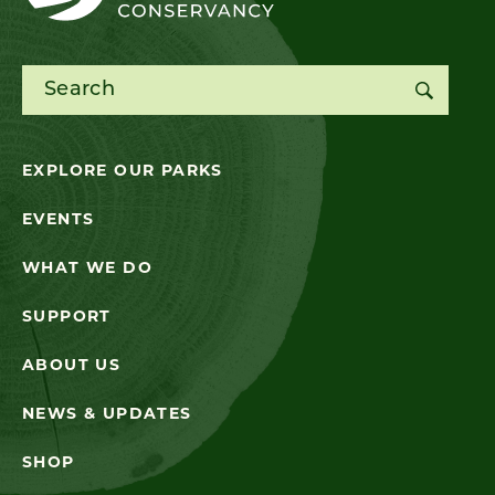
Search for:
EXPLORE OUR PARKS
EVENTS
WHAT WE DO
SUPPORT
ABOUT US
NEWS & UPDATES
SHOP