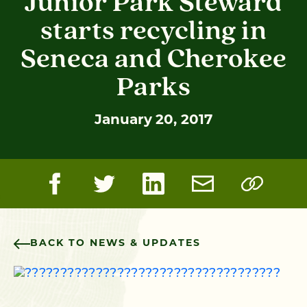
Junior Park Steward
starts recycling in
Seneca and Cherokee
Parks
January 20, 2017
BACK TO NEWS & UPDATES