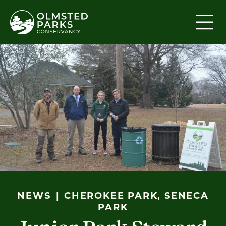
Skip to content
NEWS
CHEROKEE PARK, SENECA
PARK