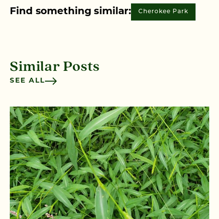
Find something similar:
Cherokee Park
Similar Posts
SEE ALL