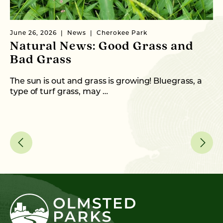
June 26, 2026
News
Cherokee Park
Ma
Natural News: Good Grass and
N
Bad Grass
N
The sun is out and grass is growing! Bluegrass, a
Wi
type of turf grass, may …
th