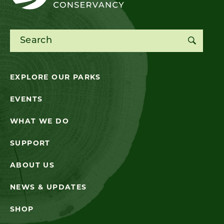
Search for:
EXPLORE OUR PARKS
EVENTS
WHAT WE DO
SUPPORT
ABOUT US
NEWS & UPDATES
SHOP