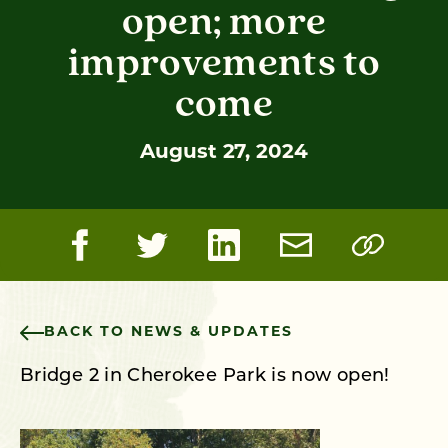
open; more
improvements to
come
August 27, 2024
BACK TO NEWS & UPDATES
Bridge 2 in Cherokee Park is now open!