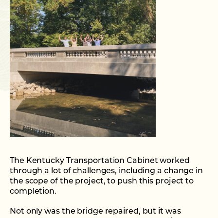
The Kentucky Transportation Cabinet worked
through a lot of challenges, including a change in
the scope of the project, to push this project to
completion.
Not only was the bridge repaired, but it was