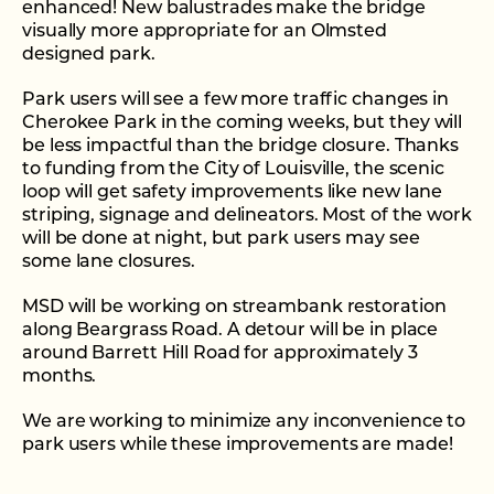
enhanced! New balustrades make the bridge
visually more appropriate for an Olmsted
designed park.
Park users will see a few more traffic changes in
Cherokee Park in the coming weeks, but they will
be less impactful than the bridge closure. Thanks
to funding from the City of Louisville, the scenic
loop will get safety improvements like new lane
striping, signage and delineators. Most of the work
will be done at night, but park users may see
some lane closures.
MSD will be working on streambank restoration
along Beargrass Road. A detour will be in place
around Barrett Hill Road for approximately 3
months.
We are working to minimize any inconvenience to
park users while these improvements are made!