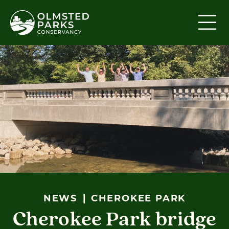
Skip to content
NEWS
CHEROKEE PARK
Cherokee Park bridge