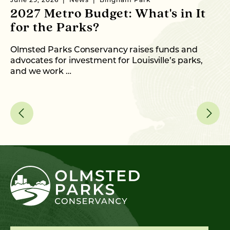
June 29, 2026
News
Bingham Park
Ju
2027 Metro Budget: What's in It
S
for the Parks?
P
Olmsted Parks Conservancy raises funds and
In
advocates for investment for Louisville’s parks,
an
and we work …
fo