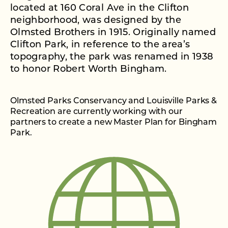
located at 160 Coral Ave in the Clifton
neighborhood, was designed by the
Olmsted Brothers in 1915. Originally named
Clifton Park, in reference to the area’s
topography, the park was renamed in 1938
to honor Robert Worth Bingham.
Olmsted Parks Conservancy and Louisville Parks &
Recreation are currently working with our
partners to create a new Master Plan for Bingham
Park.