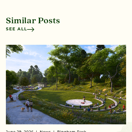
Similar Posts
SEE ALL