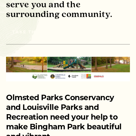
serve you and the
surrounding community.
TAKE THE SURVEY
Olmsted Parks Conservancy
and Louisville Parks and
Recreation need your help to
make Bingham Park beautiful