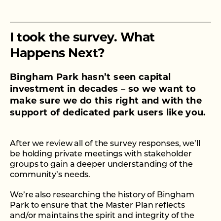
TAKE THE SURVEY
I took the survey. What
Happens Next?
Bingham Park hasn’t seen capital
investment in decades – so we want to
make sure we do this right and with the
support of dedicated park users like you.
After we review all of the survey responses, we’ll
be holding private meetings with stakeholder
groups to gain a deeper understanding of the
community’s needs.
We’re also researching the history of Bingham
Park to ensure that the Master Plan reflects
and/or maintains the spirit and integrity of the