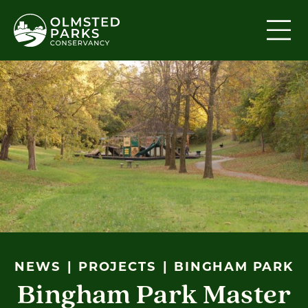
Skip to content
NEWS
PROJECTS
BINGHAM PARK
Bingham Park Master