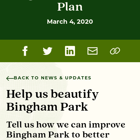
Plan
March 4, 2020
BACK TO NEWS & UPDATES
Help us beautify
Bingham Park
Tell us how we can
improve
Bingham Park
to better