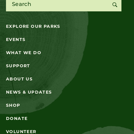
Search for:
EXPLORE OUR PARKS
EVENTS
WHAT WE DO
SUPPORT
ABOUT US
NEWS & UPDATES
SHOP
DONATE
VOLUNTEER