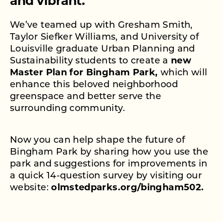
and vibrant.
We’ve teamed up with Gresham Smith,
Taylor Siefker Williams, and University of
Louisville graduate Urban Planning and
Sustainability students to create a
new
Master Plan for Bingham Park,
which will
enhance this beloved neighborhood
greenspace and better serve the
surrounding community.
Now you can help shape the future of
Bingham Park by sharing how you use the
park and suggestions for improvements in
a quick 14-question survey by visiting our
website:
olmstedparks.org/bingham502.