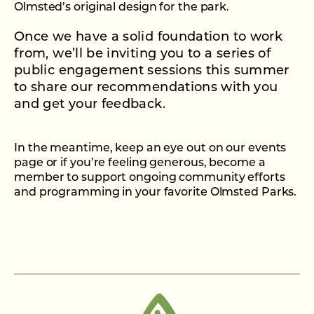
Olmsted’s original design for the park.
Once we have a solid foundation to work
from, we’ll be inviting you to a series of
public engagement sessions this summer
to share our recommendations with you
and get your feedback.
In the meantime, keep an eye out on our events
page or if you’re feeling generous, become a
member to support ongoing community efforts
and programming in your favorite Olmsted Parks.
BECOME A MEMBER