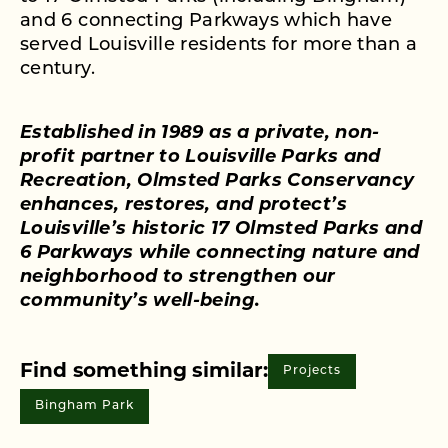
and 6 connecting Parkways which have
served Louisville residents for more than a
century.
Established in 1989 as a private, non-
profit partner to Louisville Parks and
Recreation, Olmsted Parks Conservancy
enhances, restores, and protect’s
Louisville’s historic 17 Olmsted Parks and
6 Parkways while connecting nature and
neighborhood to strengthen our
community’s well-being.
Find something similar:
Projects
Bingham Park