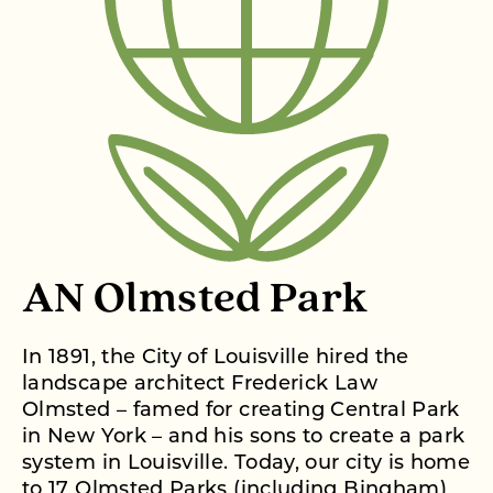
AN Olmsted Park
In 1891, the City of Louisville hired the
landscape architect Frederick Law
Olmsted – famed for creating Central Park
in New York – and his sons to create a park
system in Louisville. Today, our city is home
to 17 Olmsted Parks (including Bingham)