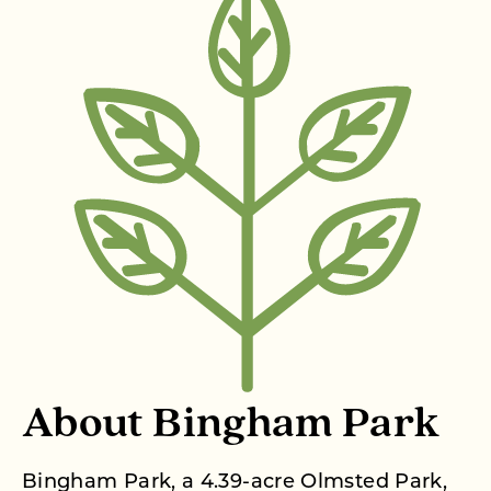
About Bingham Park
Bingham Park, a 4.39-acre Olmsted Park,