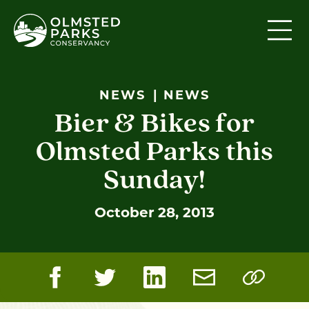
Skip to content
NEWS
NEWS
Bier & Bikes for
Olmsted Parks this
Sunday!
October 28, 2013