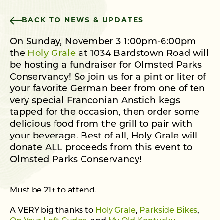
BACK TO NEWS & UPDATES
On Sunday, November 3 1:00pm-6:00pm
the
Holy Grale
at 1034 Bardstown Road will
be hosting a fundraiser for Olmsted Parks
Conservancy! So join us for a pint or liter of
your favorite German beer from one of ten
very special Franconian Anstich kegs
tapped for the occasion, then order some
delicious food from the grill to pair with
your beverage. Best of all, Holy Grale will
donate ALL proceeds from this event to
Olmsted Parks Conservancy!
Must be 21+ to attend.
A VERY big thanks to
Holy Grale
,
Parkside Bikes
,