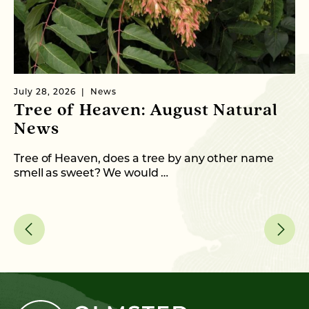
July 28, 2026
News
Ju
Tree of Heaven: August Natural
B
News
M
C
Tree of Heaven, does a tree by any other name
smell as sweet? We would …
As
me