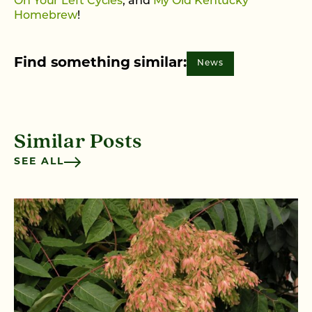
On Your Left Cycles
, and
My Old Kentucky
Homebrew
!
Find something similar:
News
Similar Posts
SEE ALL