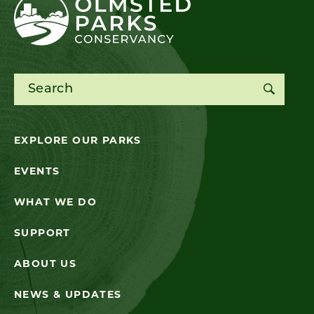
Search for:
EXPLORE OUR PARKS
EVENTS
WHAT WE DO
SUPPORT
ABOUT US
NEWS & UPDATES