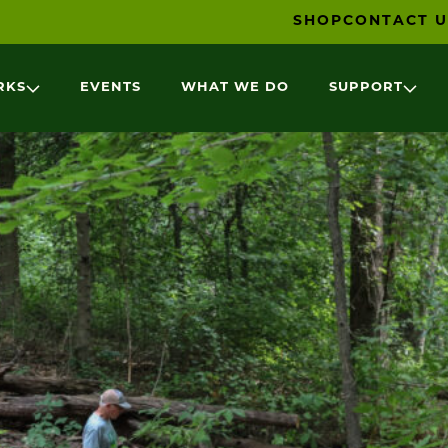
SHOP
CONTACT U
RKS
EVENTS
WHAT WE DO
SUPPORT