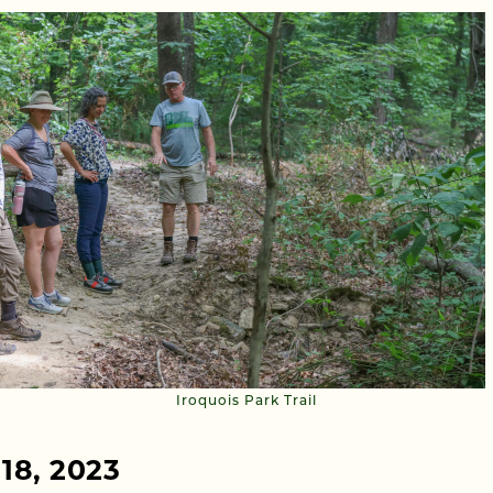
Iroquois Park Trail
 18, 2023