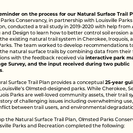
 reminder on the process for our Natural Surface Trail P
Parks Conservancy, in partnership with Louisville Park
on, conducted a trail study in 2019-2020 with help from 
 and Design to learn how to better control soil erosion 
the existing natural trail system in Cherokee, Iroquois, 
Parks. The team worked to develop recommendations t
the natural surface trails by combining data from their 
ions with the feedback received via
interactive park m
age Survey, and the input received during two public
s
.
ral Surface Trail Plan provides a conceptual
25-year gu
 Louisville’s Olmsted-designed parks. While Cherokee, S
uois Parks are well-loved community assets, their trail 
istory of challenging issues including overwhelming use
conflict between trail users, and environmental degradati
op the Natural Surface Trail Plan, Olmsted Parks Conse
sville Parks and Recreation completed the following: