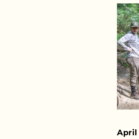
April