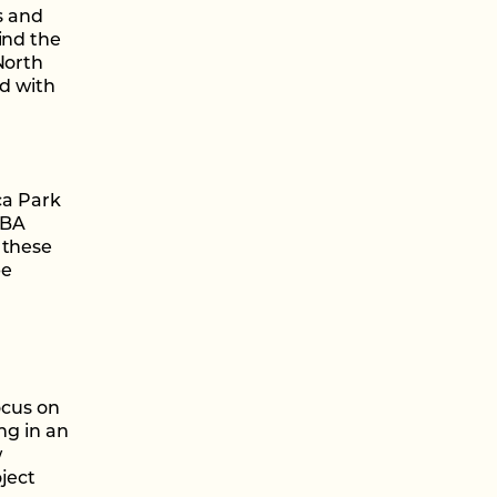
s and
ind the
North
ed with
ca Park
MBA
 these
be
ocus on
ng in an
w
ject