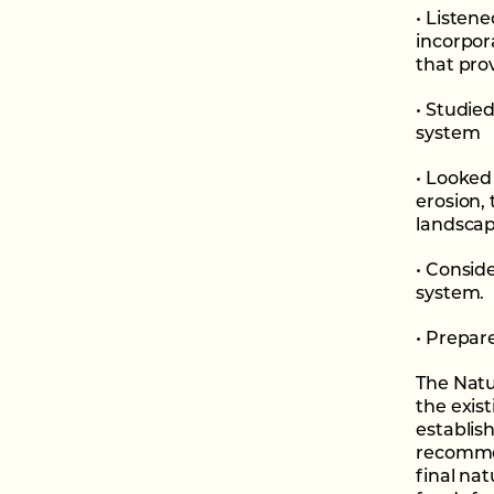
• Listen
incorpor
that pro
• Studie
system
• Looked 
erosion,
landscap
• Consid
system.
• Prepar
The Natu
the exist
establish
recomme
final na