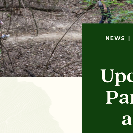
NEWS
Upd
Pa
a