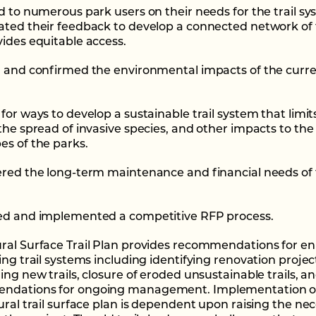
ed to numerous park users on their needs for the trail s
ated their feedback to develop a connected network of t
vides equitable access.
d and confirmed the environmental impacts of the curren
for ways to develop a sustainable trail system that limit
 the spread of invasive species, and other impacts to the
es of the parks.
ered the long-term maintenance and financial needs of t
ed and implemented a competitive RFP process.
ral Surface Trail Plan provides recommendations for e
ing trail systems including identifying renovation projec
ing new trails, closure of eroded unsustainable trails, a
ndations for ongoing management. Implementation o
tural trail surface plan is dependent upon raising the ne