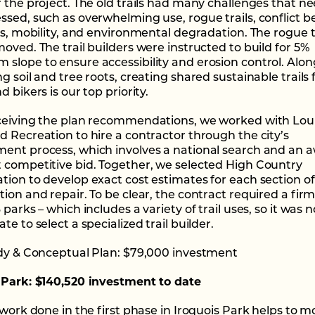
r the project. The old trails had many challenges that n
ssed, such as overwhelming use, rogue trails, conflict 
ers, mobility, and environmental degradation. The rogue t
oved. The trail builders were instructed to build for 5%
slope to ensure accessibility and erosion control. Alon
g soil and tree roots, creating shared sustainable trails 
d bikers is our top priority.
ceiving the plan recommendations, we worked with Louis
d Recreation to hire a contractor through the city’s
ent process, which involves a national search and an 
 competitive bid. Together, we selected High Country
tion to develop exact cost estimates for each section of 
ion and repair. To be clear, the contract required a firm
 parks – which includes a variety of trail uses, so it was n
te to select a specialized trail builder.
udy & Conceptual Plan: $79,000 investment
 Park: $140,520 investment to date
 work done in the first phase in Iroquois Park helps to m