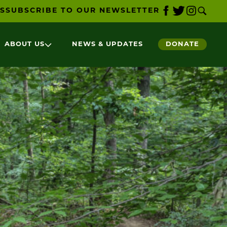
S
SUBSCRIBE TO OUR NEWSLETTER
ABOUT US
NEWS & UPDATES
DONATE