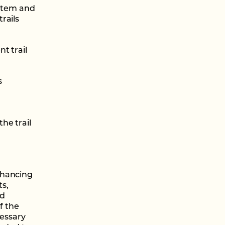
ystem and
rails
t trail
s
he trail
nhancing
ts,
nd
f the
cessary