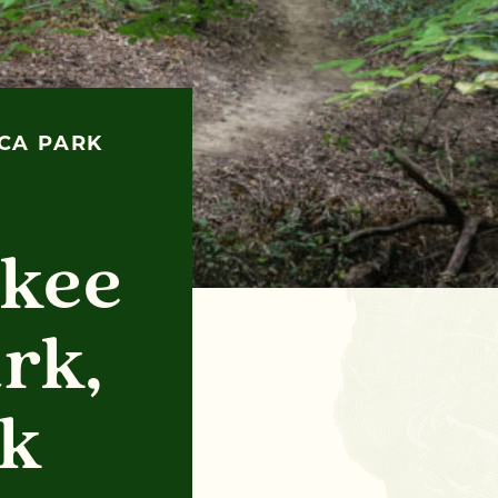
ECA PARK
:
okee
rk,
rk