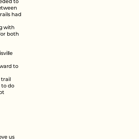
eeded to
between
rails had
g with
for both
ville
award to
trail
 to do
ot
ove us