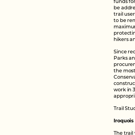
funds fo
be addre
trail us
to be rem
maximum 
protectin
hikers an
Since re
Parks an
procurem
the most
Conserva
construct
work in 3
appropria
Trail St
Iroquois
The trail