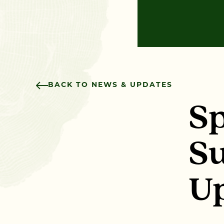
BACK TO NEWS & UPDATES
Sp
Su
U