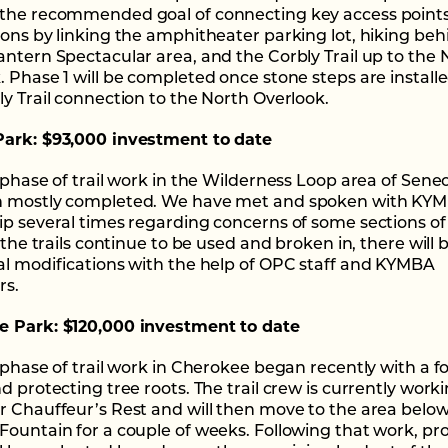
the recommended goal of connecting key access point
ions by linking the amphitheater parking lot, hiking beh
antern Spectacular area, and the Corbly Trail up to the 
. Phase 1 will be completed once stone steps are install
ly Trail connection to the North Overlook.
ark: $93,000 investment to date
t phase of trail work in the Wilderness Loop area of Sene
n mostly completed. We have met and spoken with KY
ip several times regarding concerns of some sections of
s the trails continue to be used and broken in, there will 
al modifications with the help of OPC staff and KYMBA
rs.
 Park: $120,000 investment to date
t phase of trail work in Cherokee began recently with a f
d protecting tree roots. The trail crew is currently worki
r Chauffeur’s Rest and will then move to the area belo
Fountain for a couple of weeks. Following that work, pro