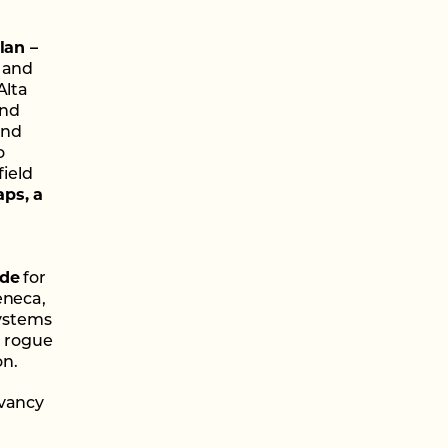
lan –
s and
Alta
and
and
o
field
aps, a
ide
for
eneca,
systems
, rogue
on.
rvancy