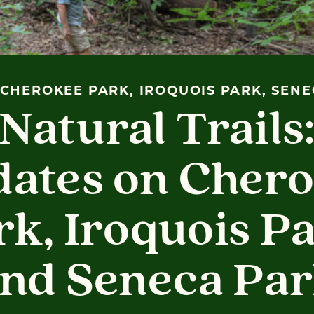
CHEROKEE PARK, IROQUOIS PARK, SEN
Natural Trails
ates on Cher
rk, Iroquois Pa
nd Seneca Pa