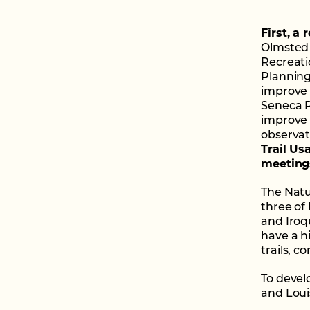
First, a
Olmsted 
Recreati
Planning
improve 
Seneca 
improve 
observat
Trail Us
meeting
The Natu
three of
and Iroq
have a h
trails, 
To devel
and Loui