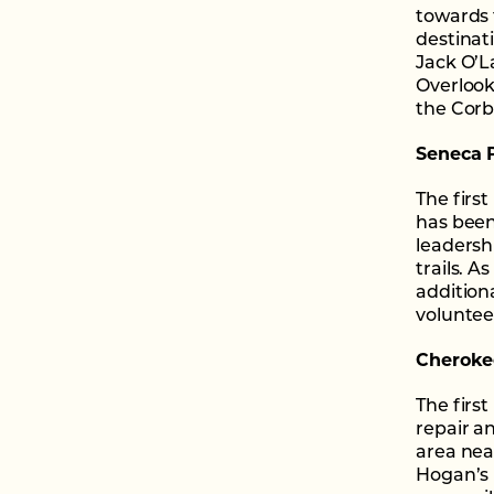
towards 
destinat
Jack O’L
Overlook
the Corb
Seneca P
The firs
has bee
leadersh
trails. A
addition
voluntee
Cherokee
The firs
repair an
area nea
Hogan’s 