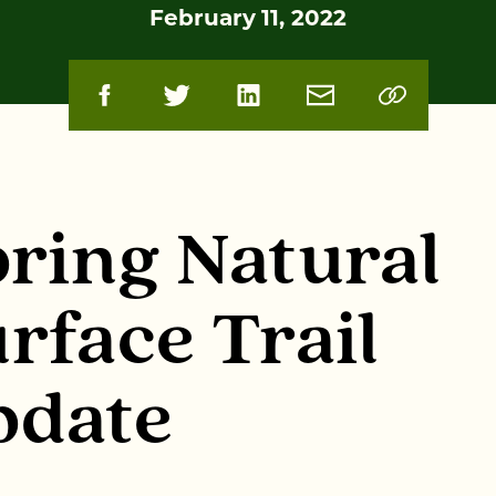
February 11, 2022
ring Natural
rface Trail
pdate