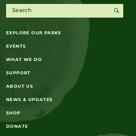
Search for:
EXPLORE OUR PARKS
EVENTS
WHAT WE DO
SUPPORT
ABOUT US
NEWS & UPDATES
SHOP
DONATE