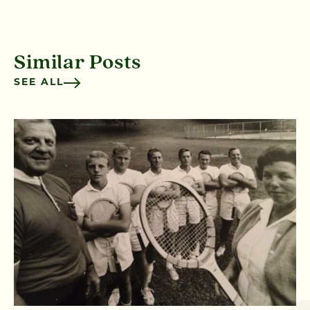
Similar Posts
SEE ALL