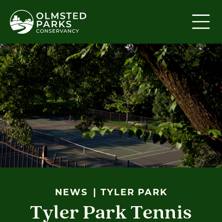
Skip to content
NEWS
TYLER PARK
Tyler Park Tennis