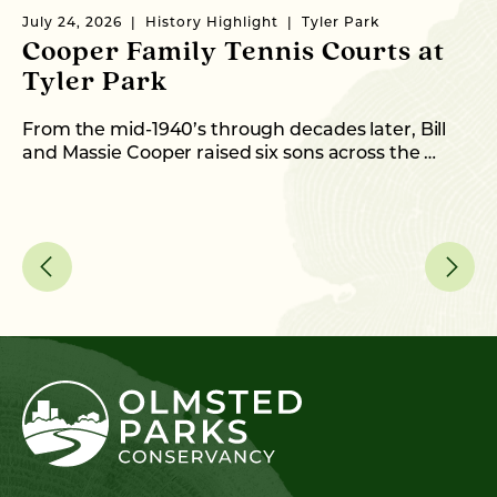
July 24, 2026
History Highlight
Tyler Park
Ma
Cooper Family Tennis Courts at
M
Tyler Park
Ne
CE
From the mid-1940’s through decades later, Bill
…
and Massie Cooper raised six sons across the …