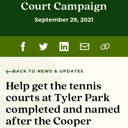
Court Campaign
September 29, 2021
BACK TO NEWS & UPDATES
Help get the tennis
courts at Tyler Park
completed and named
after the Cooper