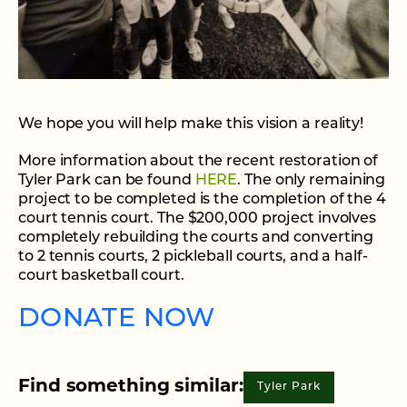
We hope you will help make this vision a reality!
More information about the recent restoration of
Tyler Park can be found
HERE
. The only remaining
project to be completed is the completion of the 4
court tennis court. The $200,000 project involves
completely rebuilding the courts and converting
to 2 tennis courts, 2 pickleball courts, and a half-
court basketball court.
DONATE NOW
Find something similar:
Tyler Park