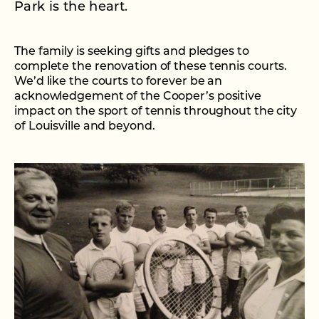
Park is the heart.
The family is seeking gifts and pledges to
complete the renovation of these tennis courts.
We’d like the courts to forever be an
acknowledgement of the Cooper’s positive
impact on the sport of tennis throughout the city
of Louisville and beyond.