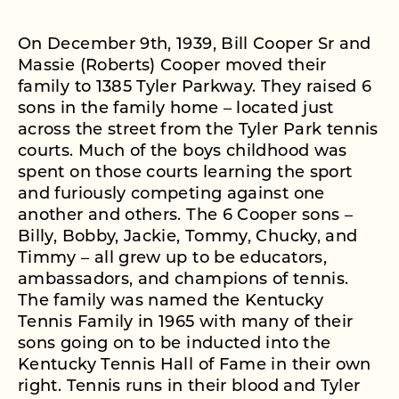
On December 9th, 1939, Bill Cooper Sr and
Massie (Roberts) Cooper moved their
family to 1385 Tyler Parkway. They raised 6
sons in the family home – located just
across the street from the Tyler Park tennis
courts. Much of the boys childhood was
spent on those courts learning the sport
and furiously competing against one
another and others. The 6 Cooper sons –
Billy, Bobby, Jackie, Tommy, Chucky, and
Timmy – all grew up to be educators,
ambassadors, and champions of tennis.
The family was named the Kentucky
Tennis Family in 1965 with many of their
sons going on to be inducted into the
Kentucky Tennis Hall of Fame in their own
right. Tennis runs in their blood and Tyler