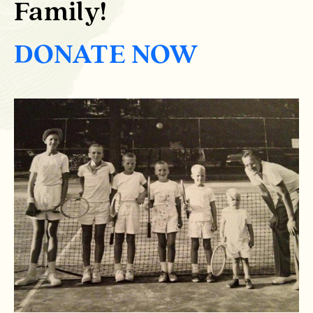
Family!
DONATE NOW