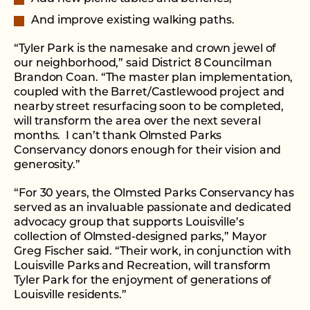
And improve existing walking paths.
“Tyler Park is the namesake and crown jewel of
our neighborhood,” said District 8 Councilman
Brandon Coan. “The master plan implementation,
coupled with the Barret/Castlewood project and
nearby street resurfacing soon to be completed,
will transform the area over the next several
months. I can’t thank Olmsted Parks
Conservancy donors enough for their vision and
generosity.”
“For 30 years, the Olmsted Parks Conservancy has
served as an invaluable passionate and dedicated
advocacy group that supports Louisville’s
collection of Olmsted-designed parks,” Mayor
Greg Fischer said. “Their work, in conjunction with
Louisville Parks and Recreation, will transform
Tyler Park for the enjoyment of generations of
Louisville residents.”