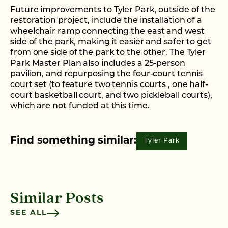
Future improvements to Tyler Park, outside of the
restoration project, include the installation of a
wheelchair ramp connecting the east and west
side of the park, making it easier and safer to get
from one side of the park to the other. The Tyler
Park Master Plan also includes a 25-person
pavilion, and repurposing the four-court tennis
court set (to feature two tennis courts , one half-
court basketball court, and two pickleball courts),
which are not funded at this time.
Find something similar:
Tyler Park
Similar Posts
SEE ALL