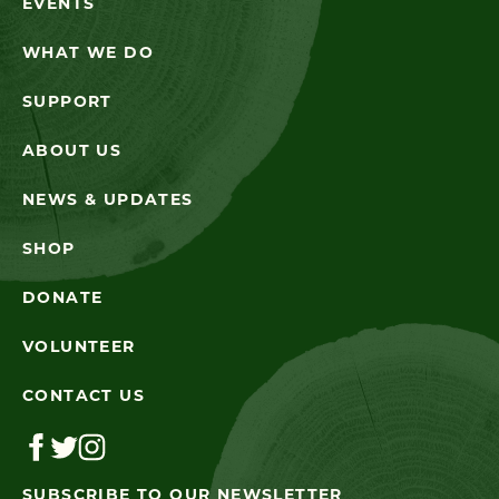
EVENTS
WHAT WE DO
SUPPORT
ABOUT US
NEWS & UPDATES
SHOP
DONATE
VOLUNTEER
CONTACT US
SUBSCRIBE TO OUR NEWSLETTER