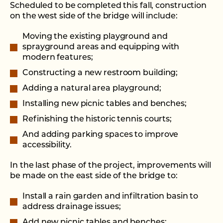
Scheduled to be completed this fall, construction
on the west side of the bridge will include:
Moving the existing playground and
sprayground areas and equipping with
modern features;
Constructing a new restroom building;
Adding a natural area playground;
Installing new picnic tables and benches;
Refinishing the historic tennis courts;
And adding parking spaces to improve
accessibility.
In the last phase of the project, improvements will
be made on the east side of the bridge to:
Install a rain garden and infiltration basin to
address drainage issues;
Add new picnic tables and benches;