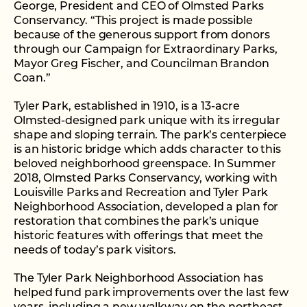
George, President and CEO of Olmsted Parks
Conservancy. “This project is made possible
because of the generous support from donors
through our Campaign for Extraordinary Parks,
Mayor Greg Fischer, and Councilman Brandon
Coan.”
Tyler Park, established in 1910, is a 13-acre
Olmsted-designed park unique with its irregular
shape and sloping terrain. The park’s centerpiece
is an historic bridge which adds character to this
beloved neighborhood greenspace. In Summer
2018, Olmsted Parks Conservancy, working with
Louisville Parks and Recreation and Tyler Park
Neighborhood Association, developed a plan for
restoration that combines the park’s unique
historic features with offerings that meet the
needs of today’s park visitors.
The Tyler Park Neighborhood Association has
helped fund park improvements over the last few