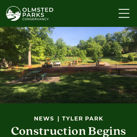
Skip to content
NEWS
TYLER PARK
Construction Begins