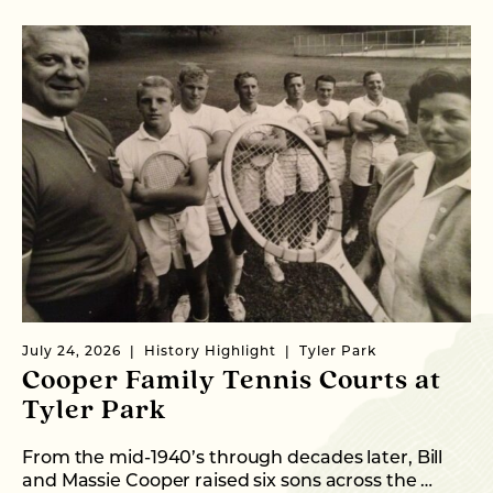
July 24, 2026
History Highlight
Tyler Park
Ma
Cooper Family Tennis Courts at
M
Tyler Park
Ne
CE
From the mid-1940’s through decades later, Bill
…
and Massie Cooper raised six sons across the …