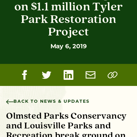
on $1.1 million Tyler
Park Restoration
Project
May 6, 2019
BACK TO NEWS & UPDATES
Olmsted Parks Conservancy
and Louisville Parks and
Recreation break ground on