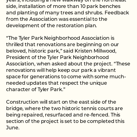
years, including a new walkway on the northeast
side, installation of more than 10 park benches
and planting of many trees and shrubs. Feedback
from the Association was essential to the
development of the restoration plan.
“The Tyler Park Neighborhood Association is
thrilled that renovations are beginning on our
beloved, historic park,” said Kristen Millwood,
President of the Tyler Park Neighborhood
Association, when asked about the project. “These
renovations will help keep our park a vibrant
space for generations to come with some much-
needed updates that respect the unique
character of Tyler Park.”
Construction will start on the east side of the
bridge, where the two historic tennis courts are
being repaired, resurfaced and re-fenced. This
section of the project is set to be completed this
June.