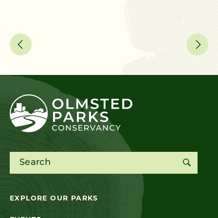
Search for:
EXPLORE OUR PARKS