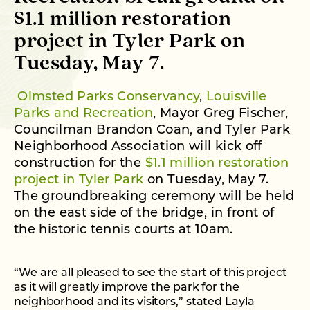
$1.1 million restoration
project in Tyler Park on
Tuesday, May 7.
Olmsted Parks Conservancy
,
Louisville
Parks and Recreation
, Mayor Greg Fischer,
Councilman Brandon Coan, and Tyler Park
Neighborhood Association will kick off
construction for the
$1.1 million restoration
project in Tyler Park
on Tuesday, May 7.
The groundbreaking ceremony will be held
on the east side of the bridge, in front of
the historic tennis courts at 10am.
“We are all pleased to see the start of this project
as it will greatly improve the park for the
neighborhood and its visitors,” stated Layla