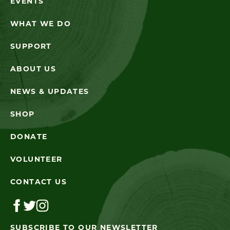
EVENTS
WHAT WE DO
SUPPORT
ABOUT US
NEWS & UPDATES
SHOP
DONATE
VOLUNTEER
CONTACT US
SUBSCRIBE TO OUR NEWSLETTER