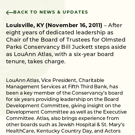
BACK TO NEWS & UPDATES
Louisville, KY (November 16, 2011)
– After
eight years of dedicated leadership as
Chair of the Board of Trustees for Olmsted
Parks Conservancy Bill Juckett steps aside
as LouAnn Atlas, with a six-year board
tenure, takes charge.
LouAnn Atlas, Vice President, Charitable
Management Services at Fifth Third Bank, has
been a key member of the Conservancy’s board
for six years providing leadership on the Board
Development Committee, giving insight on the
Development Committee as well as the Executive
Committee. Atlas, also brings experience from
other boards such as Jewish Hospital & St. Mary’s
HealthCare, Kentucky Country Day, and Actors