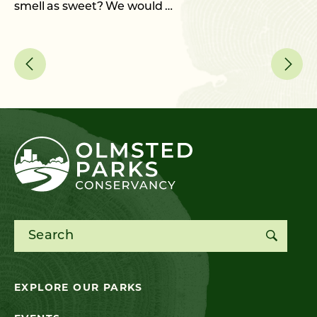
smell as sweet? We would …
As
me
Search for:
EXPLORE OUR PARKS