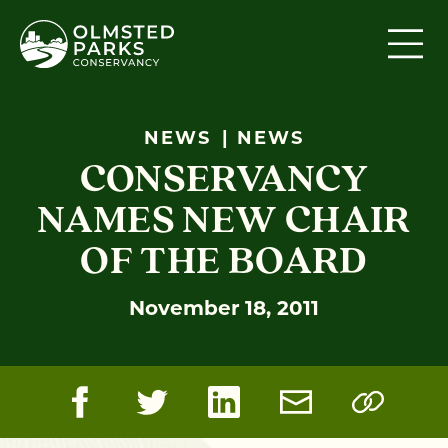
Skip to content
NEWS
NEWS
CONSERVANCY
NAMES NEW CHAIR
OF THE BOARD
November 18, 2011