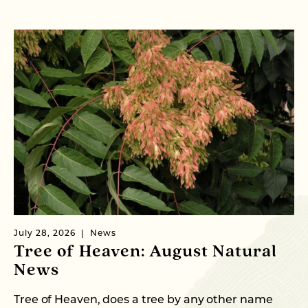
July 28, 2026
News
Ju
Tree of Heaven: August Natural
B
News
M
C
Tree of Heaven, does a tree by any other name