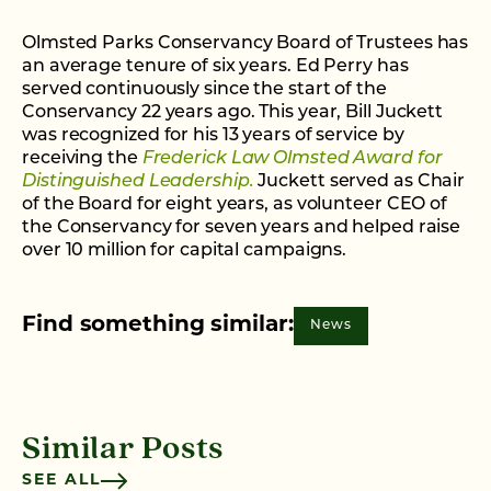
Olmsted Parks Conservancy Board of Trustees has
an average tenure of six years. Ed Perry has
served continuously since the start of the
Conservancy 22 years ago. This year, Bill Juckett
was recognized for his 13 years of service by
receiving the
Frederick Law Olmsted Award for
Distinguished Leadership.
Juckett served as Chair
of the Board for eight years, as volunteer CEO of
the Conservancy for seven years and helped raise
over 10 million for capital campaigns.
Find something similar:
News
Similar Posts
SEE ALL