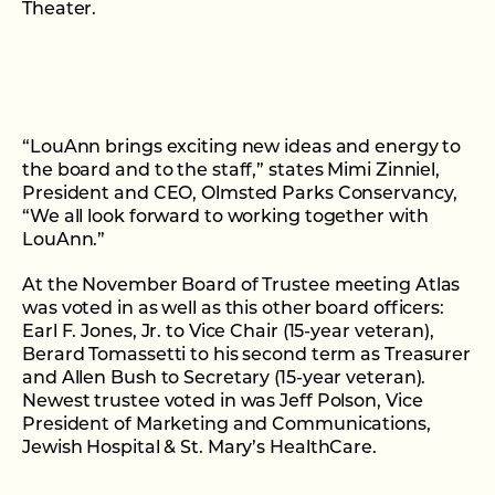
Theater.
“LouAnn brings exciting new ideas and energy to
the board and to the staff,” states Mimi Zinniel,
President and CEO, Olmsted Parks Conservancy,
“We all look forward to working together with
LouAnn.”
At the November Board of Trustee meeting Atlas
was voted in as well as this other board officers:
Earl F. Jones, Jr. to Vice Chair (15-year veteran),
Berard Tomassetti to his second term as Treasurer
and Allen Bush to Secretary (15-year veteran).
Newest trustee voted in was Jeff Polson, Vice
President of Marketing and Communications,
Jewish Hospital & St. Mary’s HealthCare.