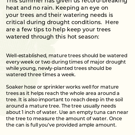
This summer has given us record-breaking
heat and no rain. Keeping an eye on
your trees and their watering needs is
critical during drought conditions. Here
are a few tips to help keep your trees
watered through this hot season:
Well-established, mature trees should be watered
every week or two during times of major drought
while young, newly-planted trees should be
watered three times a week.
Soaker hose or sprinkler works well for mature
trees as it helps reach the whole area around a
tree. It is also important to reach deep in the soil
around a mature tree. The tree usually needs
about 1 inch of water. Use an empty tuna can near
the tree to measure the amount of water. Once
the can is full you’ve provided ample amount.