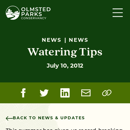
Skip to content
NEWS
NEWS
Watering Tips
July 10, 2012
BACK TO NEWS & UPDATES