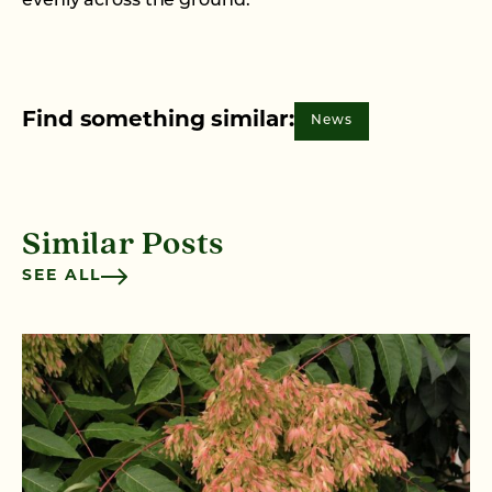
evenly across the ground.
Find something similar:
News
Similar Posts
SEE ALL