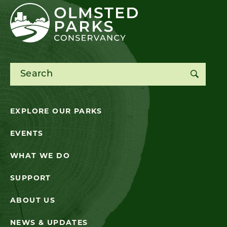
Search for:
EXPLORE OUR PARKS
EVENTS
WHAT WE DO
SUPPORT
ABOUT US
NEWS & UPDATES