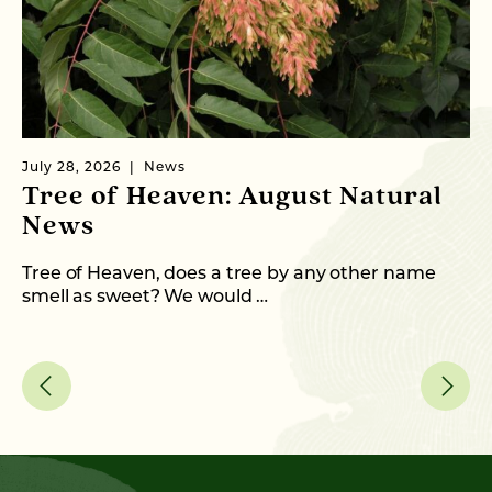
July 28, 2026
News
Ju
Tree of Heaven: August Natural
B
News
M
C
Tree of Heaven, does a tree by any other name
smell as sweet? We would …
As
me