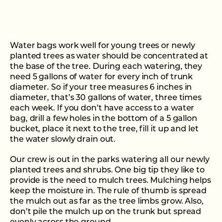
Water bags work well for young trees or newly
planted trees as water should be concentrated at
the base of the tree. During each watering, they
need 5 gallons of water for every inch of trunk
diameter. So if your tree measures 6 inches in
diameter, that’s 30 gallons of water, three times
each week. If you don’t have access to a water
bag, drill a few holes in the bottom of a 5 gallon
bucket, place it next to the tree, fill it up and let
the water slowly drain out.
Our crew is out in the parks watering all our newly
planted trees and shrubs. One big tip they like to
provide is the need to mulch trees. Mulching helps
keep the moisture in. The rule of thumb is spread
the mulch out as far as the tree limbs grow. Also,
don’t pile the mulch up on the trunk but spread