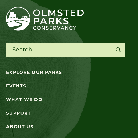
Search for:
EXPLORE OUR PARKS
EVENTS
WHAT WE DO
SUPPORT
ABOUT US