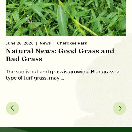
June 26, 2026
News
Cherokee Park
Ma
Natural News: Good Grass and
N
Bad Grass
N
The sun is out and grass is growing! Bluegrass, a
Wi
type of turf grass, may …
th