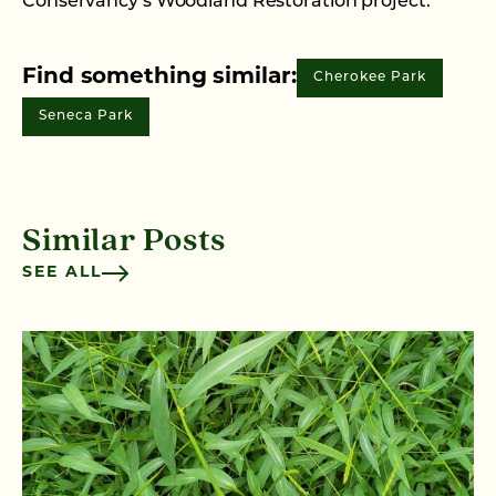
Conservancy’s Woodland Restoration project.
Find something similar:
Cherokee Park
Seneca Park
Similar Posts
SEE ALL