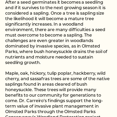
After a seed germinates it becomes a seedling
and if it survives to the next growing season it is
considered a sapling. Once a tree is sapling size
the likelihood it will become a mature tree
significantly increases. In a woodland
environment, there are many difficulties a seed
must overcome to become a sapling. The
challenges are even greater in woodlands
dominated by invasive species, as in Olmsted
Parks, where bush honeysuckle drains the soil of
nutrients and moisture needed to sustain
seedling growth.
Maple, oak, hickory, tulip poplar, hackberry, wild
cherry, and sassafras trees are some of the native
saplings found in areas cleared of bush
honeysuckle. These trees will provide many
benefits to our community for generations to
come. Dr. Carreiro’s findings support the long-
term value of invasive plant management in
Olmsted Parks through the Olmsted Parks