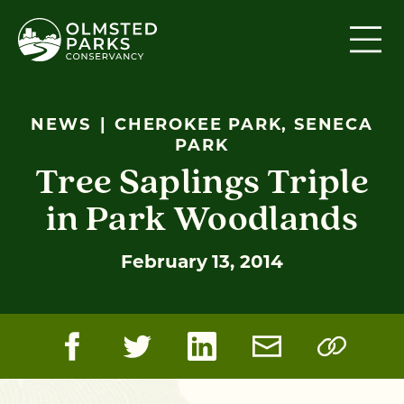
Skip to content
NEWS
CHEROKEE PARK, SENECA
PARK
Tree Saplings Triple
in Park Woodlands
February 13, 2014