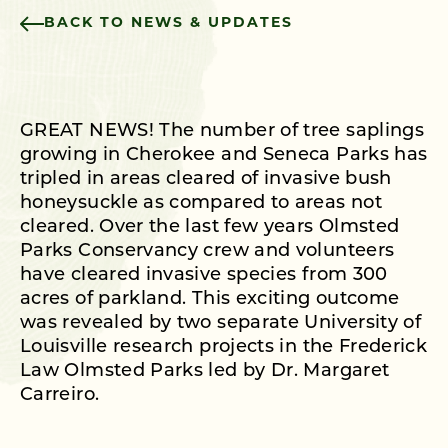
BACK TO NEWS & UPDATES
GREAT NEWS! The number of tree saplings
growing in Cherokee and Seneca Parks has
tripled in areas cleared of invasive bush
honeysuckle as compared to areas not
cleared. Over the last few years Olmsted
Parks Conservancy crew and volunteers
have cleared invasive species from 300
acres of parkland. This exciting outcome
was revealed by two separate University of
Louisville research projects in the Frederick
Law Olmsted Parks led by Dr. Margaret
Carreiro.