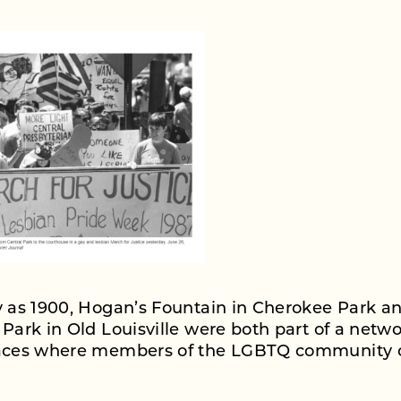
y as 1900, Hogan’s Fountain in Cherokee Park a
 Park in Old Louisville were both part of a netwo
laces where members of the LGBTQ community 