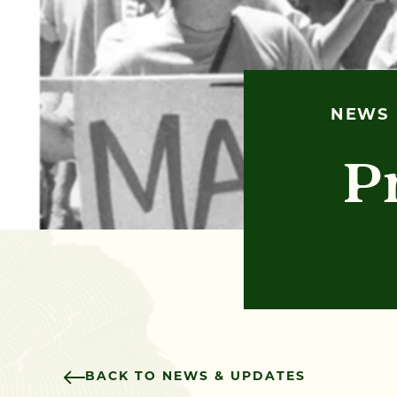
NEWS
P
BACK TO NEWS & UPDATES