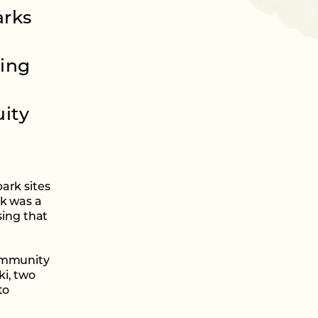
arks
ring
ity
ark sites
rk was a
sing that
community
i, two
to