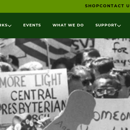
SHOP
CONTACT U
RKS
EVENTS
WHAT WE DO
SUPPORT