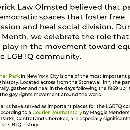
rick Law Olmsted believed that p
emocratic spaces that foster free
ssion and heal social division. Du
 Month, we celebrate the role that
 play in the movement toward equ
the LGBTQ community.
her Park
in New York City is one of the most important p
 history. Located across from the Stonewall Inn, the pa
rally, gather and heal in the days following the 1969 upri
the gay rights movement around the world.
 parks have served as important places for the LGBTQ 
 According to a
Courier-Journal story
by Maggie Mendersk
Parks, Central and Cherokee, are especially significant 
e’s LGBTQ history.