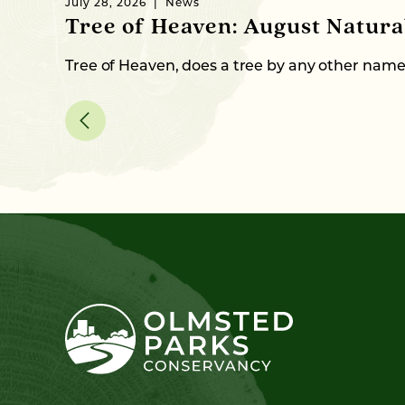
July 28, 2026
News
Tree of Heaven: August Natur
Tree of Heaven, does a tree by any other nam