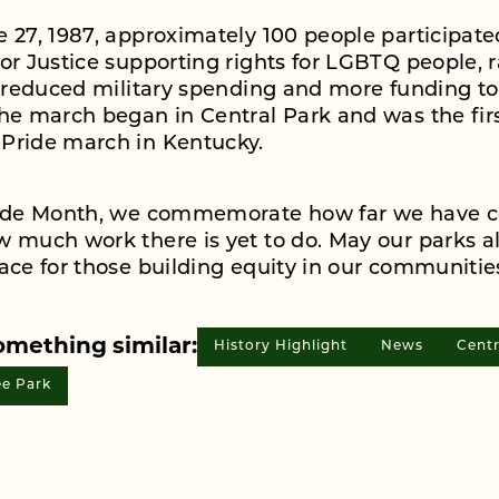
 27, 1987, approximately 100 people participate
or Justice supporting rights for LGBTQ people, r
, reduced military spending and more funding to
he march began in Central Park and was the fir
Pride march in Kentucky.
ride Month, we commemorate how far we have 
 much work there is yet to do. May our parks a
ace for those building equity in our communitie
omething similar:
History Highlight
News
Centr
e Park