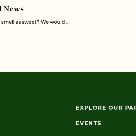
al News
e smell as sweet? We would …
EXPLORE OUR PA
EVENTS