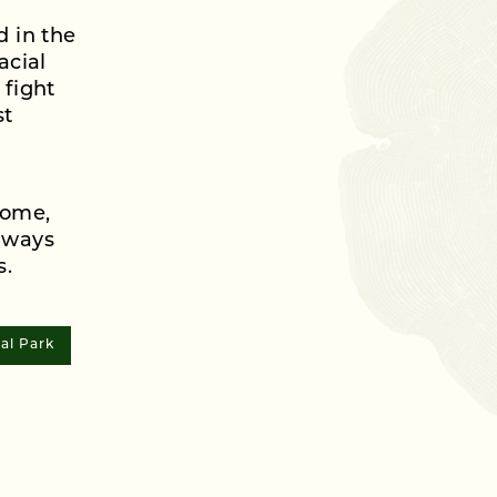
d in the
acial
 fight
st
come,
lways
s.
al Park