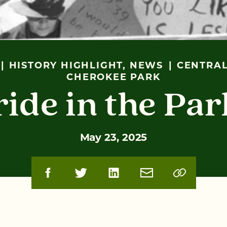
HISTORY HIGHLIGHT, NEWS
CENTRAL
CHEROKEE PARK
ride in the Par
May 23, 2025