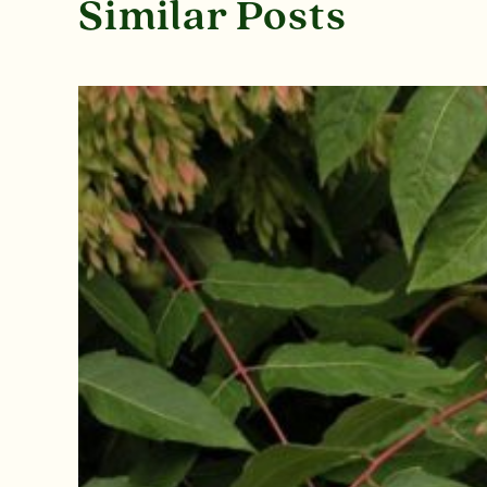
Similar Posts