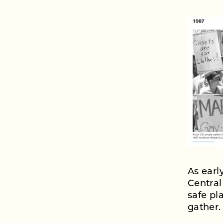
As earl
Central
safe p
gather.