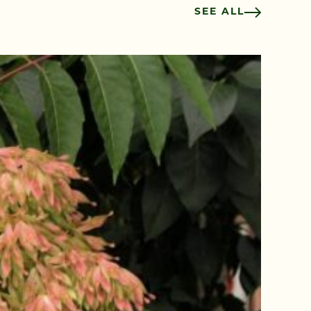
SEE ALL