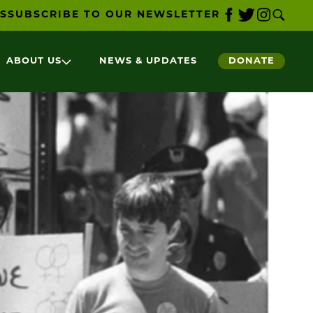
S
SUBSCRIBE TO OUR NEWSLETTER
ABOUT US
NEWS & UPDATES
DONATE