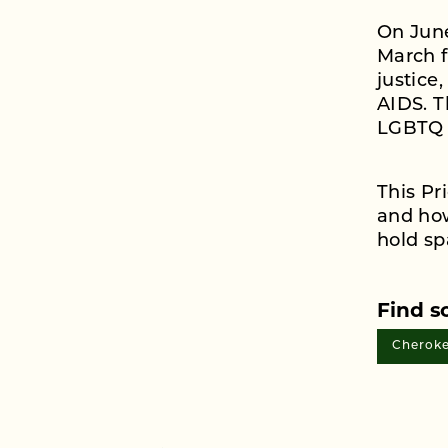
On June
March f
justice
AIDS. T
LGBTQ 
This P
and how
hold sp
Find s
Cheroke