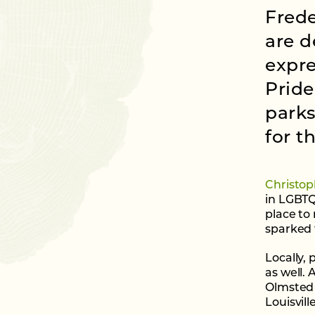
Frede
are d
expre
Pride
parks
for 
Christop
in LGBTQ
place to 
sparked 
Locally,
as well.
Olmsted 
Louisvill