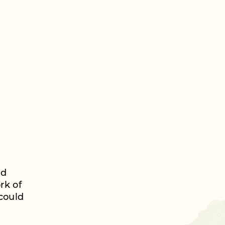
nd
rk of
could