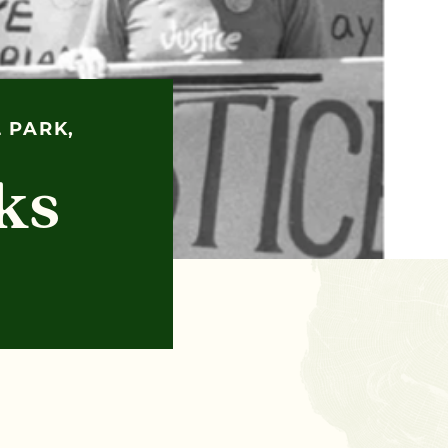
 PARK,
ks