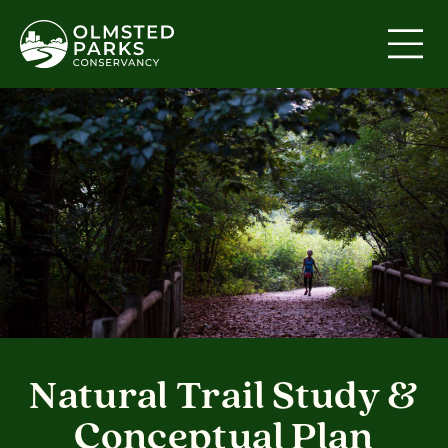
Skip to content
Natural Trail Study &
Conceptual Plan