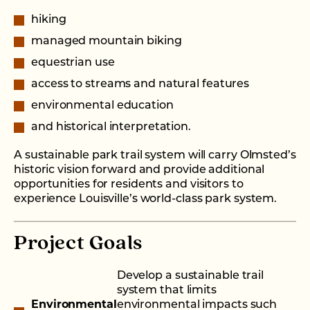
hiking
managed mountain biking
equestrian use
access to streams and natural features
environmental education
and historical interpretation.
A sustainable park trail system will carry Olmsted’s
historic vision forward and provide additional
opportunities for residents and visitors to
experience Louisville’s world-class park system.
Project Goals
Develop a sustainable trail
system that limits
Environmental
environmental impacts such