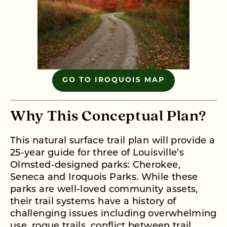
GO TO IROQUOIS MAP
Why This Conceptual Plan?
This natural surface trail plan will provide a
25-year guide for three of Louisville’s
Olmsted-designed parks: Cherokee,
Seneca and Iroquois Parks. While these
parks are well-loved community assets,
their trail systems have a history of
challenging issues including overwhelming
use, rogue trails, conflict between trail