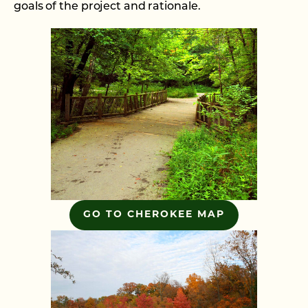
goals of the project and rationale.
GO TO CHEROKEE MAP