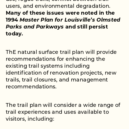
users, and environmental degradation.
Many of these issues were noted in the
1994
Master Plan for Louisville’s Olmsted
Parks and Parkways
and still persist
today.
ThE natural surface trail plan will provide
recommendations for enhancing the
existing trail systems including
identification of renovation projects, new
trails, trail closures, and management
recommendations.
The trail plan will consider a wide range of
trail experiences and uses available to
visitors, including: