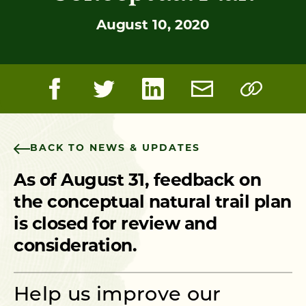
August 10, 2020
BACK TO NEWS & UPDATES
As of August 31, feedback on
the conceptual natural trail plan
is closed for review and
consideration.
Help us improve our