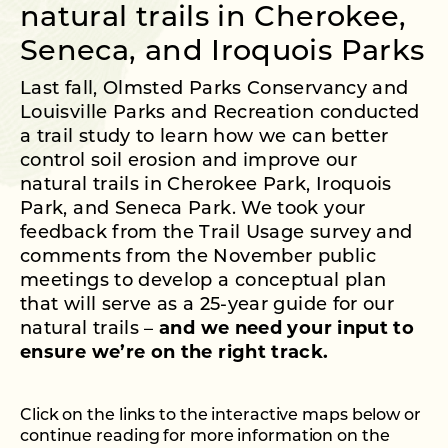
natural trails in Cherokee,
Seneca, and Iroquois Parks
Last fall, Olmsted Parks Conservancy and
Louisville Parks and Recreation conducted
a trail study to learn how we can better
control soil erosion and improve our
natural trails in Cherokee Park, Iroquois
Park, and Seneca Park. We took your
feedback from the Trail Usage survey and
comments from the November public
meetings to develop a conceptual plan
that will serve as a 25-year guide for our
natural trails –
and we need your input to
ensure we’re on the right track.
Click on the links to the interactive maps below or
continue reading for more information on the