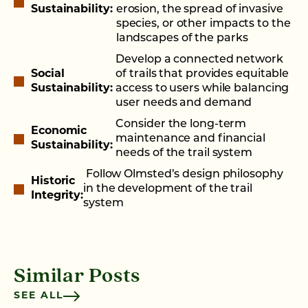
Sustainability:
erosion, the spread of invasive
species, or other impacts to the
landscapes of the parks
Develop a connected network
Social
of trails that provides equitable
Sustainability:
access to users while balancing
user needs and demand
Consider the long-term
Economic
maintenance and financial
Sustainability:
needs of the trail system
Follow Olmsted’s design philosophy
Historic
in the development of the trail
Integrity:
system
Similar Posts
SEE ALL