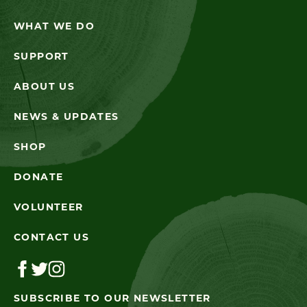
WHAT WE DO
SUPPORT
ABOUT US
NEWS & UPDATES
SHOP
DONATE
VOLUNTEER
CONTACT US
SUBSCRIBE TO OUR NEWSLETTER