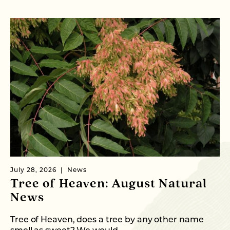
July 28, 2026
News
Ju
Tree of Heaven: August Natural
C
News
T
Tree of Heaven, does a tree by any other name
Fr