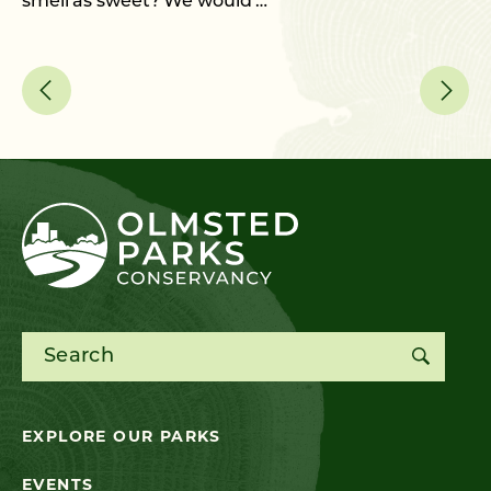
smell as sweet? We would …
an
Search for:
EXPLORE OUR PARKS
EVENTS